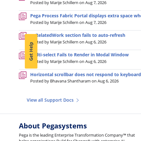
Posted by Marije Schillern on Aug 7, 2026
Pega Process Fabric Portal displays extra space wh
Posted by Marije Schillern on Aug 7, 2026
pyRelatedWork section fails to auto-refresh
Posted by Marije Schillern on Aug 6, 2026
Get Help
Multi-select Fails to Render in Modal Window
Posted by Marije Schillern on Aug 6, 2026
Horizontal scrollbar does not respond to keyboard
Posted by Bhavana Shantharam on Aug 6, 2026
View all Support Docs
About Pegasystems
Pega is the leading Enterprise Transformation Company™ that