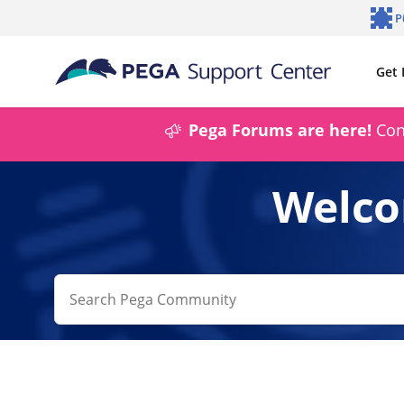
Skip to main content
P
Notifi
Get 
Pega Forums are here!
Conn
Welco
Conduct
a
search