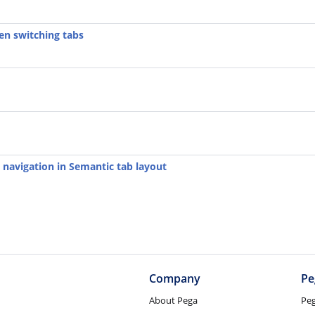
en switching tabs
 navigation in Semantic tab layout
Company
Pe
About Pega
Pe