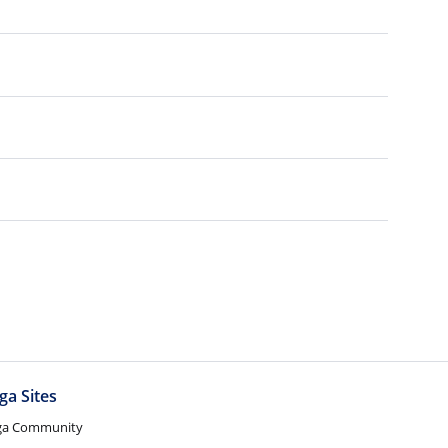
ga Sites
ga Community