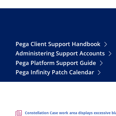
Pega Client Support Handbook
Administering Support Accounts
Pega Platform Support Guide
Pega Infinity Patch Calendar
Constellation Case work area displays excessive 