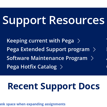
Support Resources
Keeping current with Pega
Pega Extended Support program
Software Maintenance Program
Pega Hotfix Catalog
Recent Support Docs
blank space when expanding assignments