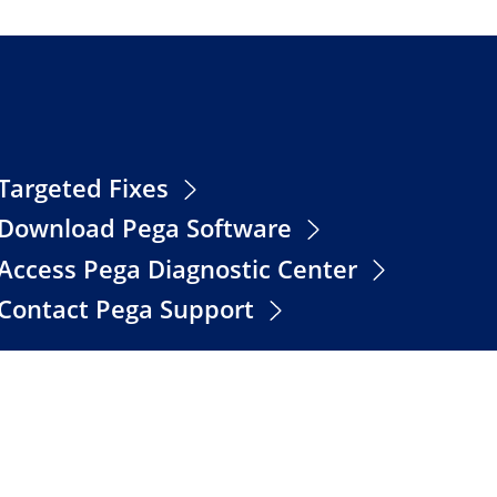
Targeted Fixes
Download Pega Software
Access Pega Diagnostic Center
Contact Pega Support