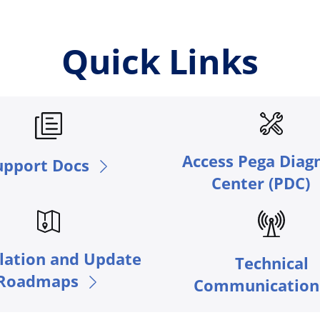
Quick Links
Access Pega Diag
upport Docs
Center (PDC)
llation and Update
Technical
Roadmaps
Communication