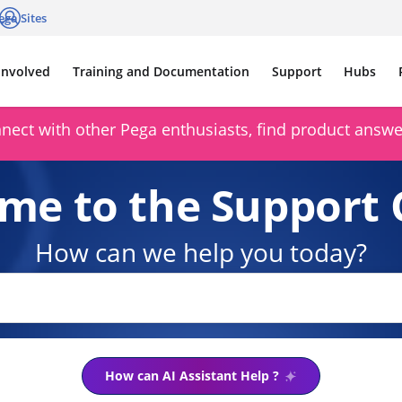
ega Sites
cations
Log in
Involved
Training and Documentation
Support
Hubs
ect with other Pega enthusiasts, find product answer
me to the Support 
How can we help you today?
How can AI Assistant Help ?