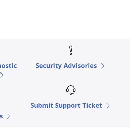
nostic
Security Advisories
Submit Support Ticket
s