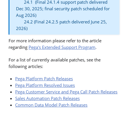
24.1 (Final 24.1.4 support patch delivered
Dec 30, 2025; final security patch scheduled for
Aug 2026)
24.2 (Final 24.2.5 patch delivered June 25,
2026)
For more information please refer to the article
regarding
Pega's Extended Support Program
.
For a list of currently available patches, see the
following articles:
Pega Platform Patch Releases
Pega Platform Resolved Issues
Pega Customer Service and Pega Call Patch Releases
Sales Automation Patch Releases
Common Data Model Patch Releases