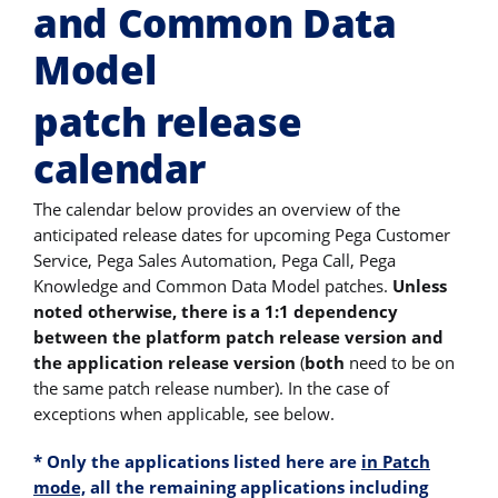
and Common Data
Model
patch release
calendar
The calendar below provides an overview of the
anticipated release dates for upcoming Pega Customer
Service, Pega Sales Automation, Pega Call, Pega
Knowledge and Common Data Model patches.
Unless
noted otherwise, there is a 1:1 dependency
between the platform patch release version and
the application release version
(
both
need to be on
the same patch release number). In the case of
exceptions when applicable, see below.
*
Only the applications listed here are
in Patch
mode,
all the remaining applications
including