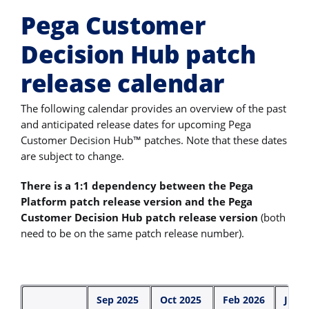
Pega Customer
Decision Hub patch
release calendar
The following calendar provides an overview of the past
and anticipated release dates for upcoming Pega
Customer Decision Hub™ patches. Note that these dates
are subject to change.
There is a 1:1 dependency between the Pega
Platform patch release version and the Pega
Customer Decision Hub patch release version
(both
need to be on the same patch release number).
Sep 2025
Oct 2025
Feb 2026
June