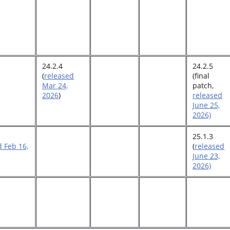
24.2.4
24.2.5
(
released
(final
Mar 24,
patch,
2026
)
released
June 25,
2026)
25.1.3
d Feb 16,
(
released
June 23,
2026)