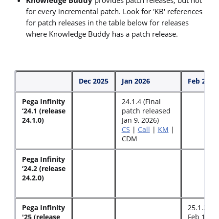
for every incremental patch. Look for 'KB' references
for patch releases in the table below for releases
where Knowledge Buddy has a patch release.
Dec 2025
Jan 2026
Feb 2026
Pega Infinity
24.1.4 (Final
‘24.1 (release
patch released
24.1.0)
Jan 9, 2026)
CS
|
Call
|
KM
|
CDM
Pega Infinity
‘24.2 (release
24.2.0)
Pega Infinity
25.1.2 (r
'25 (release
Feb 17, 2