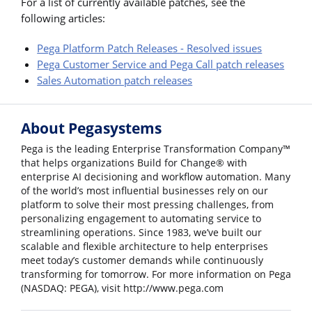
For a list of currently available patches, see the
following articles:
Pega Platform Patch Releases - Resolved issues
Pega Customer Service and Pega Call patch releases
Sales Automation patch releases
About Pegasystems
Pega is the leading Enterprise Transformation Company™
that helps organizations Build for Change® with
enterprise AI decisioning and workflow automation. Many
of the world’s most influential businesses rely on our
platform to solve their most pressing challenges, from
personalizing engagement to automating service to
streamlining operations. Since 1983, we’ve built our
scalable and flexible architecture to help enterprises
meet today’s customer demands while continuously
transforming for tomorrow. For more information on Pega
(NASDAQ: PEGA), visit http://www.pega.com