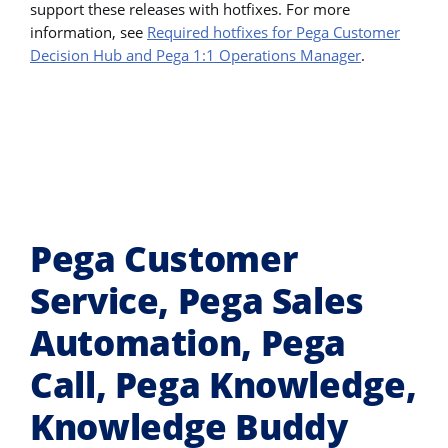
support these releases with hotfixes. For more
information, see
Required hotfixes for Pega Customer
Decision Hub and Pega 1:1 Operations Manager
.
Pega Customer
Service, Pega Sales
Automation, Pega
Call, Pega Knowledge,
Knowledge Buddy