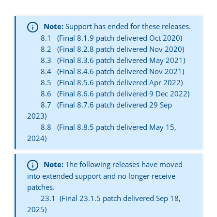
Note:
Support has ended for these releases.
8.1 (Final 8.1.9 patch delivered Oct 2020)
8.2 (Final 8.2.8 patch delivered Nov 2020)
8.3 (Final 8.3.6 patch delivered May 2021)
8.4 (Final 8.4.6 patch delivered Nov 2021)
8.5 (Final 8.5.6 patch delivered Apr 2022)
8.6 (Final 8.6.6 patch delivered 9 Dec 2022)
8.7 (Final 8.7.6 patch delivered 29 Sep
2023)
8.8 (Final 8.8.5 patch delivered May 15,
2024)
Note:
The following releases have moved
into extended support and no longer receive
patches.
23.1 (Final 23.1.5 patch delivered Sep 18,
2025)