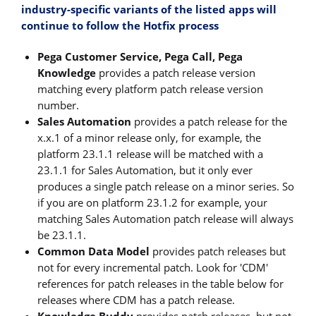
industry-specific variants of the listed apps
will
continue to follow the Hotfix process
Pega Customer Service, Pega Call, Pega
Knowledge
provides a patch release version
matching every platform patch release version
number.
Sales Automation
provides a patch release for the
x.x.1 of a minor release only, for example, the
platform 23.1.1 release will be matched with a
23.1.1 for Sales Automation, but it only ever
produces a single patch release on a minor series. So
if you are on platform 23.1.2 for example, your
matching Sales Automation patch release will always
be 23.1.1.
Common Data Model
provides patch releases but
not for every incremental patch. Look for 'CDM'
references for patch releases in the table below for
releases where CDM has a patch release.
Knowledge Buddy
provides patch releases, but not