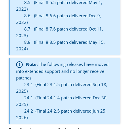
8.5 (Final 8.5.5 patch delivered May 1,
2022)
8.6 (Final 8.6.6 patch delivered Dec 9,
2022)
8.7 (Final 8.7.6 patch delivered Oct 11,
2023)
8.8 (Final 8.8.5 patch delivered May 15,
2024)
Note:
The following releases have moved
into extended support and no longer receive
patches.
23.1 (Final 23.1.5 patch delivered Sep 18,
2025)
24.1 (Final 24.1.4 patch delivered Dec 30,
2025)
24.2 (Final 24.2.5 patch delivered Jun 25,
2026)