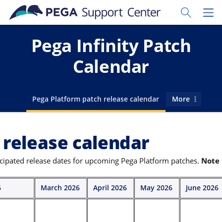
Skip to main content
Toggle Sear
Toggl
Pega Infinity Patch
Calendar
Go to
Pega Platform patch release calendar
More
 release calendar
icipated release dates for upcoming Pega Platform patches.
Note 
6
March 2026
April 2026
May 2026
June 2026