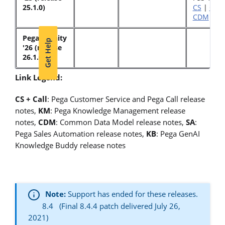
25.1.0)
CS
|
Call
CDM
|
K
Pega Infinity
Get Help
'26 (release
26.1.0)
Link Legend:
CS + Call
: Pega Customer Service and Pega Call release
notes,
KM
: Pega Knowledge Management release
notes,
CDM
: Common Data Model release notes,
SA
:
Pega Sales Automation release notes,
KB
: Pega GenAI
Knowledge Buddy release notes
Note:
Support has ended for these releases.
8.4 (Final 8.4.4 patch delivered July 26,
2021)