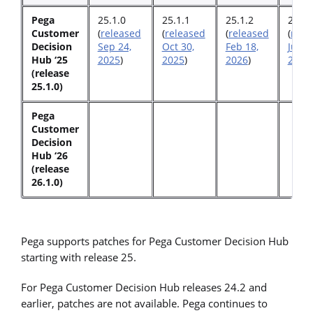
Pega
25.1.0
25.1.1
25.1.2
25.1.
Customer
(
released
(
released
(
released
(
rele
Decision
Sep 24,
Oct 30,
Feb 18,
June 
Hub ‘25
2025
)
2025
)
2026
)
2026
)
(release
25.1.0)
Pega
Customer
Decision
Hub ‘26
(release
26.1.0)
Pega supports patches for Pega Customer Decision Hub
starting with release 25.
For Pega Customer Decision Hub releases 24.2 and
earlier, patches are not available. Pega continues to