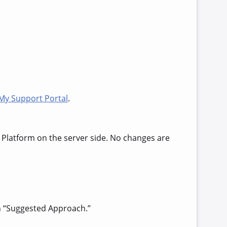
My Support Portal
.
 Platform on the server side. No changes are
in “Suggested Approach.”