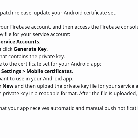
 patch release, update your Android certificate set:
 your Firebase account, and then access the Firebase consol
y file for your service account:
Service Accounts
.
 click
Generate Key
.
hat contains the private key.
e to the certificate set for your Android app:
k
Settings > Mobile certificates
.
 want to use in your Android app.
ck
New
and then upload the private key file for your service 
 private key in a readable format. After the file is uploade
 that your app receives automatic and manual push notificat