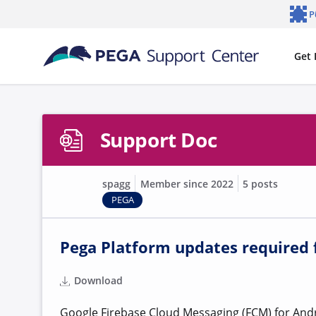
Skip to main content
P
Notifi
Get 
Support Doc
spagg
Member since 2022
5 posts
PEGA
Pega Platform updates required f
Download
Google Firebase Cloud Messaging (FCM) for Andro