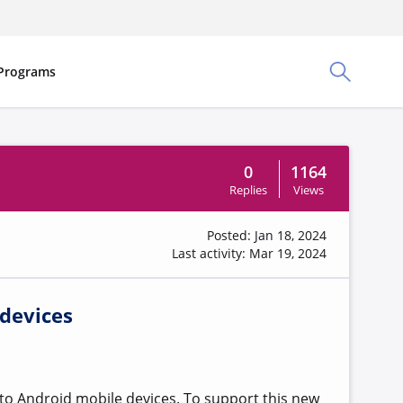
Programs
Toggle Sea
0
1164
Replies
Views
Posted: Jan 18, 2024
Last activity: Mar 19, 2024
 devices
to Android mobile devices. To support this new