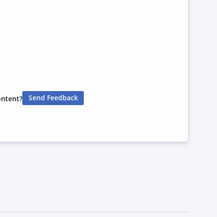
Send Feedback
ontent?