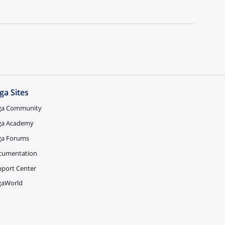
ga Sites
ga Community
ga Academy
ga Forums
cumentation
port Center
gaWorld