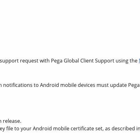
 support request with Pega Global Client Support using the
h notifications to Android mobile devices must update Pega
h release.
y file to your Android mobile certificate set, as described 