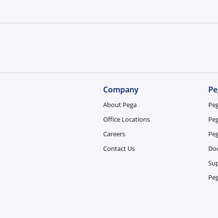
Company
Pe
About Pega
Pe
Office Locations
Pe
Careers
Pe
Contact Us
Do
Sup
Pe