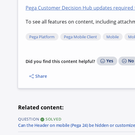
Pega Customer Decision Hub updates required fo
To see all features on content, including attac
Pega Platform
Pega Mobile Client
Mobile
Mob
Yes
No
Did you find this content helpful?
Share
Related content:
QUESTION
SOLVED
Can the Header on mobile (Pega 24) be hidden or customiz