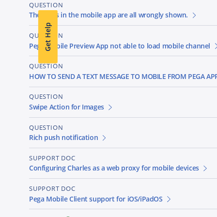
QUESTION
The icons in the mobile app are all wrongly shown.
Get Help
QUESTION
Pega Mobile Preview App not able to load mobile channel
QUESTION
HOW TO SEND A TEXT MESSAGE TO MOBILE FROM PEGA AP
QUESTION
Swipe Action for Images
QUESTION
Rich push notification
SUPPORT DOC
Configuring Charles as a web proxy for mobile devices
SUPPORT DOC
Pega Mobile Client support for iOS/iPadOS