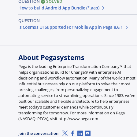
QUESTION
SOLVED
How to build Android App Bundle (*.aab)
QUESTION
Is Cosmos UI Supported For Mobile App in Pega 8.6.1
About Pegasystems
Pega is the leading Enterprise Transformation Company™ that
helps organizations Build for Change® with enterprise AI
decisioning and workflow automation. Many of the world’s most
influential businesses rely on our platform to solve their most
pressing challenges, from personalizing engagement to
automating service to streamlining operations. Since 1983, we’ve
built our scalable and flexible architecture to help enterprises
meet today’s customer demands while continuously
transforming for tomorrow. For more information on Pega
(NASDAQ: PEGA), visit http://www.pega.com
X (Twitter)
Facebook
Linkedin
Youtube
Join the conversation