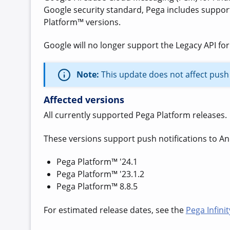
Google security standard,
Pega includes suppor
Platform™ versions.
Google will no longer support the Legacy API for
Note:
This update does not affect push 
Affected versions
All currently supported Pega Platform releases.
These versions support push notifications to An
Pega Platform™ '24.1
Pega Platform™ '23.1.2
Pega Platform™ 8.8.5
For estimated release dates, see the
Pega Infini