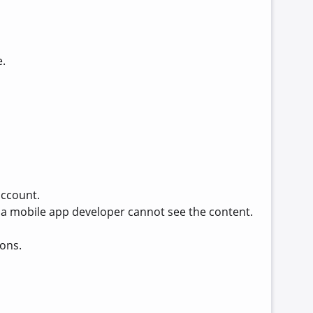
e.
account.
d, a mobile app developer cannot see the content.
ions.