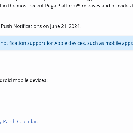
t in the most recent Pega Platform
™
releases and
provides 
 Push Notifications on June 21, 2024.
notification support for Apple devices, such as mobile apps
droid mobile devices:
ty Patch Calendar
.