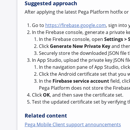
Suggested approach
After applying the latest Pega Platform hotfix or
Go to
https://firebase.google.com
, sign into
In the Firebase console, generate a private ke
In the Firebase console, open
Settings > 
Click
Generate New Private Key
and then
Securely store the downloaded JSON file t
In App Studio, upload the private key JSON fil
In the navigation pane of App Studio, clic
Click the Android certificate set that you
In the
Firebase service account
field, cli
Pega Platform does not store the Firebase
Click
OK
, and then save the certificate set.
Test the updated certificate set by verifying
Related content
Pega Mobile Client support announcements