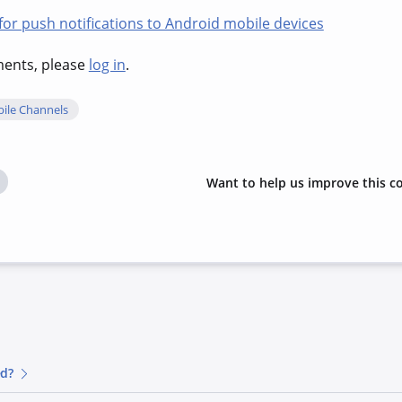
r push notifications to Android mobile devices
hments, please
log in
.
ile Channels
Want to help us improve this c
ed?