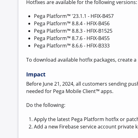
Hotfixes are available for the following versions:
Pega Platform™ '23.1.1 - HFIX-B457
Pega Platform™ 8.8.4 - HFIX-B456
Pega Platform™ 8.8.3 - HFIX-B1525
Pega Platform™ 8.7.6 - HFIX-B455
Pega Platform™ 8.6.6 - HFIX-B333
To download available hotfix packages, create a
Impact
Before June 21, 2024, all customers sending pus
needed for Pega Mobile Client™ apps.
Do the following:
Apply the latest Pega Platform hotfix or patc
Add a new Firebase service account private ke