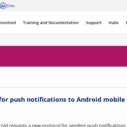
ega Sites
cations
Log in
Involved
Training and Documentation
Support
Hubs
or push notifications to Android mobile
id requires a new protocol for sending push notifications 