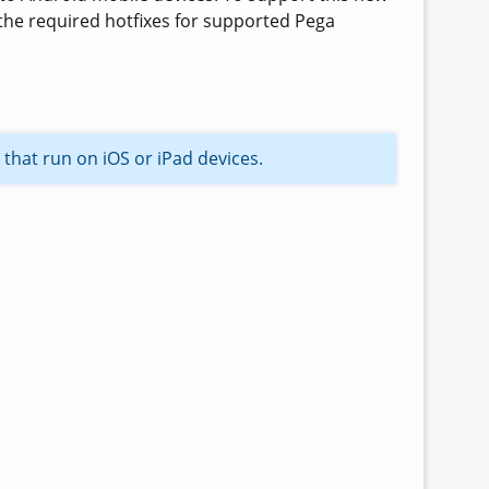
the required hotfixes for supported Pega
 that run on iOS or iPad devices.