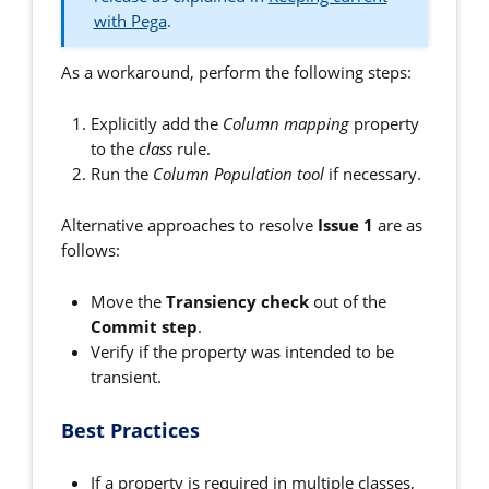
with Pega
.
As a workaround, perform the following steps:
Explicitly add the
Column mapping
property
to the
class
rule.
Run the
Column Population tool
if necessary.
Alternative approaches to resolve
Issue 1
are as
follows:
Move the
Transiency check
out of the
Commit step
.
Verify if the property was intended to be
transient.
Best Practices
If a property is required in multiple classes,