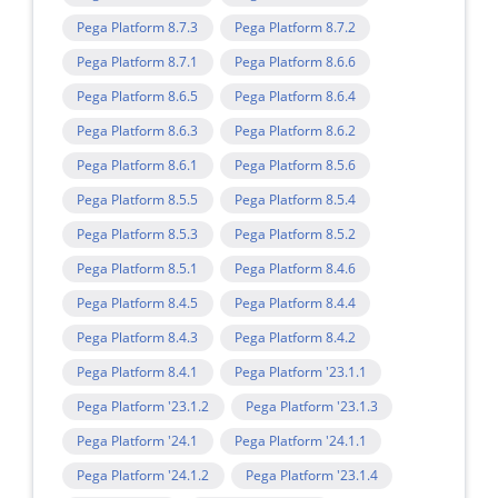
Pega Platform 8.7.3
Pega Platform 8.7.2
Pega Platform 8.7.1
Pega Platform 8.6.6
Pega Platform 8.6.5
Pega Platform 8.6.4
Pega Platform 8.6.3
Pega Platform 8.6.2
Pega Platform 8.6.1
Pega Platform 8.5.6
Pega Platform 8.5.5
Pega Platform 8.5.4
Pega Platform 8.5.3
Pega Platform 8.5.2
Pega Platform 8.5.1
Pega Platform 8.4.6
Pega Platform 8.4.5
Pega Platform 8.4.4
Pega Platform 8.4.3
Pega Platform 8.4.2
Pega Platform 8.4.1
Pega Platform '23.1.1
Pega Platform '23.1.2
Pega Platform '23.1.3
Pega Platform '24.1
Pega Platform '24.1.1
Pega Platform '24.1.2
Pega Platform '23.1.4