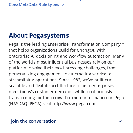
ClassMetaData Rule types
About Pegasystems
Pega is the leading Enterprise Transformation Company™
that helps organizations Build for Change® with
enterprise AI decisioning and workflow automation. Many
of the world’s most influential businesses rely on our
platform to solve their most pressing challenges, from
personalizing engagement to automating service to
streamlining operations. Since 1983, we’ve built our
scalable and flexible architecture to help enterprises
meet today’s customer demands while continuously
transforming for tomorrow. For more information on Pega
(NASDAQ: PEGA), visit http://www.pega.com
Join the conversation