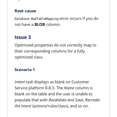
Root cause
error occurs
if you do
Database-BadTableMapping
not have a
BLOB
column.
Issue 3
Optimized properties do not correctly map to
their corresponding columns for a fully
optimized class.
Scenario 1
Intent
task displays as blank on Customer
Service platform 8.8.3. The
Name
column is
blank on the table and the user is unable to
populate
that with
Revalidate and Save
,
Recreate
the intent
(actions/rules/class), and so on.