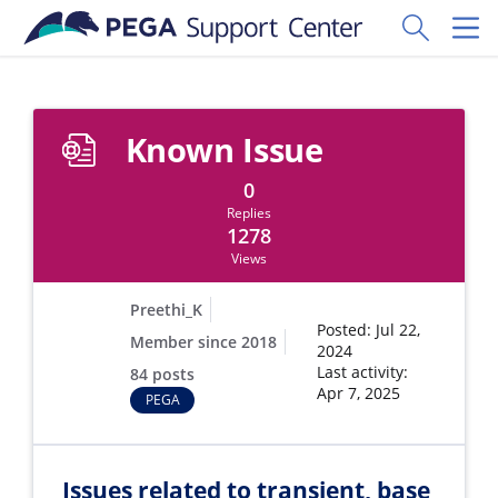
Skip to main content
Toggle Sear
Toggl
Known Issue
0
Replies
1278
Views
Preethi_K
Posted: Jul 22,
Member since 2018
2024
Last activity:
84 posts
Apr 7, 2025
PEGA
Issues related to transient, base