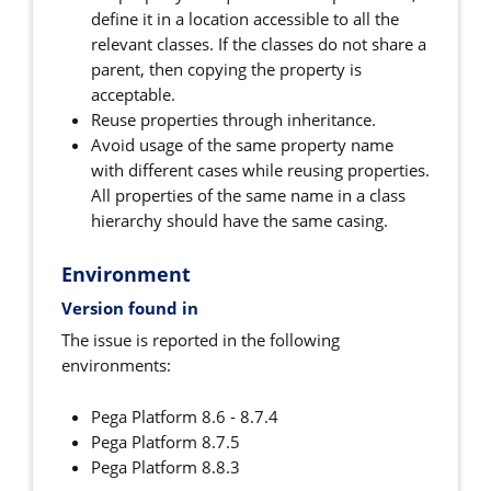
define it in a location accessible to all the
relevant classes. If the classes do not share a
parent, then copying the property is
acceptable.
Reuse properties through inheritance.
Avoid usage of the same property name
with different cases while reusing properties.
All properties of the same name in a class
hierarchy should have the same casing.
Environment
Version found in
The issue is reported in the following
environments:
Pega Platform 8.6 - 8.7.4
Pega Platform 8.7.5
Pega Platform 8.8.3