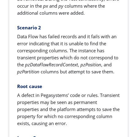
occur in the
px
and
py
columns where the
additional columns were added.
Scenario 2
Data Flow has failed records and it fails with an
error indicating that it is unable to find the
corresponding columns. The instance has
transient properties which do not correspond to
the
pzDataFlowRecordContext
,
pzPosition
, and
pzPartition
columns but attempt to save them.
Root cause
A defect in Pegasystems’ code or rules. Transient
properties may be seen as permanent
properties and the platform attempts to save the
property for which no corresponding column
exists, causing an error.