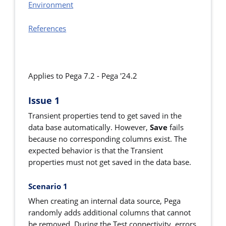
Environment
References
Applies to Pega 7.2 -
Pega '24.2
Issue 1
Transient properties tend to get saved in the
data base automatically. However,
Save
fails
because no corresponding columns exist. The
expected behavior is that the Transient
properties must not get saved in the data base.
Scenario 1
When creating an internal data source, Pega
randomly adds additional columns that cannot
be removed. During the Test connectivity, errors