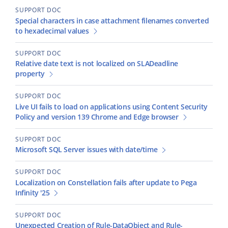
SUPPORT DOC
Special characters in case attachment filenames converted
to hexadecimal values
SUPPORT DOC
Relative date text is not localized on SLADeadline
property
SUPPORT DOC
Live UI fails to load on applications using Content Security
Policy and version 139 Chrome and Edge browser
SUPPORT DOC
Microsoft SQL Server issues with date/time
SUPPORT DOC
Localization on Constellation fails after update to Pega
Infinity '25
SUPPORT DOC
Unexpected Creation of Rule-DataObject and Rule-