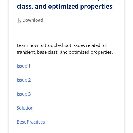
class, and optimized properties
Download
Learn how to troubleshoot issues related to
transient, base class, and optimized properties.
Issue 1
Issue 2
Issue 3
Solution
Best Practices