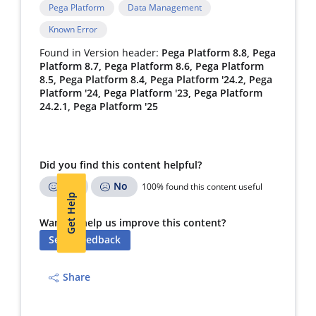
Pega Platform
Data Management
Known Error
Found in Version header:
Pega Platform 8.8, Pega
Platform 8.7, Pega Platform 8.6, Pega Platform
8.5, Pega Platform 8.4, Pega Platform '24.2, Pega
Platform '24, Pega Platform '23, Pega Platform
24.2.1, Pega Platform '25
Did you find this content helpful?
Yes
No
100% found this content useful
Get Help
Want to help us improve this content?
Send Feedback
Share