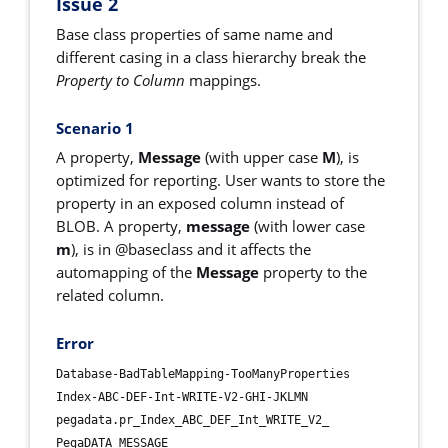
Issue 2
Base class properties of same name and
different casing in a class hierarchy break the
Property to Column
mappings.
Scenario 1
A property,
Message
(with upper case
M
), is
optimized for reporting. User wants to store the
property in an exposed column instead of
BLOB. A property,
message
(with lower case
m
), is in @baseclass and it affects the
automapping of the
Message
property to the
related column.
Error
Database-BadTableMapping-TooManyProperties
Index-ABC-DEF-Int-WRITE-V2-GHI-JKLMN
pegadata.pr_Index_ABC_DEF_Int_WRITE_V2_
PegaDATA MESSAGE