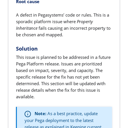
Root cause
A defect in Pegasystems’ code or rules.
This is a
sporadic platform issue where
Property
Inheritance
fails causing an incorrect property to
be chosen and mapped.
Solution
This issue is planned to be addressed in a future
Pega Platform release. Issues are prioritized
based on impact, severity, and capacity. The
specific release for the fix has not yet been
determined. This section will be updated with
release details when the fix for this issue is
available.
Note:
As a best practice, u
pdate
your Pega deployment to the latest
release as explained in
Keeping current