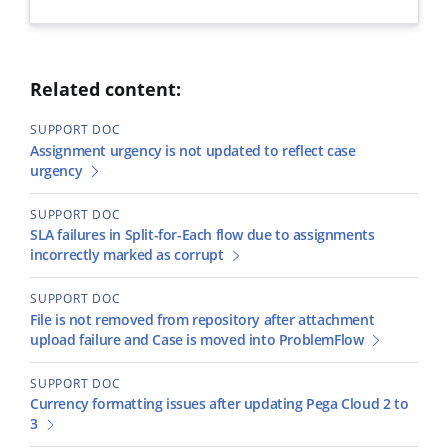
Related content:
SUPPORT DOC
Assignment urgency is not updated to reflect case
urgency
SUPPORT DOC
SLA failures in Split-for-Each flow due to assignments
incorrectly marked as corrupt
SUPPORT DOC
File is not removed from repository after attachment
upload failure and Case is moved into ProblemFlow
SUPPORT DOC
Currency formatting issues after updating Pega Cloud 2 to
3