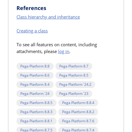
References
Class hierarchy and inheritance
Creating a class
To see all features on content, including
attachments, please
log in
.
Pega Platform 8.8
Pega Platform 8.7
Pega Platform 8.6
Pega Platform 8.5
Pega Platform 8.4
Pega Platform '24.2
Pega Platform '24
Pega Platform '23
Pega Platform 8.8.5
Pega Platform 8.8.4
Pega Platform 8.8.3
Pega Platform 8.8.2
Pega Platform 8.8.1
Pega Platform 8.7.6
Pega Platform 8.7.5
Pega Platform 8.7.4