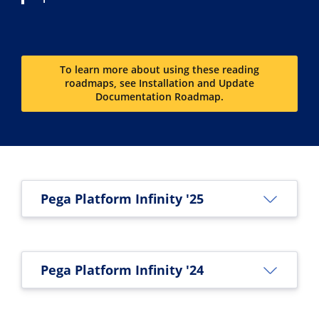
To learn more about using these reading
roadmaps, see Installation and Update
Documentation Roadmap.
Pega Platform Infinity '25
Pega Platform Infinity '24