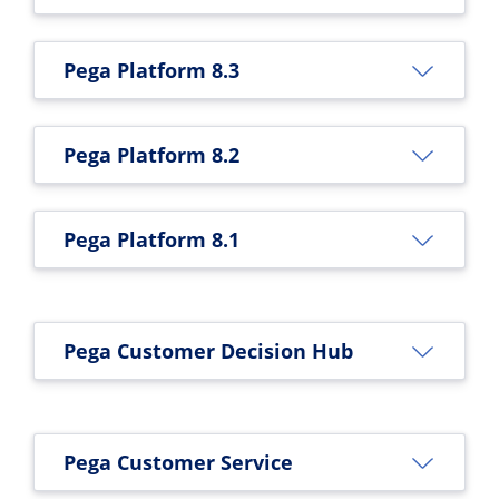
Pega Platform 8.3
Pega Platform 8.2
Pega Platform 8.1
Pega Customer Decision Hub
Pega Customer Service