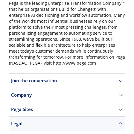
Pega is the leading Enterprise Transformation Company™
that helps organizations Build for Change® with
enterprise AI decisioning and workflow automation. Many
of the world’s most influential businesses rely on our
platform to solve their most pressing challenges, from
personalizing engagement to automating service to
streamlining operations. Since 1983, we’ve built our
scalable and flexible architecture to help enterprises
meet today’s customer demands while continuously
transforming for tomorrow. For more information on Pega
(NASDAQ: PEGA), visit http://www.pega.com
Join the conversation
Company
Pega Sites
Legal