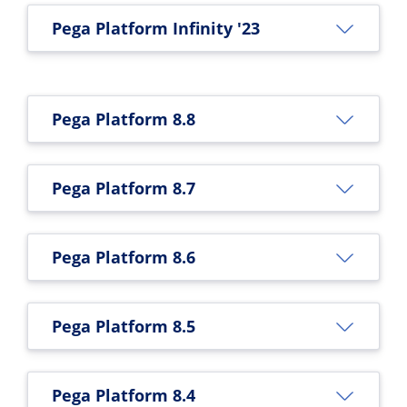
Pega Platform Infinity '23
Pega Platform 8.8
Pega Platform 8.7
Pega Platform 8.6
Pega Platform 8.5
Pega Platform 8.4