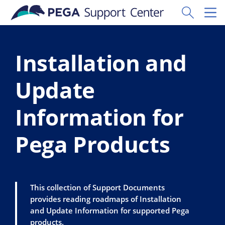
Skip to main content
Toggle Sear
Toggl
Installation and
Update
Information for
Pega Products
This collection of Support Documents
provides reading roadmaps of Installation
and Update Information for supported Pega
products.