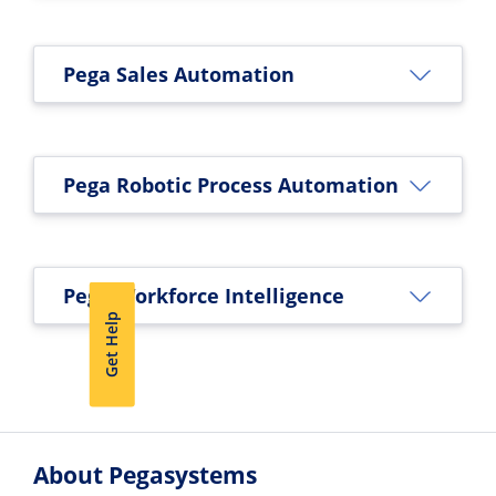
Pega Sales Automation
Pega Robotic Process Automation
Pega Workforce Intelligence
Get Help
About Pegasystems