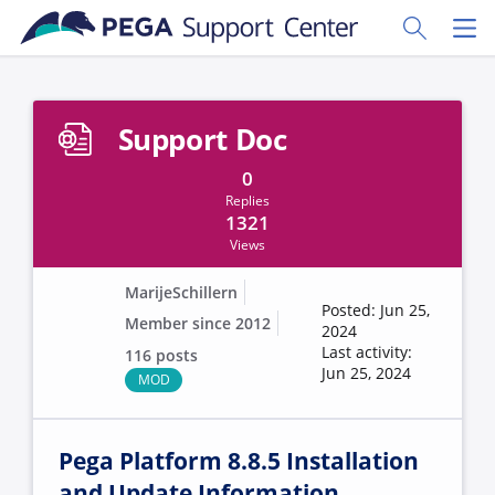
Skip to main content
Toggle Sear
Toggl
Support Doc
0
Replies
1321
Views
MarijeSchillern
Posted: Jun 25,
Member since 2012
2024
Last activity:
116 posts
Jun 25, 2024
MOD
Pega Platform 8.8.5 Installation
and Update Information