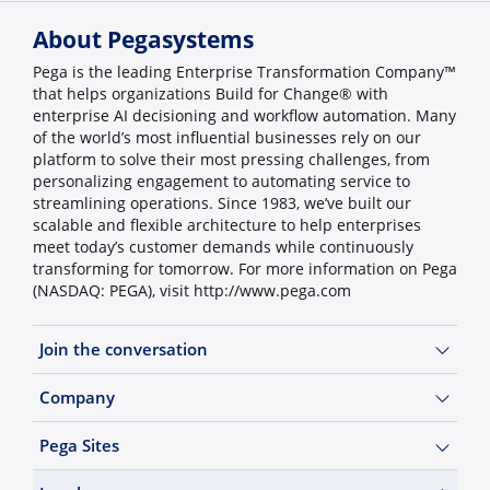
About Pegasystems
Pega is the leading Enterprise Transformation Company™
that helps organizations Build for Change® with
enterprise AI decisioning and workflow automation. Many
of the world’s most influential businesses rely on our
platform to solve their most pressing challenges, from
personalizing engagement to automating service to
streamlining operations. Since 1983, we’ve built our
scalable and flexible architecture to help enterprises
meet today’s customer demands while continuously
transforming for tomorrow. For more information on Pega
(NASDAQ: PEGA), visit http://www.pega.com
Join the conversation
Company
Pega Sites