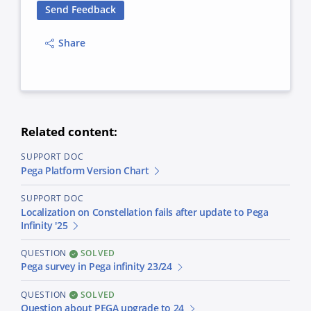
Send Feedback
Share
Related content:
SUPPORT DOC
Pega Platform Version Chart
SUPPORT DOC
Localization on Constellation fails after update to Pega
Infinity '25
QUESTION
SOLVED
Pega survey in Pega infinity 23/24
QUESTION
SOLVED
Question about PEGA upgrade to 24