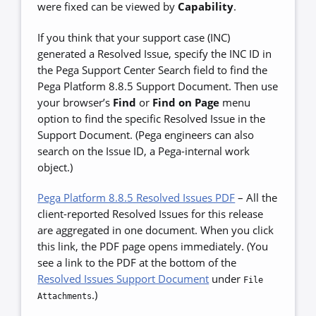
were fixed can be viewed by
Capability
.
If you think that your support case (INC)
generated a Resolved Issue, specify the INC ID in
the Pega Support Center Search field to find the
Pega Platform 8.8.5 Support Document. Then use
your browser’s
Find
or
Find on Page
menu
option to find the specific Resolved Issue in the
Support Document. (Pega engineers can also
search on the Issue ID, a Pega-internal work
object.)
Pega Platform 8.8.5 Resolved Issues PDF
–
All the
client-reported Resolved Issues for this release
are aggregated in one document. When you click
this link, the PDF page opens immediately. (You
see a link to the PDF at the bottom of the
Resolved Issues Support Document
under
File
.)
Attachments