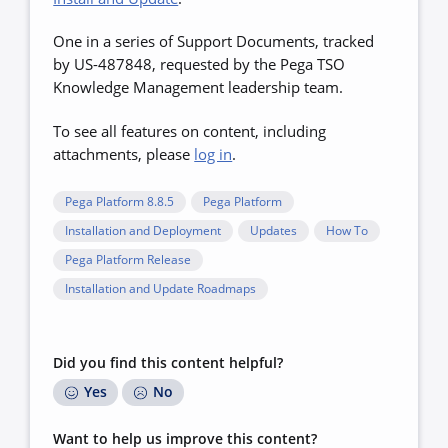
One in a series of Support Documents, tracked
by US-487848, requested by the Pega TSO
Knowledge Management leadership team.
To see all features on content, including
attachments, please
log in
.
Pega Platform 8.8.5
Pega Platform
Installation and Deployment
Updates
How To
Pega Platform Release
Installation and Update Roadmaps
Did you find this content helpful?
Yes
No
Want to help us improve this content?