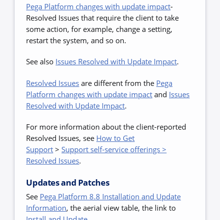
Pega Platform changes with update impact
-
Resolved Issues that require the client to take
some action, for example, change a setting,
restart the system, and so on.
See also
Issues Resolved with Update Impact
.
Resolved Issues
are
different from the
Pega
Platform changes with update impact
and
Issues
Resolved with Update Impact
.
For more information about the client-reported
Resolved Issues,
see
How to Get
Support
>
Support self-service offerings >
Resolved Issues
.
Updates and Patches
See
Pega Platform 8.8 Installation and Update
Information
, the aerial view table, the link to
Install and Update
.