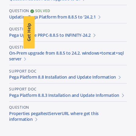
QUESTION
SOLVED
Updating Pega Platform from 8.8.5 to '24.2.1
Get Help
QUESTION
Pega Upgrade PRPC-8.8.5 to INFINITY-24.2
QUESTION
On-Prem upgrade from 8.8.5 to 24.2. windows+tomcat+sql
server
SUPPORT DOC
Pega Platform 8.8 Installation and Update Information
SUPPORT DOC
Pega Platform 8.8.3 Installation and Update Information
QUESTION
Properties pegaRestServerURL where get this
information