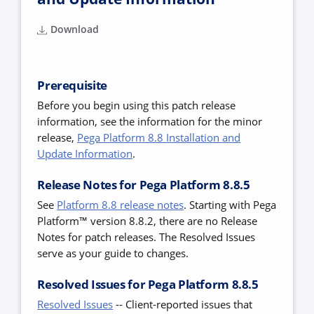
Download
Prerequisite
Before you begin using this patch release
information, see the information for the minor
release,
Pega Platform 8.8 Installation and
Update Information
.
Release Notes for Pega Platform 8.8.5
See
Platform 8.8 release notes
.
Starting with Pega
Platform™ version 8.8.2, there are no Release
Notes for patch releases. The Resolved Issues
serve as your guide to changes.
Resolved Issues for Pega Platform 8.8.5
Resolved Issues
--
Client-reported issues that