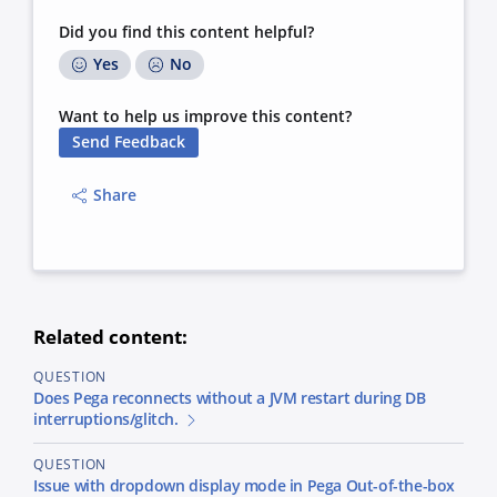
Did you find this content helpful?
Yes
No
Want to help us improve this content?
Send Feedback
Share
Related content:
QUESTION
Does Pega reconnects without a JVM restart during DB
interruptions/glitch.
QUESTION
Issue with dropdown display mode in Pega Out-of-the-box