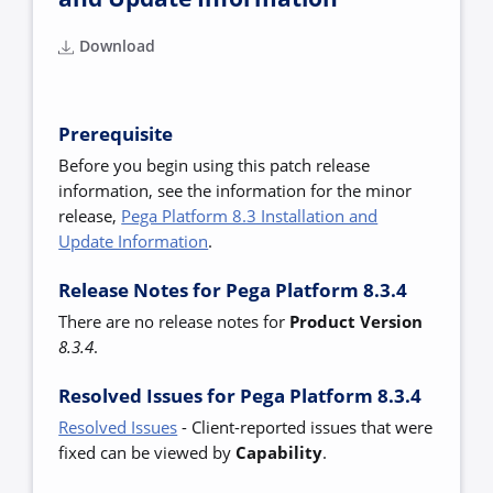
Download
Prerequisite
Before you begin using this patch release
information, see the information for the minor
release,
Pega Platform 8.3 Installation and
Update Information
.
Release Notes for Pega Platform 8.3.4
There are no release notes for
Product Versio
n
8.
3.4
.
Resolved Issues for Pega Platform 8.3.4
Resolved Issues
-
Client-reported issues that were
fixed can be viewed by
Capability
.