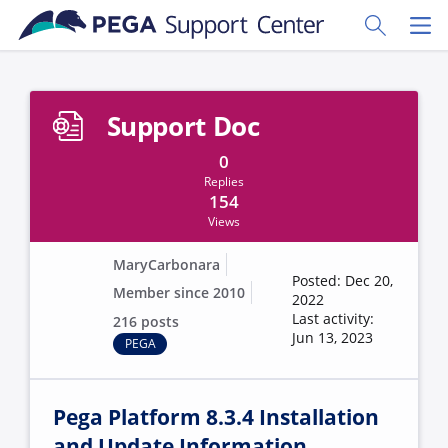
Skip to main content
Toggle Sear
Toggl
Support Doc
0
Replies
154
Views
MaryCarbonara
Posted: Dec 20,
Member since 2010
2022
Last activity:
216 posts
Jun 13, 2023
PEGA
Pega Platform 8.3.4 Installation
and Update Information