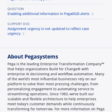
QUESTION
Enabling additional information in Pega0020 alerts
SUPPORT DOC
Assignment urgency is not updated to reflect case
urgency
About Pegasystems
Pega is the leading Enterprise Transformation Company™
that helps organizations Build for Change® with
enterprise AI decisioning and workflow automation. Many
of the world’s most influential businesses rely on our
platform to solve their most pressing challenges, from
personalizing engagement to automating service to
streamlining operations. Since 1983, we’ve built our
scalable and flexible architecture to help enterprises
meet today’s customer demands while continuously
transforming for tomorrow. For more information on Pega