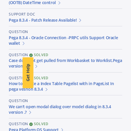
(OOTB) DateTime control
SUPPORT DOC
Pega 8.3.4 - Patch Release Available!
QUESTION
Pega 8.3.4 - Oracle Connection -PRPC utils Support Oracle
wallet
QUESTION
SOLVED
Case does not get pulled from Workbasket to Worklist.Pega
version 8.3.4
Get Help
QUESTION
SOLVED
How to Create a Index Table Pagelist with in PageList In
pega vesrion 8.3.4
QUESTION
We can't open modal dialog over model dialog in 8.3.4
version .?
QUESTION
SOLVED
Pega Platform OS Support