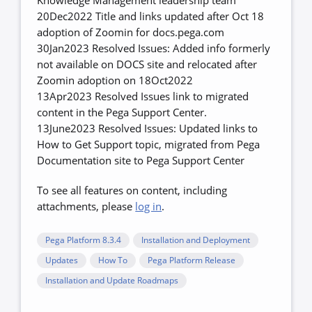
Knowledge Management leadership team
20Dec2022 Title and links updated after Oct 18
adoption of Zoomin for docs.pega.com
30Jan2023 Resolved Issues: Added info formerly
not available on DOCS site and relocated after
Zoomin adoption on 18Oct2022
13Apr2023 Resolved Issues link to migrated
content in the Pega Support Center.
13June2023 Resolved Issues: Updated links to
How to Get Support topic, migrated from Pega
Documentation site to Pega Support Center
To see all features on content, including
attachments, please
log in
.
Pega Platform 8.3.4
Installation and Deployment
Updates
How To
Pega Platform Release
Installation and Update Roadmaps