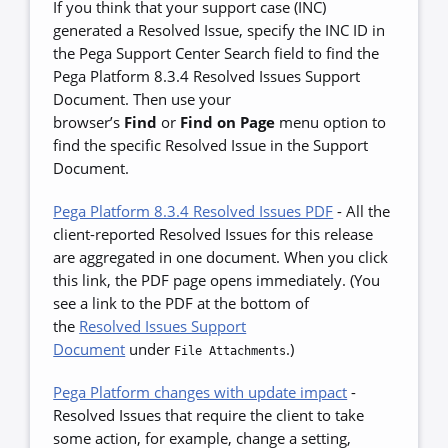
If you think that your support case (INC)
generated a Resolved Issue, specify the INC ID in
the Pega Support Center Search field to find the
Pega Platform 8.3.4 Resolved Issues Support
Document. Then use your
browser’s
Find
or
Find on Page
menu option to
find the specific Resolved Issue in the Support
Document.
Pega Platform 8.3.4 Resolved Issues PDF
-
All the
client-reported Resolved Issues for this release
are aggregated in one document. When you click
this link, the PDF page opens immediately. (You
see a link to the PDF at the bottom of
the
Resolved Issues Support
Document
under
.)
File Attachments
Pega Platform changes with update impact
-
Resolved Issues that require the client to take
some action, for example, change a setting,