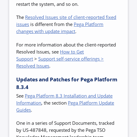
restart the system, and so on.
The
Resolved Issues site of client-reported fixed
issues
is different from the
Pega Platform
changes with update impact
.
For more information about the client-reported
Resolved Issues, see
How to Get
Support
>
Support self-service offerings >
Resolved Issues
.
Updates and Patches for Pega Platform
8.3.4
See
Pega Platform 8.3 Installation and Update
Information
,
the section
Pega Platform Update
Guides
.
One in a series of Support Documents, tracked
by US-487848, requested by the Pega TSO