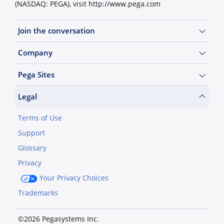
(NASDAQ: PEGA), visit http://www.pega.com
Join the conversation
Company
Pega Sites
Legal
Terms of Use
Support
Glossary
Privacy
Your Privacy Choices
Trademarks
©2026 Pegasystems Inc.