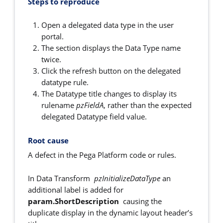
Steps to reproduce
Open a delegated data type in the user
portal.
The section displays the Data Type name
twice.
Click the refresh button on the delegated
datatype rule.
The Datatype title changes to display its
rulename
pzFieldA
, rather than the expected
delegated Datatype field value.
Root cause
A defect in the Pega Platform code or rules.
In Data Transform
pzInitializeDataType
an
additional label is added for
param.ShortDescription
causing the
duplicate display in the dynamic layout header’s