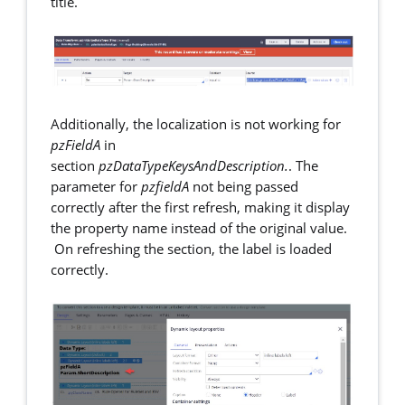
title.
Additionally, the localization is not working for
pzFieldA
in
section
pzDataTypeKeysAndDescription.
. The
parameter for
pzfieldA
not being passed
correctly after the first refresh, making it display
the property name instead of the original value.
On refreshing the section, the label is loaded
correctly.