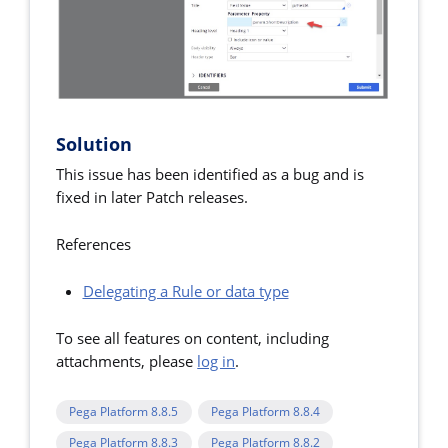
Solution
This issue has been identified as a bug and is
fixed in later Patch releases.
References
Delegating a Rule or data type
To see all features on content, including
attachments, please
log in
.
Pega Platform 8.8.5
Pega Platform 8.8.4
Pega Platform 8.8.3
Pega Platform 8.8.2