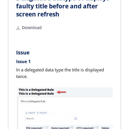
faulty title before and after
screen refresh
Download
Issue
Issue 1
In a delegated data type the title is displayed
twice.