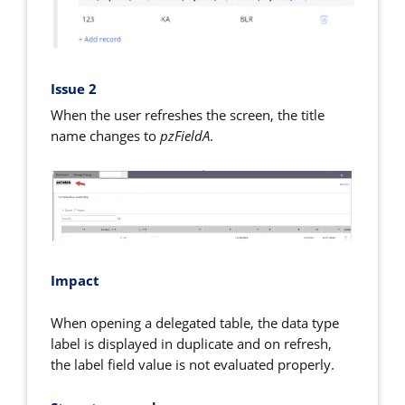
Issue 2
When the user refreshes the screen, the title
name changes to
pzFieldA
.
Impact
When opening a delegated table, the data type
label is displayed in duplicate and on refresh,
the label field value is not evaluated properly.