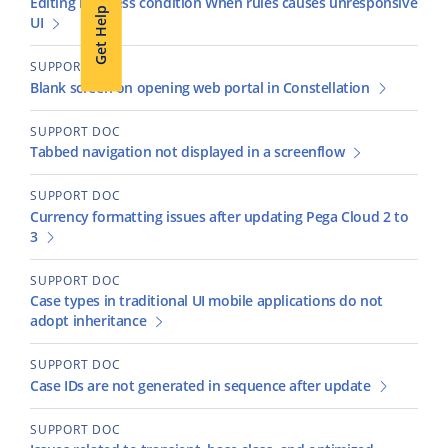
Editing business condition When rules causes unresponsive
Get Help
UI
SUPPORT DOC
Blank screen on opening web portal in Constellation
SUPPORT DOC
Tabbed navigation not displayed in a screenflow
SUPPORT DOC
Currency formatting issues after updating Pega Cloud 2 to
3
SUPPORT DOC
Case types in traditional UI mobile applications do not
adopt inheritance
SUPPORT DOC
Case IDs are not generated in sequence after update
SUPPORT DOC