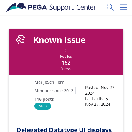
Skip to main content
Toggle Sear
Toggl
Known Issue
0
Replies
162
Views
MarijeSchillern
Posted: Nov 27,
Member since 2012
2024
Last activity:
116 posts
Nov 27, 2024
MOD
Delegated Datatype UI displays