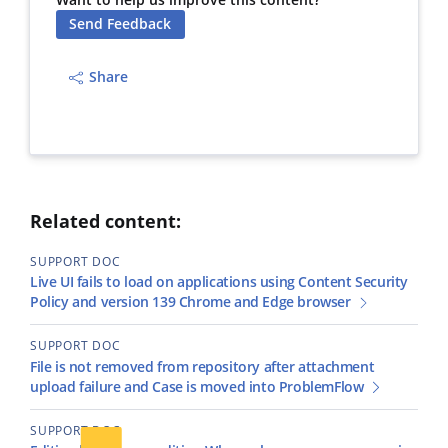
Want to help us improve this content?
Send Feedback
Share
Related content:
SUPPORT DOC
Live UI fails to load on applications using Content Security
Policy and version 139 Chrome and Edge browser
SUPPORT DOC
File is not removed from repository after attachment
upload failure and Case is moved into ProblemFlow
SUPPORT DOC