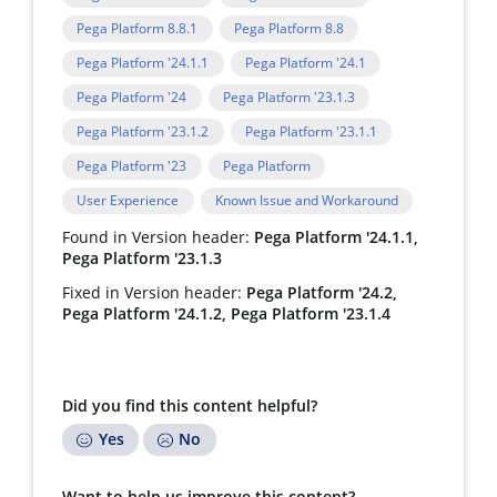
Pega Platform 8.8.1
Pega Platform 8.8
Pega Platform '24.1.1
Pega Platform '24.1
Pega Platform '24
Pega Platform '23.1.3
Pega Platform '23.1.2
Pega Platform '23.1.1
Pega Platform '23
Pega Platform
User Experience
Known Issue and Workaround
Found in Version header:
Pega Platform '24.1.1,
Pega Platform '23.1.3
Fixed in Version header:
Pega Platform '24.2,
Pega Platform '24.1.2, Pega Platform '23.1.4
Did you find this content helpful?
Yes
No