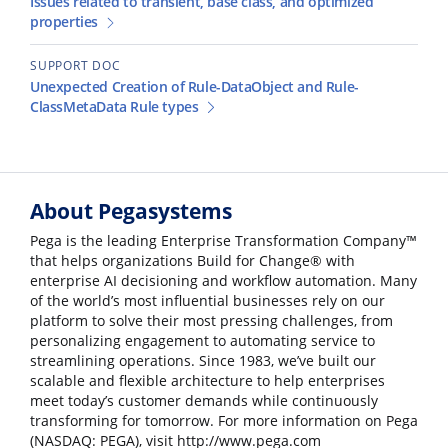
Issues related to transient, base class, and optimized
properties
SUPPORT DOC
Unexpected Creation of Rule-DataObject and Rule-
ClassMetaData Rule types
About Pegasystems
Pega is the leading Enterprise Transformation Company™
that helps organizations Build for Change® with
enterprise AI decisioning and workflow automation. Many
of the world’s most influential businesses rely on our
platform to solve their most pressing challenges, from
personalizing engagement to automating service to
streamlining operations. Since 1983, we’ve built our
scalable and flexible architecture to help enterprises
meet today’s customer demands while continuously
transforming for tomorrow. For more information on Pega
(NASDAQ: PEGA), visit http://www.pega.com