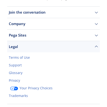
Join the conversation
Company
Pega Sites
Legal
Terms of Use
Support
Glossary
Privacy
Your Privacy Choices
Trademarks