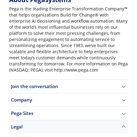
Pega is the leading Enterprise Transformation Company™
that helps organizations Build for Change® with
enterprise AI decisioning and workflow automation. Many
of the world’s most influential businesses rely on our
platform to solve their most pressing challenges, from
personalizing engagement to automating service to
streamlining operations. Since 1983, we’ve built our
scalable and flexible architecture to help enterprises
meet today’s customer demands while continuously
transforming for tomorrow. For more information on Pega
(NASDAQ: PEGA), visit http://www.pega.com
Join the conversation
Company
Pega Sites
Legal