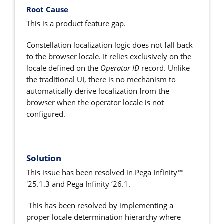
Root Cause
This is a product feature gap.
Constellation localization logic does not fall back
to the browser locale. It relies exclusively on the
locale defined on the
Operator ID
record. Unlike
the traditional UI, there is no mechanism to
automatically derive localization from the
browser when the operator locale is not
configured.
Solution
This issue has been resolved in Pega Infinity™
'25.1.3 and Pega Infinity ‘26.1.
This has been resolved by implementing a
proper locale determination hierarchy where