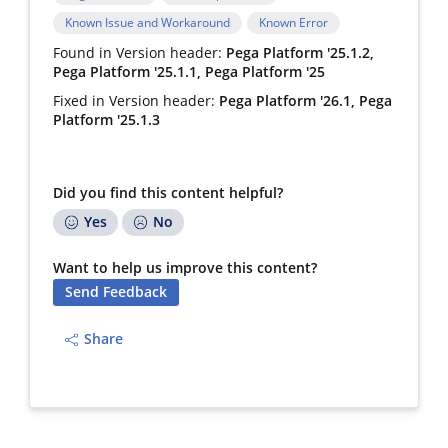
Known Issue and Workaround
Known Error
Found in Version header:
Pega Platform '25.1.2,
Pega Platform '25.1.1, Pega Platform '25
Fixed in Version header:
Pega Platform '26.1, Pega
Platform '25.1.3
Did you find this content helpful?
Yes
No
Want to help us improve this content?
Send Feedback
Share