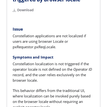
Download
Issue
Constellation applications are not localized if
users are using browser Locale or
pxRequestor.pxReqLocale.
Symptoms and Impact
Constellation localization is not triggered if the
operator locale is not defined on the
Operator ID
record, and the user relies exclusively on the
browser locale.
This behavior differs from the traditional UI,
where localization can be invoked purely based
on the browser locale without requiring an