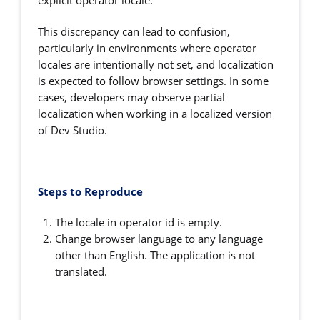
explicit operator locale.
This discrepancy can lead to confusion,
particularly in environments where operator
locales are intentionally not set, and localization
is expected to follow browser settings. In some
cases, developers may observe partial
localization when working in a localized version
of Dev Studio.
Steps to Reproduce
The locale in operator id is empty.
Change browser language to any language
other than English. The application is not
translated.