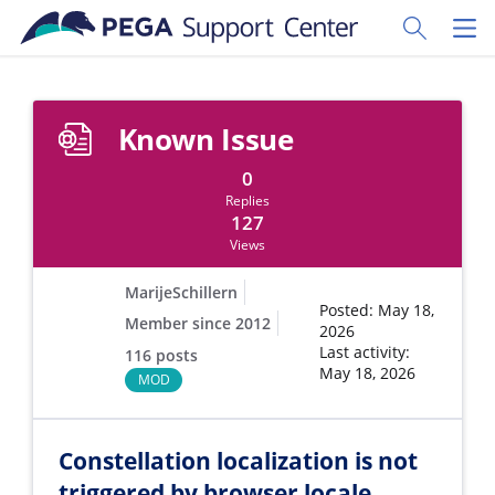
Skip to main content
Toggle Sear
Toggl
Known Issue
0
Replies
127
Views
MarijeSchillern
Posted: May 18,
Member since 2012
2026
Last activity:
116 posts
May 18, 2026
MOD
Constellation localization is not
triggered by browser locale