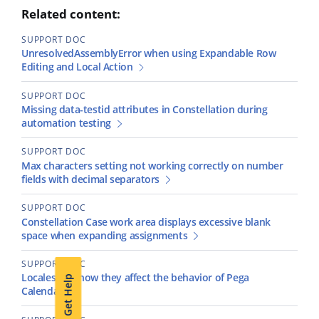
Related content:
SUPPORT DOC
UnresolvedAssemblyError when using Expandable Row
Editing and Local Action
SUPPORT DOC
Missing data-testid attributes in Constellation during
automation testing
SUPPORT DOC
Max characters setting not working correctly on number
fields with decimal separators
SUPPORT DOC
Constellation Case work area displays excessive blank
space when expanding assignments
SUPPORT DOC
Locales and how they affect the behavior of Pega
Get Help
Calendars