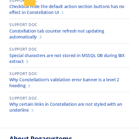
SUPPORT DOC
Checkbox Hide the default action section buttons has no
effect in Constellation UI
SUPPORT DOC
Constellation tab counter refresh not updating
automatically
SUPPORT DOC
Special characters are not stored in MSSQL DB during BIX
extract
SUPPORT DOC
Why Constellation's validation error banner is a level 2
heading
SUPPORT DOC
Why certain links in Constellation are not styled with an
underline
About Pegasystems