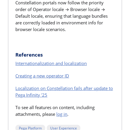
Constellation portals now follow the priority
order of Operator locale → Browser locale →
Default locale, ensuring that language bundles
are correctly loaded in environment info for
browser locale scenarios.
References
Internationalization and localization
Creating a new operator ID
Localization on Constellation fails after update to
Pega Infinity '25
To see all features on content, including
attachments, please
log in
.
Pega Platform
User Experience