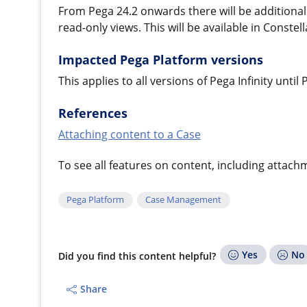
From Pega 24.2 onwards there will be additional 
read-only views. This will be available in Conste
Impacted Pega Platform versions
This applies to all versions of Pega Infinity until
References
Attaching content to a Case
To see all features on content, including attac
Pega Platform
Case Management
Yes
No
Did you find this content helpful?
Share