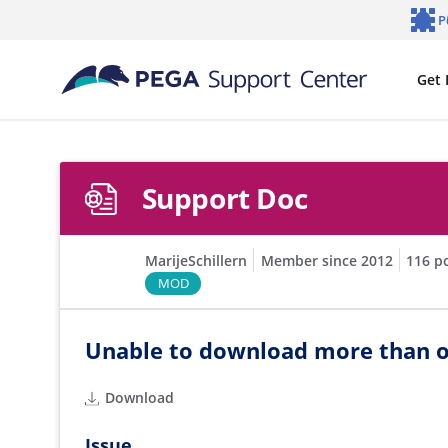
Skip to main content
P
Notifi
Get 
Support Doc
MarijeSchillern
Member since 2012
116 p
MOD
Unable to download more than o
Download
Issue