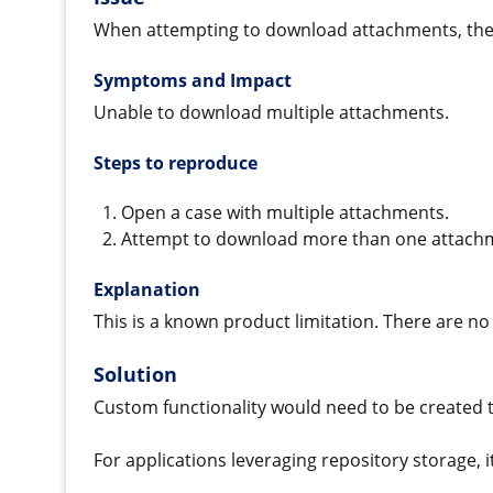
When attempting to download attachments, the
Symptoms and Impact
Unable to download multiple attachments.
Steps to reproduce
Open a case with multiple attachments.
Attempt to download more than one attach
Explanation
This is a known product limitation. There are n
Solution
Custom functionality would need to be created 
For applications leveraging repository storage, 