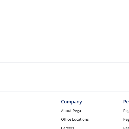
Company
Pe
About Pega
Pe
Office Locations
Pe
Careers
Pe