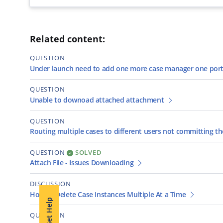
Related content:
QUESTION
Under launch need to add one more case manager one port
QUESTION
Unable to downoad attached attachment
QUESTION
Routing multiple cases to different users not committing 
QUESTION
SOLVED
Attach File - Issues Downloading
DISCUSSION
How to Delete Case Instances Multiple At a Time
Get Help
QUESTION