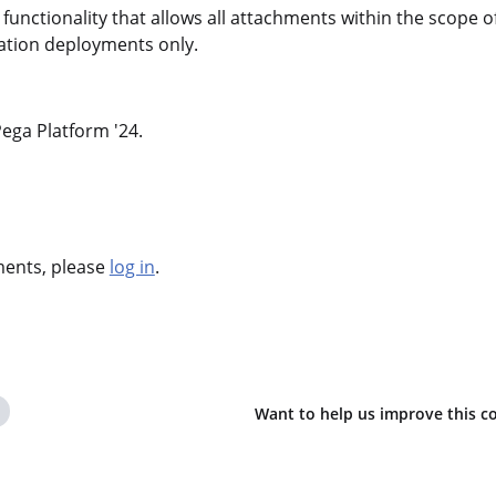
functionality that allows all attachments within the scope o
llation deployments only.
 Pega Platform '24.
hments, please
log in
.
Want to help us improve this c