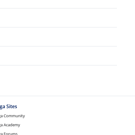
ga Sites
ga Community
ga Academy
ga Forums