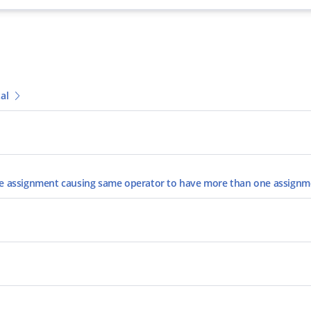
al
the assignment causing same operator to have more than one assign