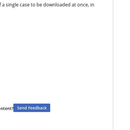
f a single case to be downloaded at once, in
Send Feedback
ontent?