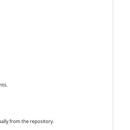
nts.
ually from the repository.