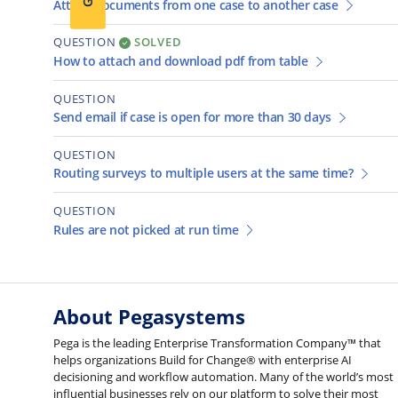
Attach documents from one case to another case
QUESTION
SOLVED
How to attach and download pdf from table
QUESTION
Send email if case is open for more than 30 days
QUESTION
Routing surveys to multiple users at the same time?
QUESTION
Rules are not picked at run time
About Pegasystems
Pega is the leading Enterprise Transformation Company™ that
helps organizations Build for Change® with enterprise AI
decisioning and workflow automation. Many of the world’s most
influential businesses rely on our platform to solve their most