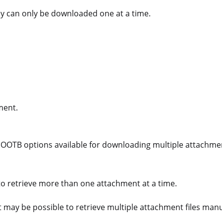
y can only be downloaded one at a time.
ment.
o OOTB options available for downloading multiple attachme
to retrieve more than one attachment at a time.
it may be possible to retrieve multiple attachment files man