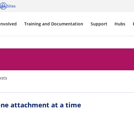
ega Sites
cations
Log in
Involved
Training and Documentation
Support
Hubs
osts
ne attachment at a time