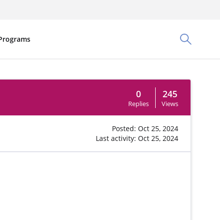
Programs
Toggle Sea
0
245
Replies
Views
Posted: Oct 25, 2024
Last activity: Oct 25, 2024