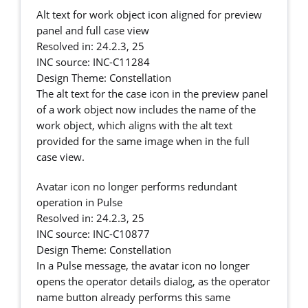
Alt text for work object icon aligned for preview
panel and full case view
Resolved in: 24.2.3, 25
INC source: INC-C11284
Design Theme: Constellation
The alt text for the case icon in the preview panel
of a work object now includes the name of the
work object, which aligns with the alt text
provided for the same image when in the full
case view.
Avatar icon no longer performs redundant
operation in Pulse
Resolved in: 24.2.3, 25
INC source: INC-C10877
Design Theme: Constellation
In a Pulse message, the avatar icon no longer
opens the operator details dialog, as the operator
name button already performs this same