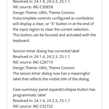
Resolved in: 24.1.4, 24.2.3, 25.1.1
INC source: INC-C30858
Design Theme: UIKit, Theme Cosmos
Autocomplete controls configured as combobox
will display a clear, or "X" button in at the end of
the input region to clear the current selection.
This button can be focused and activated with the
keyboard.
Session timer dialog has corrected label
Resolved in: 24.1.4, 24.2.3, 25.1.1
INC source: INC-C28719
Design Theme: UIKit, Theme Cosmos
The sesion timer dialog now has a meaningful
label that reflects the visible title of the dialog.
Case summary panel expand/collapse button has
programmatic label
Resolved in: 24.1.4, 24.2.3, 25.1.1
INC source: INC-C32722