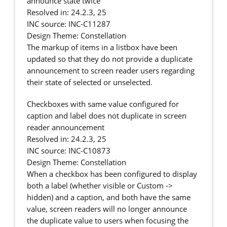
announce state twice
Resolved in: 24.2.3, 25
INC source: INC-C11287
Design Theme: Constellation
The markup of items in a listbox have been
updated so that they do not provide a duplicate
announcement to screen reader users regarding
their state of selected or unselected.
Checkboxes with same value configured for
caption and label does not duplicate in screen
reader announcement
Resolved in: 24.2.3, 25
INC source: INC-C10873
Design Theme: Constellation
When a checkbox has been configured to display
both a label (whether visible or Custom ->
hidden) and a caption, and both have the same
value, screen readers will no longer announce
the duplicate value to users when focusing the