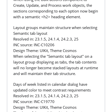
Create, Update, and Process work objects, the
sections corresponding to each option now begin
with a semantic <h2> heading element.
Layout groups maintain structure when selecting
Semantic tab layout
Resolved in: 23.1.5, 24.1.4, 24.2.3, 25
INC source: INC-C10206
Design Theme: UIKit, Theme Cosmos
When selecting the "Semantic tab layout" on a
layout group displaying as tabs, the tab contents
will no longer become stacked layouts at runtime
and will maintain their tab structure.
Days of week listed in calendar dialog have
updated color to meet contrast requirements
Resolved in: 23.1.5, 24.1.4, 24.2.3, 25
INC source: INC-C19770
Design Theme: UIKit, Theme Cosmos