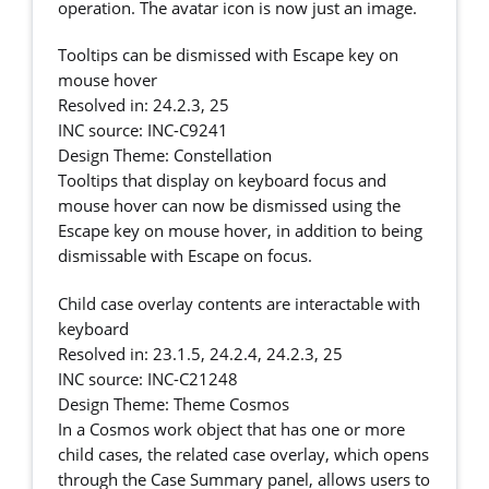
operation. The avatar icon is now just an image.
Tooltips can be dismissed with Escape key on
mouse hover
Resolved in: 24.2.3, 25
INC source: INC-C9241
Design Theme: Constellation
Tooltips that display on keyboard focus and
mouse hover can now be dismissed using the
Escape key on mouse hover, in addition to being
dismissable with Escape on focus.
Child case overlay contents are interactable with
keyboard
Resolved in: 23.1.5, 24.2.4, 24.2.3, 25
INC source: INC-C21248
Design Theme: Theme Cosmos
In a Cosmos work object that has one or more
child cases, the related case overlay, which opens
through the Case Summary panel, allows users to