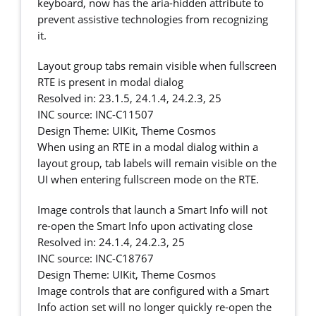
keyboard, now has the aria-hidden attribute to
prevent assistive technologies from recognizing
it.
Layout group tabs remain visible when fullscreen
RTE is present in modal dialog
Resolved in: 23.1.5, 24.1.4, 24.2.3, 25
INC source: INC-C11507
Design Theme: UIKit, Theme Cosmos
When using an RTE in a modal dialog within a
layout group, tab labels will remain visible on the
UI when entering fullscreen mode on the RTE.
Image controls that launch a Smart Info will not
re-open the Smart Info upon activating close
Resolved in: 24.1.4, 24.2.3, 25
INC source: INC-C18767
Design Theme: UIKit, Theme Cosmos
Image controls that are configured with a Smart
Info action set will no longer quickly re-open the