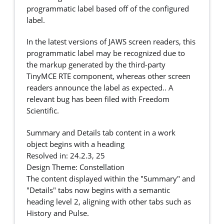
programmatic label based off of the configured
label.
In the latest versions of JAWS screen readers, this
programmatic label may be recognized due to
the markup generated by the third-party
TinyMCE RTE component, whereas other screen
readers announce the label as expected.. A
relevant bug has been filed with Freedom
Scientific.
Summary and Details tab content in a work
object begins with a heading
Resolved in: 24.2.3, 25
Design Theme: Constellation
The content displayed within the "Summary" and
"Details" tabs now begins with a semantic
heading level 2, aligning with other tabs such as
History and Pulse.