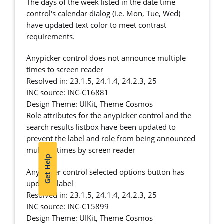
The days of the week listed in the date time
control's calendar dialog (i.e. Mon, Tue, Wed)
have updated text color to meet contrast
requirements.
Anypicker control does not announce multiple
times to screen reader
Resolved in: 23.1.5, 24.1.4, 24.2.3, 25
INC source: INC-C16881
Design Theme: UIKit, Theme Cosmos
Role attributes for the anypicker control and the
search results listbox have been updated to
prevent the label and role from being announced
multiple times by screen reader
Get Help
Anypicker control selected options button has
updated label
Resolved in: 23.1.5, 24.1.4, 24.2.3, 25
INC source: INC-C15899
Design Theme: UIKit, Theme Cosmos