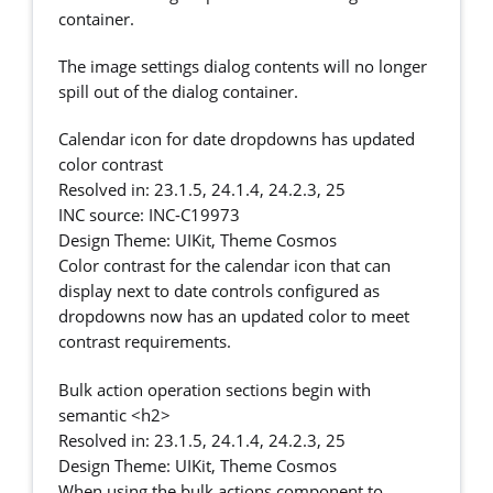
container.
The image settings dialog contents will no longer
spill out of the dialog container.
Calendar icon for date dropdowns has updated
color contrast
Resolved in: 23.1.5, 24.1.4, 24.2.3, 25
INC source: INC-C19973
Design Theme: UIKit, Theme Cosmos
Color contrast for the calendar icon that can
display next to date controls configured as
dropdowns now has an updated color to meet
contrast requirements.
Bulk action operation sections begin with
semantic <h2>
Resolved in: 23.1.5, 24.1.4, 24.2.3, 25
Design Theme: UIKit, Theme Cosmos
When using the bulk actions component to