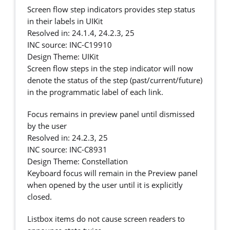
Screen flow step indicators provides step status
in their labels in UIKit
Resolved in: 24.1.4, 24.2.3, 25
INC source: INC-C19910
Design Theme: UIKit
Screen flow steps in the step indicator will now
denote the status of the step (past/current/future)
in the programmatic label of each link.
Focus remains in preview panel until dismissed
by the user
Resolved in: 24.2.3, 25
INC source: INC-C8931
Design Theme: Constellation
Keyboard focus will remain in the Preview panel
when opened by the user until it is explicitly
closed.
Listbox items do not cause screen readers to