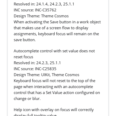
Resolved in: 24.1.4, 24.2.3, 25.1.1
INC source: INC-C35762
Design Theme: Theme Cosmos
When activating the Save button in a work object
that makes use of a screen flow to display
assignments, keyboard focus will remain on the
save button.
Autocomplete control with set value does not
reset focus
Resolved in: 24.2.3, 25.1.1
INC source: INC-C25835
Design Theme: UIKit, Theme Cosmos
Keyboard focus will not reset to the top of the
page when interacting with an autocomplete
control that has a Set Value action configured on
change or blur.
Help icon with overlay on focus will correctly
display full tooltip value