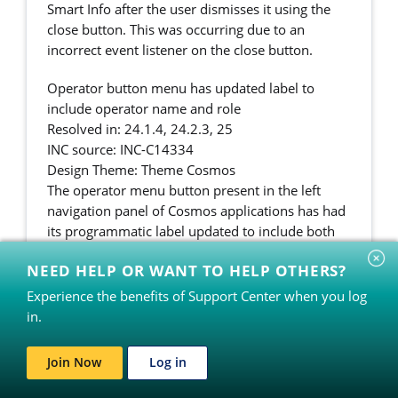
Smart Info after the user dismisses it using the
close button. This was occurring due to an
incorrect event listener on the close button.
Operator button menu has updated label to
include operator name and role
Resolved in: 24.1.4, 24.2.3, 25
INC source: INC-C14334
Design Theme: Theme Cosmos
The operator menu button present in the left
navigation panel of Cosmos applications has had
its programmatic label updated to include both
the operator name and button label as "
NEED HELP OR WANT TO HELP OTHERS?
[Operator name] Operator menu".
Experience the benefits of Support Center when you log
Tooltip helper text option added for radio button
in.
controls
Resolved in: 24.1.4, 24.2.3, 25
Join Now
Log in
INC source: INC-C19950
Design Theme: UIKit, Theme Cosmos