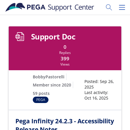
Skip to main content
Toggle Sear
Toggl
Support Doc
0
Replies
399
Views
BobbyPastorelli
Posted: Sep 26,
Member since 2020
2025
Last activity:
59 posts
Oct 16, 2025
PEGA
Pega Infinity 24.2.3 - Accessibility
Release Notes