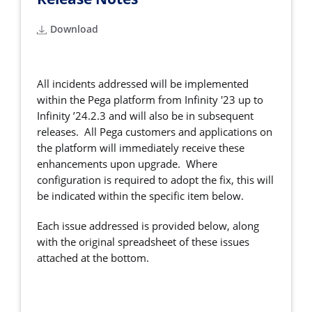
Download
All incidents addressed will be implemented
within the Pega platform from Infinity '23 up to
Infinity ’24.2.3 and will also be in subsequent
releases. All Pega customers and applications on
the platform will immediately receive these
enhancements upon upgrade. Where
configuration is required to adopt the fix, this will
be indicated within the specific item below.
Each issue addressed is provided below, along
with the original spreadsheet of these issues
attached at the bottom.