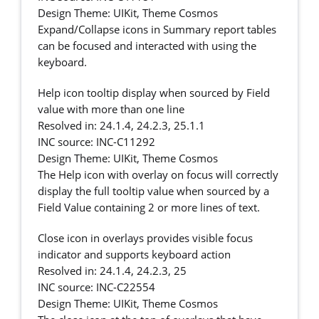
Design Theme: UIKit, Theme Cosmos
Expand/Collapse icons in Summary report tables
can be focused and interacted with using the
keyboard.
Help icon tooltip display when sourced by Field
value with more than one line
Resolved in: 24.1.4, 24.2.3, 25.1.1
INC source: INC-C11292
Design Theme: UIKit, Theme Cosmos
The Help icon with overlay on focus will correctly
display the full tooltip value when sourced by a
Field Value containing 2 or more lines of text.
Close icon in overlays provides visible focus
indicator and supports keyboard action
Resolved in: 24.1.4, 24.2.3, 25
INC source: INC-C22554
Design Theme: UIKit, Theme Cosmos