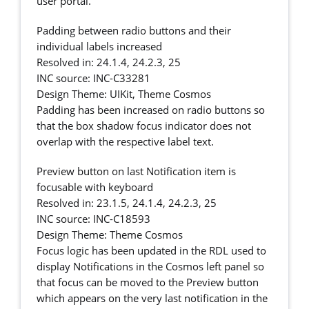
user portal.
Padding between radio buttons and their
individual labels increased
Resolved in: 24.1.4, 24.2.3, 25
INC source: INC-C33281
Design Theme: UIKit, Theme Cosmos
Padding has been increased on radio buttons so
that the box shadow focus indicator does not
overlap with the respective label text.
Preview button on last Notification item is
focusable with keyboard
Resolved in: 23.1.5, 24.1.4, 24.2.3, 25
INC source: INC-C18593
Design Theme: Theme Cosmos
Focus logic has been updated in the RDL used to
display Notifications in the Cosmos left panel so
that focus can be moved to the Preview button
which appears on the very last notification in the