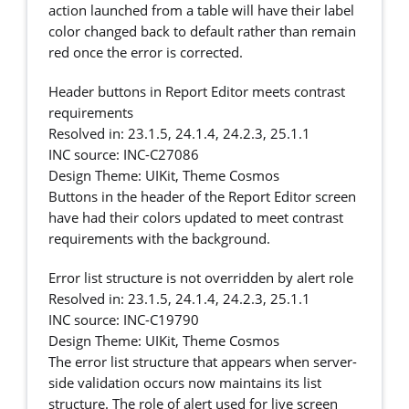
action launched from a table will have their label
color changed back to default rather than remain
red once the error is corrected.
Header buttons in Report Editor meets contrast
requirements
Resolved in: 23.1.5, 24.1.4, 24.2.3, 25.1.1
INC source: INC-C27086
Design Theme: UIKit, Theme Cosmos
Buttons in the header of the Report Editor screen
have had their colors updated to meet contrast
requirements with the background.
Error list structure is not overridden by alert role
Resolved in: 23.1.5, 24.1.4, 24.2.3, 25.1.1
INC source: INC-C19790
Design Theme: UIKit, Theme Cosmos
The error list structure that appears when server-
side validation occurs now maintains its list
structure. The role of alert used for live screen