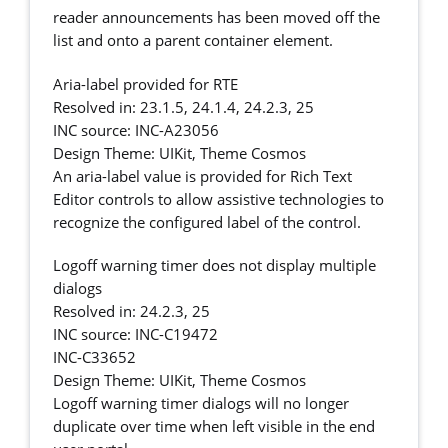
reader announcements has been moved off the
list and onto a parent container element.
Aria-label provided for RTE
Resolved in: 23.1.5, 24.1.4, 24.2.3, 25
INC source: INC-A23056
Design Theme: UIKit, Theme Cosmos
An aria-label value is provided for Rich Text
Editor controls to allow assistive technologies to
recognize the configured label of the control.
Logoff warning timer does not display multiple
dialogs
Resolved in: 24.2.3, 25
INC source: INC-C19472
INC-C33652
Design Theme: UIKit, Theme Cosmos
Logoff warning timer dialogs will no longer
duplicate over time when left visible in the end