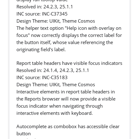
Resolved in: 24.2.3, 25.1.1
INC source: INC-C37345
Design Theme: UIKit, Theme Cosmos
The helper text option "Help icon with overlay on
focus" now correctly displays the correct label for
the button itself, whose value referencing the
originating field's label.
Report table headers have visible focus indicators
Resolved in: 24.1.4, 24.2.3, 25.1.1
INC source: INC-C35183
Design Theme: UIKit, Theme Cosmos
Interactive elements in report table headers in
the Reports browser will now provide a visible
focus indicator when navigating through
interactive elements with keyboard.
Autocomplete as combobox has accessible clear
button