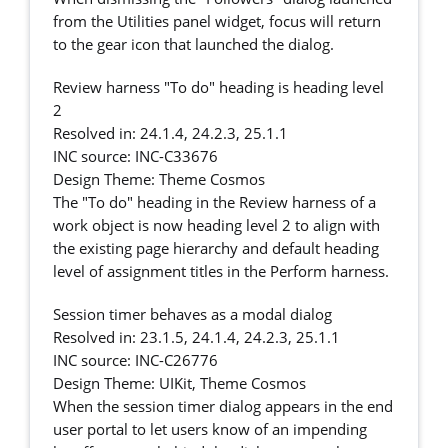
from the Utilities panel widget, focus will return
to the gear icon that launched the dialog.
Review harness "To do" heading is heading level
2
Resolved in: 24.1.4, 24.2.3, 25.1.1
INC source: INC-C33676
Design Theme: Theme Cosmos
The "To do" heading in the Review harness of a
work object is now heading level 2 to align with
the existing page hierarchy and default heading
level of assignment titles in the Perform harness.
Session timer behaves as a modal dialog
Resolved in: 23.1.5, 24.1.4, 24.2.3, 25.1.1
INC source: INC-C26776
Design Theme: UIKit, Theme Cosmos
When the session timer dialog appears in the end
user portal to let users know of an impending