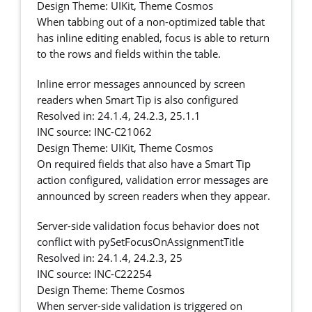
Design Theme: UIKit, Theme Cosmos
When tabbing out of a non-optimized table that
has inline editing enabled, focus is able to return
to the rows and fields within the table.
Inline error messages announced by screen
readers when Smart Tip is also configured
Resolved in: 24.1.4, 24.2.3, 25.1.1
INC source: INC-C21062
Design Theme: UIKit, Theme Cosmos
On required fields that also have a Smart Tip
action configured, validation error messages are
announced by screen readers when they appear.
Server-side validation focus behavior does not
conflict with pySetFocusOnAssignmentTitle
Resolved in: 24.1.4, 24.2.3, 25
INC source: INC-C22254
Design Theme: Theme Cosmos
When server-side validation is triggered on