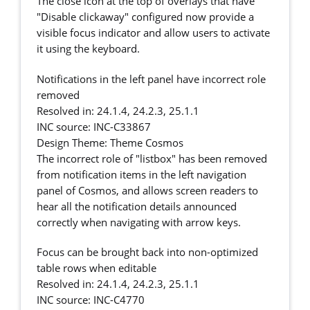
The close icon at the top of overlays that have
"Disable clickaway" configured now provide a
visible focus indicator and allow users to activate
it using the keyboard.
Notifications in the left panel have incorrect role
removed
Resolved in: 24.1.4, 24.2.3, 25.1.1
INC source: INC-C33867
Design Theme: Theme Cosmos
The incorrect role of "listbox" has been removed
from notification items in the left navigation
panel of Cosmos, and allows screen readers to
hear all the notification details announced
correctly when navigating with arrow keys.
Focus can be brought back into non-optimized
table rows when editable
Resolved in: 24.1.4, 24.2.3, 25.1.1
INC source: INC-C4770