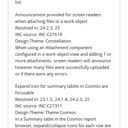
list.
Announcement provided for screen readers
when attaching files to a work object
Resolved in: 24.2.3, 25
INC source: INC-C27618
Design Theme: Constellation
When using an Attachment component
configured in a work object view and adding 1 or
more attachments, screen readers will announce
however many files were successfully uploaded
or if there were any errors.
Expand icon for summary tables in Cosmos are
focusable
Resolved in: 23.1.5, 24.1.4, 24.2.3, 25
INC source: INC-C27311
Design Theme: Theme Cosmos
In a Summary table in the Cosmos report
browser, expand/collapse icons for each row are