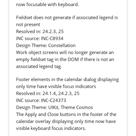
now focusable with keyboard.
Fieldset does not generate if associated legend is
not present
Resolved in: 24.2.3, 25
INC source: INC-C8934
Design Theme: Constellation
Work object screens will no longer generate an
empty fieldset tag in the DOM if there is not an
associated legend tag.
Footer elements in the calendar dialog displaying
only time have visible focus indicators
Resolved in: 24.1.4, 24.2.3, 25
INC source: INC-C24373
Design Theme: UIKit, Theme Cosmos
The Apply and Close buttons in the footer of the
calendar overlay displaying only time now have
visible keyboard focus indicators.