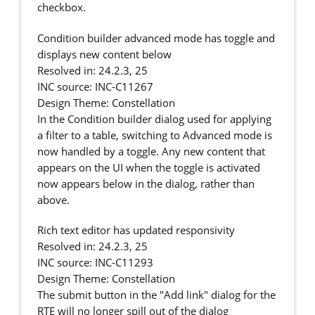
checkbox.
Condition builder advanced mode has toggle and
displays new content below
Resolved in: 24.2.3, 25
INC source: INC-C11267
Design Theme: Constellation
In the Condition builder dialog used for applying
a filter to a table, switching to Advanced mode is
now handled by a toggle. Any new content that
appears on the UI when the toggle is activated
now appears below in the dialog, rather than
above.
Rich text editor has updated responsivity
Resolved in: 24.2.3, 25
INC source: INC-C11293
Design Theme: Constellation
The submit button in the "Add link" dialog for the
RTE will no longer spill out of the dialog