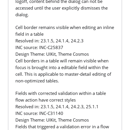
logoff, content behind the dialog can not be
accessed until the user explicitly dismisses the
dialog.
Cell border remains visible when editing an inline
field in a table
Resolved in: 23.1.5, 24.1.4, 24.2.3
INC source: INC-C25837
Design Theme: UIKit, Theme Cosmos
Cell borders in a table will remain visible when
focus is brought into a editable field within the
cell. This is applicable to master-detail editing of
non-optimized tables.
Fields with corrected validation within a table
flow action have correct styles
Resolved in: 23.1.5, 24.1.4, 24.2.3, 25.1.1
INC source: INC-C31140
Design Theme: UIKit, Theme Cosmos
Fields that triggered a validation error in a flow