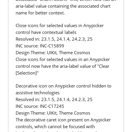
aria-label value containing the associated chart
name for better context.
Close icons for selected values in Anypicker
control have contextual labels
Resolved in: 23.1.5, 24.1.4, 24.2.3, 25
INC source: INC-C15899
Design Theme: UIKit, Theme Cosmos
Close icons for selected values in an Anypicker
control now have the aria-label value of "Clear
[Selection]"
Decorative icon on Anypicker control hidden to
assistive technologies
Resolved in: 23.1.5, 24.1.4, 24.2.3, 25
INC source: INC-C17245
Design Theme: UIKit, Theme Cosmos
The decorative caret icon present on Anypicker
controls, which cannot be focused with