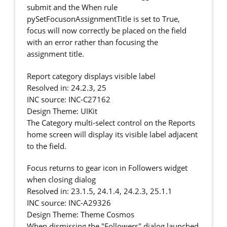
submit and the When rule
pySetFocusonAssignmentTitle is set to True,
focus will now correctly be placed on the field
with an error rather than focusing the
assignment title.
Report category displays visible label
Resolved in: 24.2.3, 25
INC source: INC-C27162
Design Theme: UIKit
The Category multi-select control on the Reports
home screen will display its visible label adjacent
to the field.
Focus returns to gear icon in Followers widget
when closing dialog
Resolved in: 23.1.5, 24.1.4, 24.2.3, 25.1.1
INC source: INC-A29326
Design Theme: Theme Cosmos
When dismissing the "Followers" dialog launched