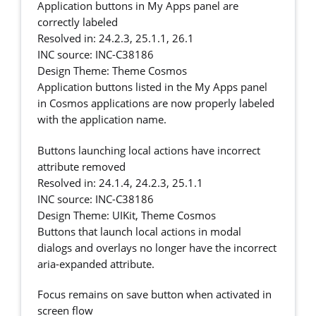
Application buttons in My Apps panel are
correctly labeled
Resolved in: 24.2.3, 25.1.1, 26.1
INC source: INC-C38186
Design Theme: Theme Cosmos
Application buttons listed in the My Apps panel
in Cosmos applications are now properly labeled
with the application name.
Buttons launching local actions have incorrect
attribute removed
Resolved in: 24.1.4, 24.2.3, 25.1.1
INC source: INC-C38186
Design Theme: UIKit, Theme Cosmos
Buttons that launch local actions in modal
dialogs and overlays no longer have the incorrect
aria-expanded attribute.
Focus remains on save button when activated in
screen flow