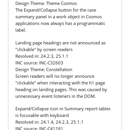
Design Theme: Theme Cosmos
The Expand/Collapse button for the case
summary panel in a work object in Cosmos
applications now always has a programmatic
label.
Landing page headings are not announced as
"clickable" by screen readers
Resolved in: 24.2.3, 25.1.1
INC source: INC-C32603
Design Theme: Constellation
Screen readers will no longer announce
"clickable" when interacting with the h1 page
heading on landing pages. This was caused by
unnecessary event listeners in the DOM.
Expand/Collapse icon in Summary report tables
is focusable with keyboard
Resolved in: 24.1.4, 24.2.3, 25.1.1
INC source: INC-C41181