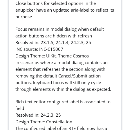
Close buttons for selected options in the
anupicker have an updated aria-label to reflect its
purpose.
Focus remains in modal dialog when default
action buttons are hidden with refresh
Resolved in: 23.1.5, 24.1.4, 24.2.3, 25
INC source: INC-C15007
Design Theme: UIKit, Theme Cosmos
In scenarios where a modal dialog contains an
element that refreshes the section along with
removing the default Cancel/Submit action
buttons, keyboard focus will still only cycle
through elements within the dialog as expected.
Rich text editor configured label is associated to
field
Resolved in: 24.2.3, 25
Design Theme: Constellation
The configured label of an RTE field now has a