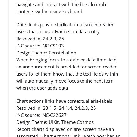
navigate and interact with the breadcrumb
contents within using keyboard.
Date fields provide indication to screen reader
users that focus advances on data entry
Resolved in: 24.2.3, 25
INC source: INC-C9193
Design Theme: Constellation
When bringing focus to a date or date time field,
an announcement is provided for screen reader
users to let them know that the text fields within
will automatically move focus to the next item
when the user adds data
Chart actions links have contextual aria-labels
Resolved in: 23.1.5, 24.1.4, 24.2.3, 25
INC source: INC-C22627
Design Theme: UIKit, Theme Cosmos
Report charts displayed on any screen have an
associated "Chart Actions" link, which now has an