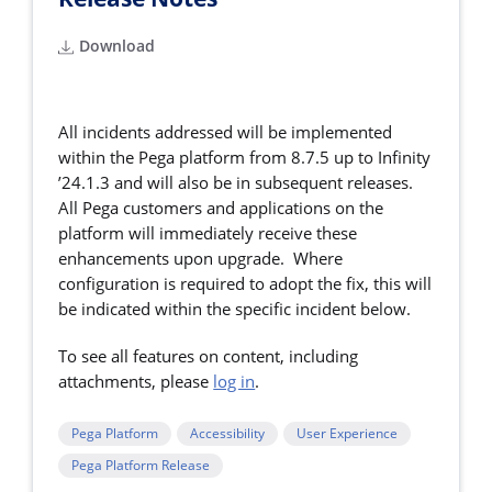
Download
All incidents addressed will be implemented
within the Pega platform from 8.7.5 up to Infinity
’24.1.3 and will also be in subsequent releases.
All Pega customers and applications on the
platform will immediately receive these
enhancements upon upgrade. Where
configuration is required to adopt the fix, this will
be indicated within the specific incident below.
To see all features on content, including
attachments, please
log in
.
Pega Platform
Accessibility
User Experience
Pega Platform Release