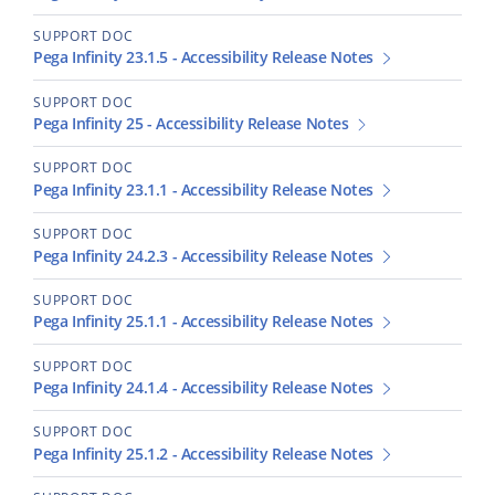
SUPPORT DOC
Pega Infinity 23.1.5 - Accessibility Release Notes
SUPPORT DOC
Pega Infinity 25 - Accessibility Release Notes
SUPPORT DOC
Pega Infinity 23.1.1 - Accessibility Release Notes
SUPPORT DOC
Pega Infinity 24.2.3 - Accessibility Release Notes
SUPPORT DOC
Pega Infinity 25.1.1 - Accessibility Release Notes
SUPPORT DOC
Pega Infinity 24.1.4 - Accessibility Release Notes
SUPPORT DOC
Pega Infinity 25.1.2 - Accessibility Release Notes