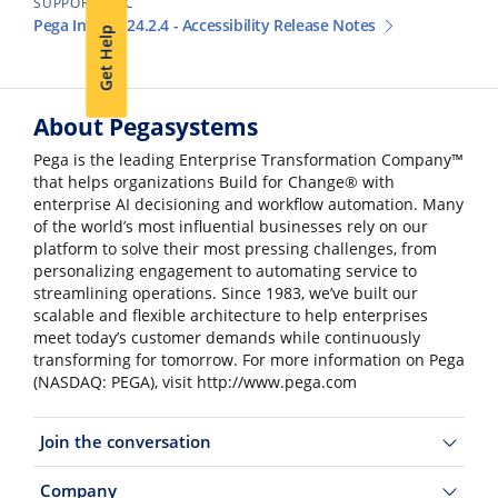
SUPPORT DOC
Pega Infinity 24.2.4 - Accessibility Release Notes
Get Help
About Pegasystems
Pega is the leading Enterprise Transformation Company™
that helps organizations Build for Change® with
enterprise AI decisioning and workflow automation. Many
of the world’s most influential businesses rely on our
platform to solve their most pressing challenges, from
personalizing engagement to automating service to
streamlining operations. Since 1983, we’ve built our
scalable and flexible architecture to help enterprises
meet today’s customer demands while continuously
transforming for tomorrow. For more information on Pega
(NASDAQ: PEGA), visit http://www.pega.com
Join the conversation
Company