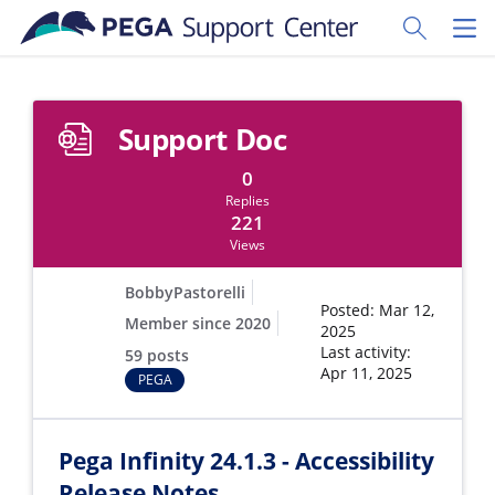
Skip to main content
Toggle Sear
Toggl
Support Doc
0
Replies
221
Views
BobbyPastorelli
Posted: Mar 12,
Member since 2020
2025
Last activity:
59 posts
Apr 11, 2025
PEGA
Pega Infinity 24.1.3 - Accessibility
Release Notes