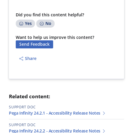
Did you find this content helpful?
Yes
No
Want to help us improve this content?
Send Feedback
Share
Related content:
SUPPORT DOC
Pega Infinity 24.2.1 - Accessibility Release Notes
SUPPORT DOC
Pega Infinity 24.2.2 - Accessibility Release Notes