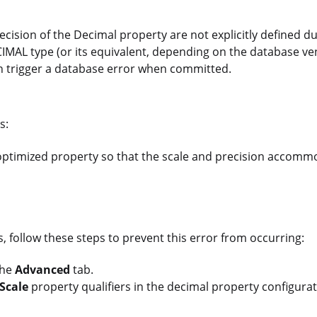
cision of the Decimal property are not explicitly defined d
AL type (or its equivalent, depending on the database vendo
ion trigger a database error when committed.
s:
optimized property so that the scale and precision accomm
 follow these steps to prevent this error from occurring:
the
Advanced
tab.
Scale
property qualifiers in the decimal property configura