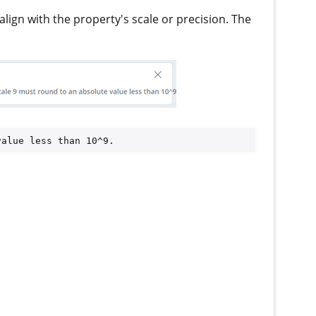
ign with the property's scale or precision. The
value less than 10^9.