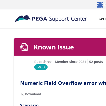
Skip to main content
P
Notifi
Get 
Known Issue
Rupashree
Member since 2021
52 posts
MOD
Numeric Field Overflow error wh
Download
Scenario