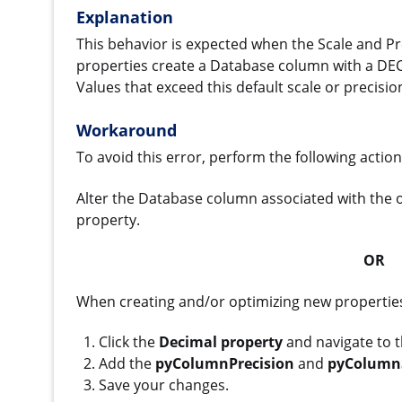
Explanation
This behavior is expected when the Scale and Pre
properties create a Database column with a DECIM
Values that exceed this default scale or precis
Workaround
To avoid this error, perform the following action
Alter the Database column associated with the 
property.
OR
When creating and/or optimizing new properties,
Click the
Decimal property
and navigate to 
Add the
pyColumnPrecision
and
pyColumn
Save your changes.