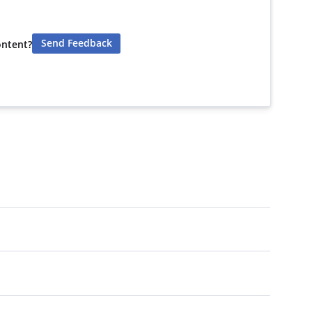
Send Feedback
ontent?