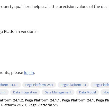
operty qualifiers help scale the precision values of the de
ga Platform versions.
hments, please
log in
.
tform '24.1.1
Pega Platform '24.1
Pega Platform '24
Pega Platf
form
Data Integration
Data Management
Data Model
How
atform '24.1.2, Pega Platform '24.1.1, Pega Platform '24.1, Pega P
a Platform 24.2.1, Pega Platform '25