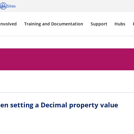
ega Sites
cations
Log in
Involved
Training and Documentation
Support
Hubs
en setting a Decimal property value