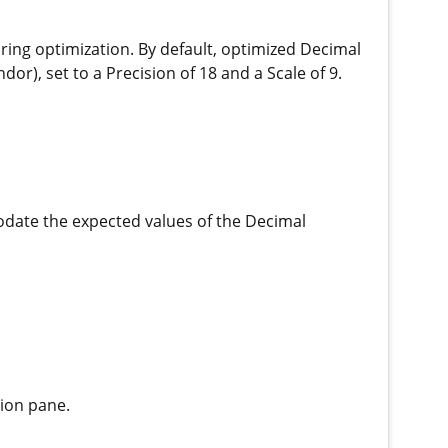
uring optimization. By default, optimized Decimal
r), set to a Precision of 18 and a Scale of 9.
odate the expected values of the Decimal
tion pane.