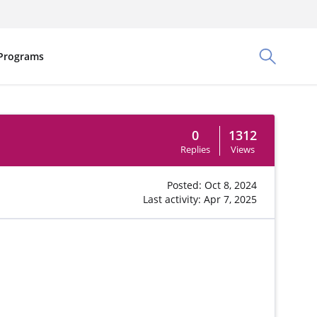
Programs
Toggle Sea
0
1312
Replies
Views
Posted: Oct 8, 2024
Last activity: Apr 7, 2025