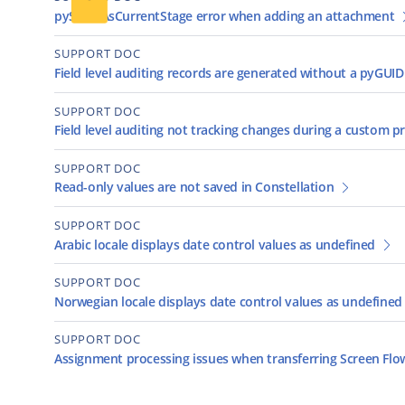
pySameAsCurrentStage error when adding an attachment
SUPPORT DOC
Field level auditing records are generated without a pyGUID
SUPPORT DOC
Field level auditing not tracking changes during a custom p
SUPPORT DOC
Read-only values are not saved in Constellation
SUPPORT DOC
Arabic locale displays date control values as undefined
SUPPORT DOC
Norwegian locale displays date control values as undefined
SUPPORT DOC
Assignment processing issues when transferring Screen Fl