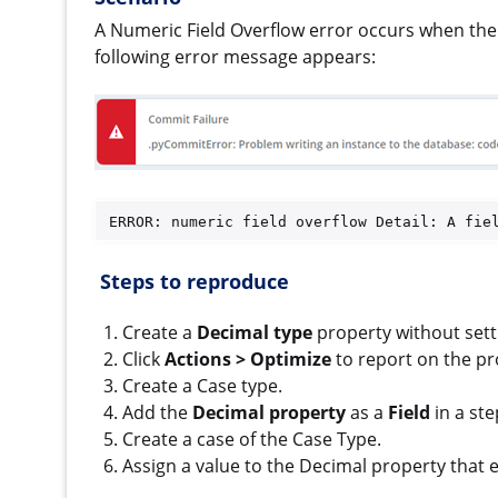
A Numeric Field Overflow error occurs when the 
following error message appears:
ERROR: numeric field overflow Detail: A fie
S
teps to reproduce
Create a
Decimal type
property without sett
Click
Actions > Optimize
to report on the pr
Create a Case type.
Add the
Decimal property
as a
Field
in a ste
Create a case of the Case Type.
Assign a value to the Decimal property that 