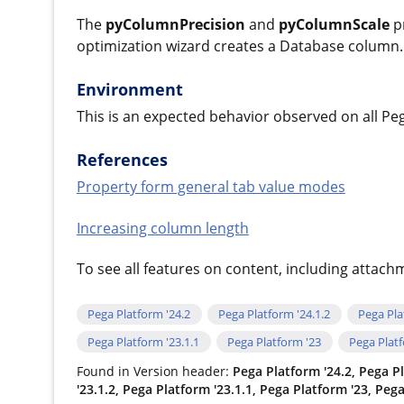
The
pyColumnPrecision
and
pyColumnScale
pr
optimization wizard creates a Database column.
Environment
This is an expected behavior observed on all Pe
References
Property form general tab value modes
Increasing column length
To see all features on content, including attac
Pega Platform '24.2
Pega Platform '24.1.2
Pega Pla
Pega Platform '23.1.1
Pega Platform '23
Pega Plat
Found in Version header:
Pega Platform '24.2, Pega Pl
'23.1.2, Pega Platform '23.1.1, Pega Platform '23, Peg