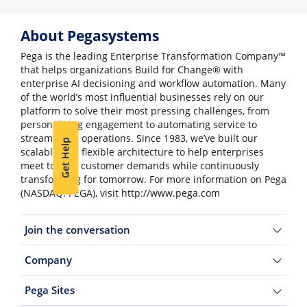
About Pegasystems
Pega is the leading Enterprise Transformation Company™
that helps organizations Build for Change® with
enterprise AI decisioning and workflow automation. Many
of the world’s most influential businesses rely on our
platform to solve their most pressing challenges, from
personalizing engagement to automating service to
streamlining operations. Since 1983, we’ve built our
Get Help
scalable and flexible architecture to help enterprises
meet today’s customer demands while continuously
transforming for tomorrow. For more information on Pega
(NASDAQ: PEGA), visit http://www.pega.com
Join the conversation
Company
Pega Sites