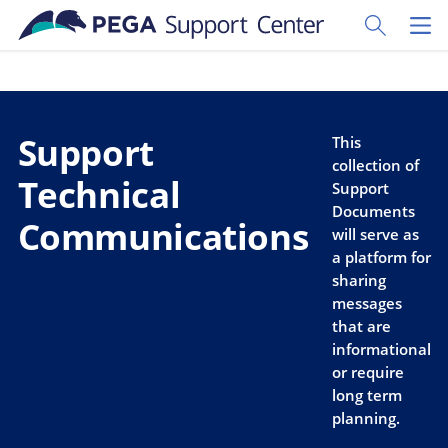
Skip to main content
Toggle Sear
Toggl
Support
This
collection of
Technical
Support
Documents
Communications
will serve as
a platform for
sharing
messages
that are
informational
or require
long term
planning.