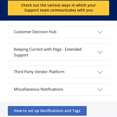
Check out the various ways in which your
Support team communicates with you
Customer Decision Hub
Keeping Current with Pega - Extended
Support
Third Party Vendor Platform
Miscellaneous Notifications
How to set up Notifications and Tags