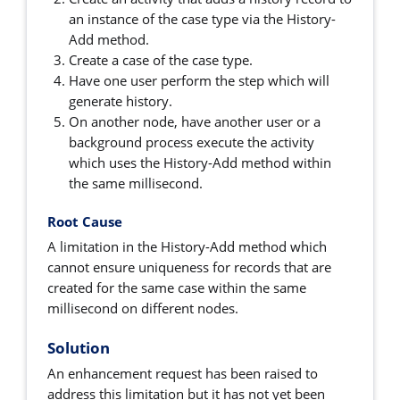
an instance of the case type via the History-
Add method.
Create a case of the case type.
Have one user perform the step which will
generate history.
On another node, have another user or a
background process execute the activity
which uses the History-Add method within
the same millisecond.
Root Cause
A limitation in the History-Add method which
cannot ensure uniqueness for records that are
created for the same case within the same
millisecond on different nodes.
Solution
An enhancement request has been raised to
address this limitation but it has not yet been