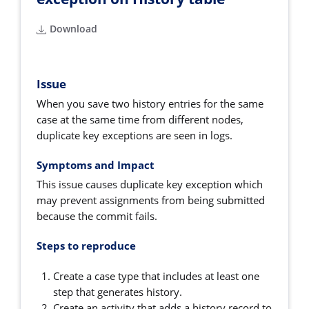
Download
Issue
When you save two history entries for the same
case at the same time from different nodes,
duplicate key exceptions are seen in logs.
Symptoms and Impact
This issue causes duplicate key exception which
may prevent assignments from being submitted
because the commit fails.
Steps to reproduce
Create a case type that includes at least one
step that generates history.
Create an activity that adds a history record to