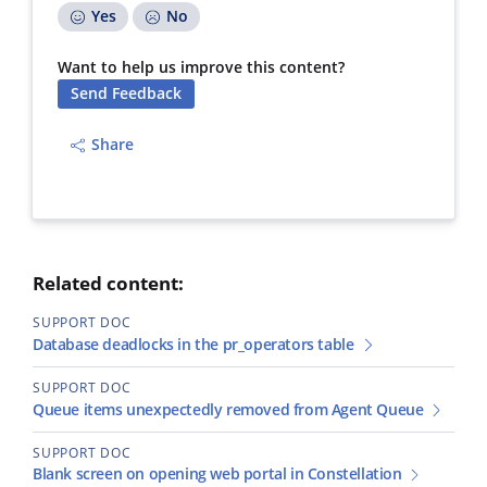
Yes
No
Want to help us improve this content?
Send Feedback
Share
Related content:
SUPPORT DOC
Database deadlocks in the pr_operators table
SUPPORT DOC
Queue items unexpectedly removed from Agent Queue
SUPPORT DOC
Blank screen on opening web portal in Constellation