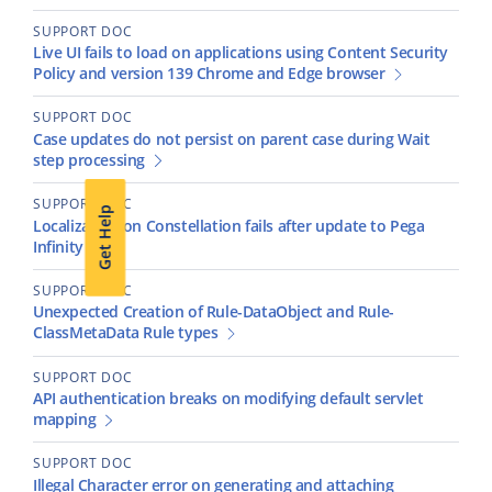
SUPPORT DOC
Live UI fails to load on applications using Content Security
Policy and version 139 Chrome and Edge browser
SUPPORT DOC
Case updates do not persist on parent case during Wait
step processing
SUPPORT DOC
Get Help
Localization on Constellation fails after update to Pega
Infinity '25
SUPPORT DOC
Unexpected Creation of Rule-DataObject and Rule-
ClassMetaData Rule types
SUPPORT DOC
API authentication breaks on modifying default servlet
mapping
SUPPORT DOC
Illegal Character error on generating and attaching