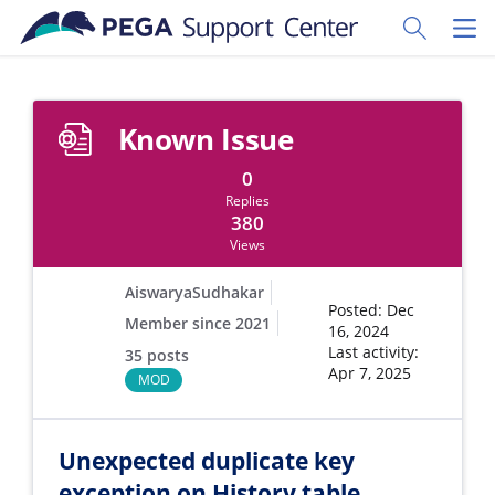
Skip to main content
Toggle Sear
Toggl
Known Issue
0
Replies
380
Views
AiswaryaSudhakar
Posted: Dec
Member since 2021
16, 2024
Last activity:
35 posts
Apr 7, 2025
MOD
Unexpected duplicate key
exception on History table