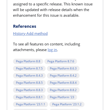
assigned to a specific release. This known issue
will be updated with release details when the
enhancement for this issue is available.
References
History-Add method
To see all features on content, including
attachments, please
log in
.
Pega Platform 8.8
Pega Platform 8.7.6
Pega Platform 8.7.5
Pega Platform 8.6.3
Pega Platform 8.4.3
Pega Platform 8.4.2
Pega Platform 8.8.5
Pega Platform 8.8.4
Pega Platform 8.8.3
Pega Platform 8.8.2
Pega Platform 8.8.1
Pega Platform '23
Pega Platform '23.1.1
Pega Platform '23.1.2