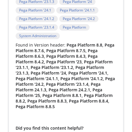
Pega Platform '23.1.3
Pega Platform '24
Pega Platform '24.1
Pega Platform '24.1.1
Pega Platform '24.1.2
Pega Platform '24.2
Pega Platform '23.1.4
Pega Platform
System Administration
Found in Version header:
Pega Platform 8.8, Pega
Platform 8.7.6, Pega Platform 8.7.5, Pega
Platform 8.6.3, Pega Platform 8.4.3, Pega
Platform 8.4.2, Pega Platform '23, Pega Platform
'23.1.1, Pega Platform '23.1.2, Pega Platform
'23.1.3, Pega Platform '24, Pega Platform '24.1,
Pega Platform '24.1.1, Pega Platform '24.1.2, Pega
Platform '24.2, Pega Platform '23.1.4, Pega
Platform 24.1.3, Pega Platform 24.2.1, Pega
Platform '25, Pega Platform 8.8.1, Pega Platform
8.8.2, Pega Platform 8.8.3, Pega Platform 8.8.4,
Pega Platform 8.8.5
Did you find this content helpful?