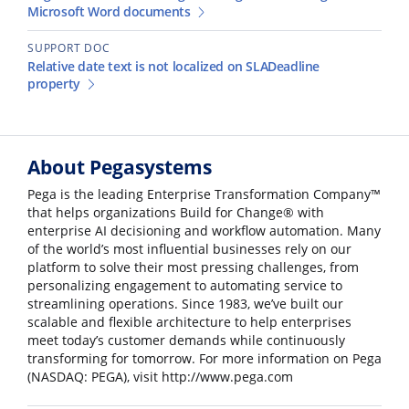
Microsoft Word documents
SUPPORT DOC
Relative date text is not localized on SLADeadline
property
About Pegasystems
Pega is the leading Enterprise Transformation Company™
that helps organizations Build for Change® with
enterprise AI decisioning and workflow automation. Many
of the world’s most influential businesses rely on our
platform to solve their most pressing challenges, from
personalizing engagement to automating service to
streamlining operations. Since 1983, we’ve built our
scalable and flexible architecture to help enterprises
meet today’s customer demands while continuously
transforming for tomorrow. For more information on Pega
(NASDAQ: PEGA), visit http://www.pega.com