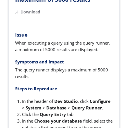
Download
Issue
When executing a query using the query runner,
a maximum of 5000 results are displayed.
Symptoms and Impact
The query runner displays a maximum of 5000
results.
Steps to Reproduce
In the header of
Dev Studio
, click
Configure
>
System
>
Database
>
Query Runner
.
Click the
Query Entry
tab.
In the
Choose your database
field, select the
database that you want to run the query