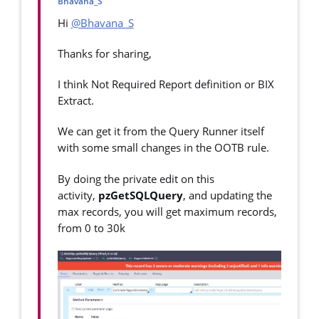
Bhavana_S
Hi
@Bhavana_S
Thanks for sharing,
I think Not Required Report definition or BIX
Extract.
We can get it from the Query Runner itself
with some small changes in the OOTB rule.
By doing the private edit on this
activity,
pzGetSQLQuery
, and updating the
max records, you will get maximum records,
from 0 to 30k