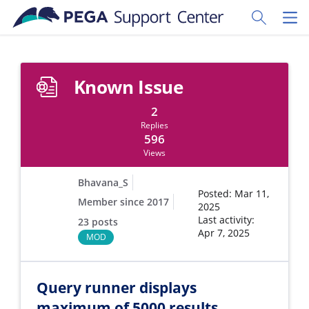
Skip to main content
Toggle Sear
Toggl
Known Issue
2
Replies
596
Views
Bhavana_S
Posted: Mar 11,
Member since 2017
2025
Last activity:
23 posts
Apr 7, 2025
MOD
Query runner displays
maximum of 5000 results