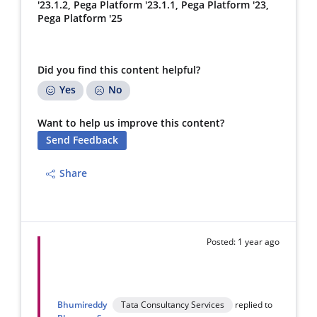
'23.1.2, Pega Platform '23.1.1, Pega Platform '23,
Pega Platform '25
Did you find this content helpful?
Yes
No
Want to help us improve this content?
Send Feedback
Share
Posted: 1 year ago
Bhumireddy
Tata Consultancy Services
replied to