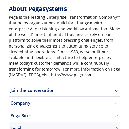
About Pegasystems
Pega is the leading Enterprise Transformation Company™
that helps organizations Build for Change® with
enterprise AI decisioning and workflow automation. Many
of the world’s most influential businesses rely on our
platform to solve their most pressing challenges, from
personalizing engagement to automating service to
streamlining operations. Since 1983, we’ve built our
scalable and flexible architecture to help enterprises
meet today’s customer demands while continuously
transforming for tomorrow. For more information on Pega
(NASDAQ: PEGA), visit http://www.pega.com
Join the conversation
Company
Pega Sites
Legal