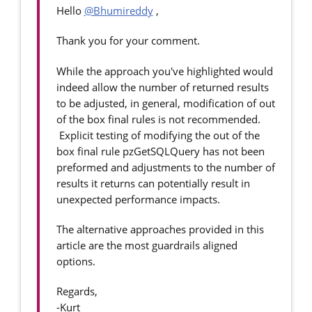
Hello
@Bhumireddy
,
Thank you for your comment.
While the approach you've highlighted would
indeed allow the number of returned results
to be adjusted, in general, modification of out
of the box final rules is not recommended.
Explicit testing of modifying the out of the
box final rule pzGetSQLQuery has not been
preformed and adjustments to the number of
results it returns can potentially result in
unexpected performance impacts.
The alternative approaches provided in this
article are the most guardrails aligned
options.
Regards,
-Kurt