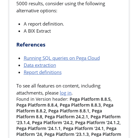
5000 results, consider using the following
alternative options:
A report definition.
A BIX Extract
References
Running SQL queries on Pega Cloud
Data extraction
Report definitions
To see all features on content, including
attachments, please
log in
.
Found in Version header:
Pega Platform 8.8.5,
Pega Platform 8.8.4, Pega Platform 8.8.3, Pega
Platform 8.8.2, Pega Platform 8.8.1, Pega
Platform 8.8, Pega Platform 24.2.1, Pega Platform
'23.1.4, Pega Platform '24.2, Pega Platform '24.1.2,
Pega Platform '24.1.1, Pega Platform '24.1, Pega
Platform '24, Pega Platform '23.1.3, Pega Platform