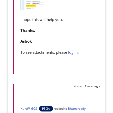
I hope this will help you.
Thanks,
Ashok
To see attachments, please
log in
.
Posted: 1 year ago
KurtW_GCS
PEGA
replied to
Bhumireddy