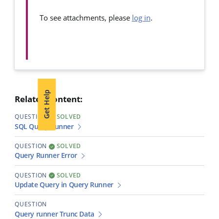
To see attachments, please
log in
.
Get Help
Related content:
QUESTION
SOLVED
SQL Query Runner
QUESTION
SOLVED
Query Runner Error
QUESTION
SOLVED
Update Query in Query Runner
QUESTION
Query runner Trunc Data