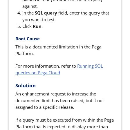
against.
In the
SQL query
field, enter the query that
you want to test.
Click
Run
.
Root Cause
This is a documented limitation in the Pega
Platform.
For more information, refer to
Running SQL
queries on Pega Cloud
Solution
An enhancement request to increase the
documented limit has been raised, but it not
assigned to a specific release.
If a query must be executed from within the Pega
Platform that is expected to display more than