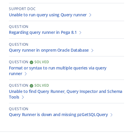
SUPPORT DOC
Unable to run query using Query runner
QUESTION
Regarding query runner in Pega 8.1
QUESTION
Query runner in onprem Oracle Database
QUESTION
SOLVED
Format or syntax to run multiple queries via query
runner
QUESTION
SOLVED
Unable to find Query Runner, Query Inspector and Schema
Tools
QUESTION
Query Runner is down and missing pzGetSQLQuery