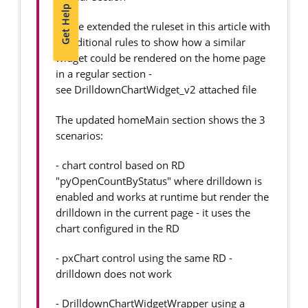
Get Help
I have extended the ruleset in this article with
4 additional rules to show how a similar
widget could be rendered on the home page
in a regular section -
see DrilldownChartWidget_v2 attached file
The updated homeMain section shows the 3
scenarios:
- chart control based on RD
"pyOpenCountByStatus" where drilldown is
enabled and works at runtime but render the
drilldown in the current page - it uses the
chart configured in the RD
- pxChart control using the same RD -
drilldown does not work
- DrilldownChartWidgetWrapper using a