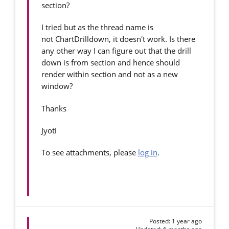
section?
I tried but as the thread name is
not ChartDrilldown, it doesn't work. Is there
any other way I can figure out that the drill
down is from section and hence should
render within section and not as a new
window?
Thanks
Jyoti
To see attachments, please
log in
.
Posted: 1 year ago