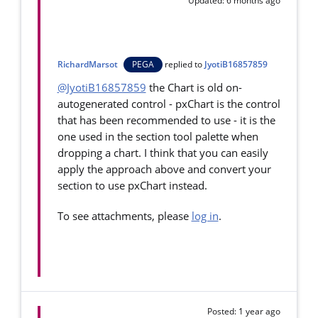
Updated: 6 months ago
RichardMarsot
PEGA
replied to
JyotiB16857859
@JyotiB16857859
the Chart is old on-
autogenerated control - pxChart is the control
that has been recommended to use - it is the
one used in the section tool palette when
dropping a chart. I think that you can easily
apply the approach above and convert your
section to use pxChart instead.
To see attachments, please
log in
.
Posted: 1 year ago