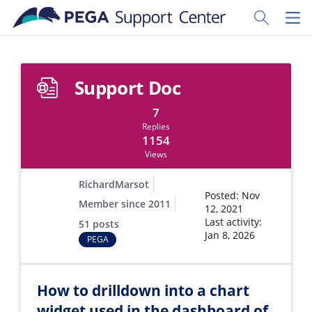
Skip to main content
Toggle Sear
Toggl
Support Doc
7
Replies
1154
Views
RichardMarsot
Posted: Nov
Member since 2011
12, 2021
Last activity:
51 posts
Jan 8, 2026
PEGA
How to drilldown into a chart
widget used in the dashboard of