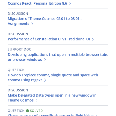
Cosmos React- Personal Edition 8.6
DISCUSSION
Migration of Theme-Cosmos 02.01 to 03.01 -
Assignments
DISCUSSION
Performance of Constellation UI vs Traditional UI
SUPPORT DOC
Developing applications that open in multiple browser tabs
or browser windows
QUESTION
How do I replace comma, single quote and space with
comma using regex?
DISCUSSION
Make Delegated Data types open in a new window in
Theme Cosmos
QUESTION
SOLVED
Changing color of a specific character in Field Value