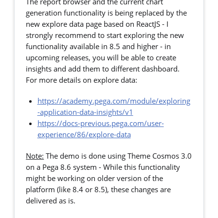
The report browser and the current chart
generation functionality is being replaced by the
new explore data page based on ReactJS - I
strongly recommend to start exploring the new
functionality available in 8.5 and higher - in
upcoming releases, you will be able to create
insights and add them to different dashboard.
For more details on explore data:
https://academy.pega.com/module/exploring
-application-data-insights/v1
https://docs-previous.pega.com/user-
experience/86/explore-data
Note:
The demo is done using Theme Cosmos 3.0
on a Pega 8.6 system - While this functionality
might be working on older version of the
platform (like 8.4 or 8.5), these changes are
delivered as is.