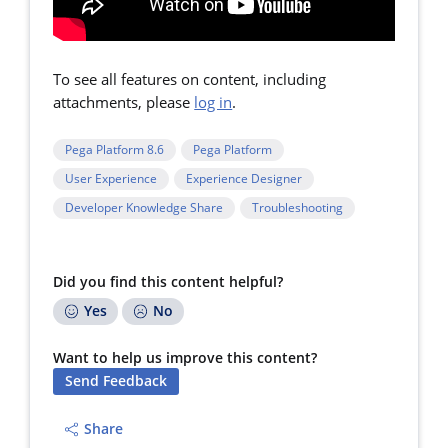
To see all features on content, including
attachments, please
log in
.
Pega Platform 8.6
Pega Platform
User Experience
Experience Designer
Developer Knowledge Share
Troubleshooting
Did you find this content helpful?
Yes
No
Want to help us improve this content?
Send Feedback
Share