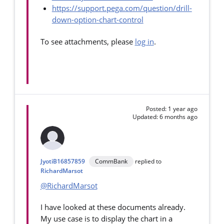
https://support.pega.com/question/drill-
down-option-chart-control
To see attachments, please
log in
.
Posted: 1 year ago
Updated: 6 months ago
JyotiB16857859
CommBank
replied to
RichardMarsot
@RichardMarsot
I have looked at these documents already.
My use case is to display the chart in a