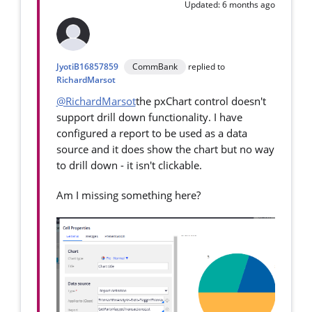
Updated: 6 months ago
JyotiB16857859
CommBank
replied to
RichardMarsot
@RichardMarsot
the pxChart control doesn't
support drill down functionality. I have
configured a report to be used as a data
source and it does show the chart but no way
to drill down - it isn't clickable.
Am I missing something here?