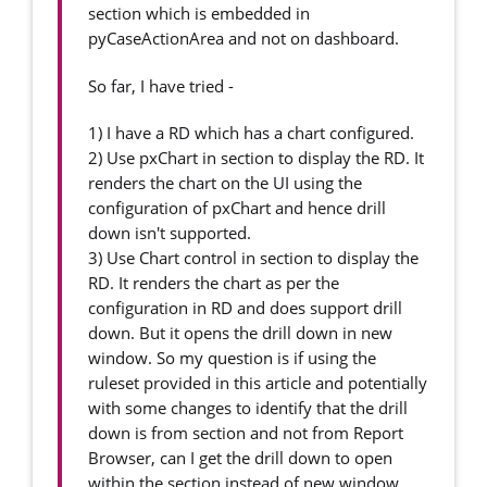
section which is embedded in
pyCaseActionArea and not on dashboard.
So far, I have tried -
1) I have a RD which has a chart configured.
2) Use pxChart in section to display the RD. It
renders the chart on the UI using the
configuration of pxChart and hence drill
down isn't supported.
3) Use Chart control in section to display the
RD. It renders the chart as per the
configuration in RD and does support drill
down. But it opens the drill down in new
window. So my question is if using the
ruleset provided in this article and potentially
with some changes to identify that the drill
down is from section and not from Report
Browser, can I get the drill down to open
within the section instead of new window.