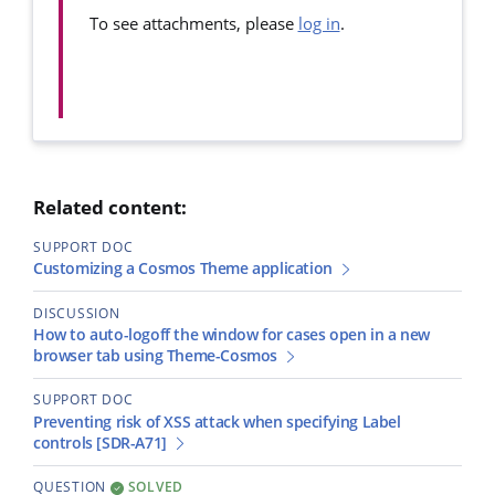
To see attachments, please
log in
.
Related content:
SUPPORT DOC
Customizing a Cosmos Theme application
DISCUSSION
How to auto-logoff the window for cases open in a new
browser tab using Theme-Cosmos
SUPPORT DOC
Preventing risk of XSS attack when specifying Label
controls [SDR-A71]
QUESTION
SOLVED