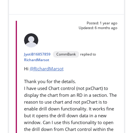
Posted: 1 year ago
Updated: 6 months ago
JyotiB16857859
CommBank
replied to
RichardMarsot
Hi
@RichardMarsot
Thank you for the details.
I have used Chart control (not pxChart) to
display the chart from an RD in a section. The
reason to use chart and not pxChart is to
enable drill down functionality. It works fine
but it opens the drill down data in a new
window. Can I use this functionality to open
the drill down from Chart control within the