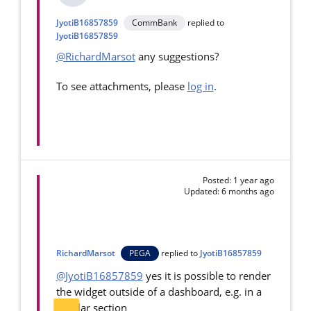
JyotiB16857859
CommBank
replied to
JyotiB16857859
@RichardMarsot
any suggestions?
To see attachments, please
log in
.
Posted: 1 year ago
Updated: 6 months ago
RichardMarsot
PEGA
replied to
JyotiB16857859
@JyotiB16857859
yes it is possible to render
the widget outside of a dashboard, e.g. in a
regular section