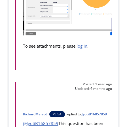
To see attachments, please
log in
.
Posted: 1 year ago
Updated: 6 months ago
RichardMarsot
PEGA
replied to
JyotiB16857859
@JyotiB16857859
This question has been