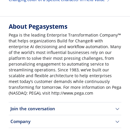
About Pegasystems
Pega is the leading Enterprise Transformation Company™
that helps organizations Build for Change® with
enterprise AI decisioning and workflow automation. Many
of the world’s most influential businesses rely on our
platform to solve their most pressing challenges, from
personalizing engagement to automating service to
streamlining operations. Since 1983, we’ve built our
scalable and flexible architecture to help enterprises
meet today’s customer demands while continuously
transforming for tomorrow. For more information on Pega
(NASDAQ: PEGA), visit http://www.pega.com
Join the conversation
Company