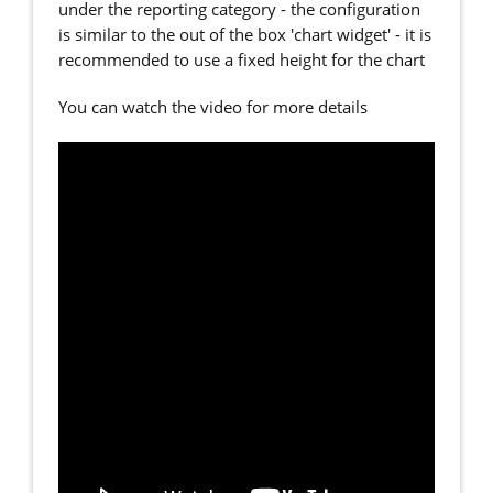
under the reporting category - the configuration
is similar to the out of the box 'chart widget' - it is
recommended to use a fixed height for the chart
You can watch the video for more details