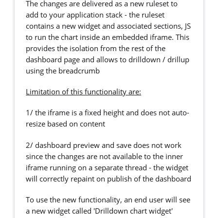
The changes are delivered as a new ruleset to
add to your application stack - the ruleset
contains a new widget and associated sections, JS
to run the chart inside an embedded iframe. This
provides the isolation from the rest of the
dashboard page and allows to drilldown / drillup
using the breadcrumb
Limitation of this functionality are:
1/ the iframe is a fixed height and does not auto-
resize based on content
2/ dashboard preview and save does not work
since the changes are not available to the inner
iframe running on a separate thread - the widget
will correctly repaint on publish of the dashboard
To use the new functionality, an end user will see
a new widget called 'Drilldown chart widget'