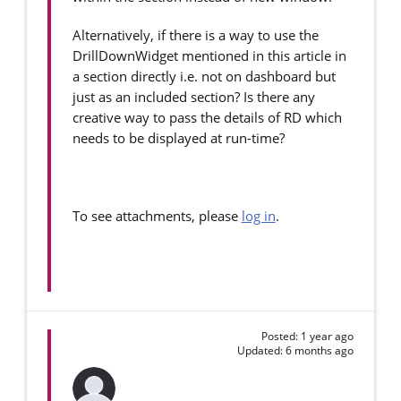
Alternatively, if there is a way to use the
DrillDownWidget mentioned in this article in
a section directly i.e. not on dashboard but
just as an included section? Is there any
creative way to pass the details of RD which
needs to be displayed at run-time?
To see attachments, please
log in
.
Posted: 1 year ago
Updated: 6 months ago