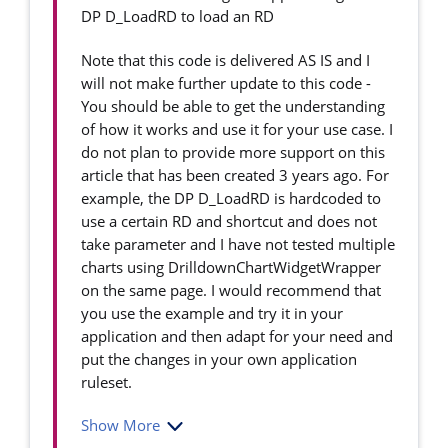
DP D_LoadRD to load an RD
Note that this code is delivered AS IS and I
will not make further update to this code -
You should be able to get the understanding
of how it works and use it for your use case. I
do not plan to provide more support on this
article that has been created 3 years ago. For
example, the DP D_LoadRD is hardcoded to
use a certain RD and shortcut and does not
take parameter and I have not tested multiple
charts using DrilldownChartWidgetWrapper
on the same page. I would recommend that
you use the example and try it in your
application and then adapt for your need and
put the changes in your own application
ruleset.
Show More