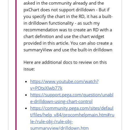
asked in the community already and the
pxChart does not support drilldown - But if
you specify the chart in the RD, it has a built-
in drilldown functionality - as such my
recommendation was to create an RD with a
chart definition and use the chart widget
provided in this article. You can also create a
summaryView and use the built-in drilldown
Here are additional docs to review on this
issue:
https://www.youtube.com/watch?
v=POtxXlwb77k
https://support.pega.com/question/unabl
e-drilldown-using-chart-control
https://community.pega.com/sites/defaul
t/files/help_v84/procomhelpmain.htm#ru
le-/rule-obj-/rule-obj-
summaryview/drilldown.htm