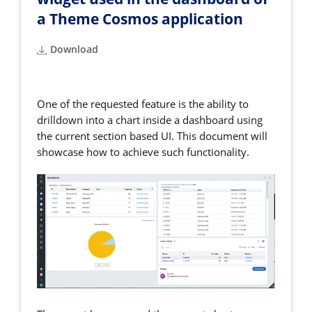
a Theme Cosmos application
Download
One of the requested feature is the ability to
drilldown into a chart inside a dashboard using
the current section based UI. This document will
showcase how to achieve such functionality.