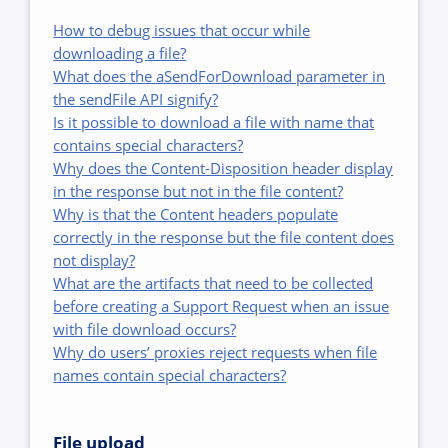
How to debug issues that occur while
downloading a file?
What does the aSendForDownload parameter in
the sendFile API signify?
Is it possible to download a file with name that
contains special characters?
Why does the Content-Disposition header display
in the response but not in the file content?
Why is that the Content headers populate
correctly in the response but the file content does
not display?
What are the artifacts that need to be collected
before creating a Support Request when an issue
with file download occurs?
Why do users’ proxies reject requests when file
names contain special characters?
File upload