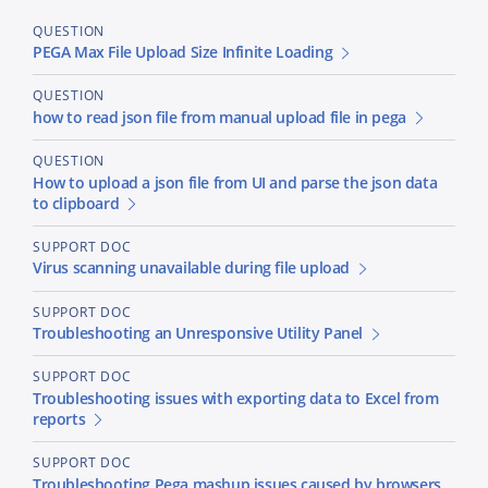
QUESTION
PEGA Max File Upload Size Infinite Loading
QUESTION
how to read json file from manual upload file in pega
QUESTION
How to upload a json file from UI and parse the json data
to clipboard
SUPPORT DOC
Virus scanning unavailable during file upload
SUPPORT DOC
Troubleshooting an Unresponsive Utility Panel
SUPPORT DOC
Troubleshooting issues with exporting data to Excel from
reports
SUPPORT DOC
Troubleshooting Pega mashup issues caused by browsers