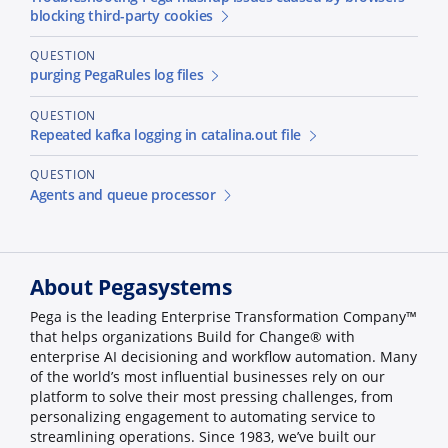
blocking third-party cookies
QUESTION
purging PegaRules log files
QUESTION
Repeated kafka logging in catalina.out file
QUESTION
Agents and queue processor
About Pegasystems
Pega is the leading Enterprise Transformation Company™
that helps organizations Build for Change® with
enterprise AI decisioning and workflow automation. Many
of the world’s most influential businesses rely on our
platform to solve their most pressing challenges, from
personalizing engagement to automating service to
streamlining operations. Since 1983, we’ve built our