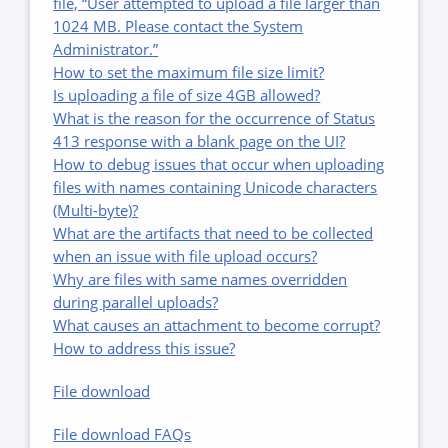
file, “User attempted to upload a file larger than
1024 MB. Please contact the System
Administrator.”
How to set the maximum file size limit?
Is uploading a file of size 4GB allowed?
What is the reason for the occurrence of Status
413 response with a blank page on the UI?
How to debug issues that occur when uploading
files with names containing Unicode characters
(Multi-byte)?
What are the artifacts that need to be collected
when an issue with file upload occurs?
Why are files with same names overridden
during parallel uploads?
What causes an attachment to become corrupt?
How to address this issue?
File download
File download FAQs