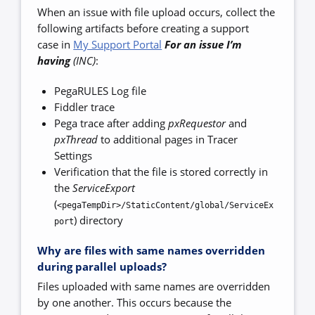
When an issue with file upload occurs, collect the
following artifacts before creating a support
case in
My Support Portal
For an issue I’m
having
(INC)
:
PegaRULES Log file
Fiddler trace
Pega trace after adding
pxRequestor
and
pxThread
to additional pages in Tracer
Settings
Verification that the file is stored correctly in
the
ServiceExport
(
<pegaTempDir>/StaticContent/global/ServiceEx
) directory
port
Why are files with same names overridden
during parallel uploads?
Files uploaded with same names are overridden
by one another. This occurs because the