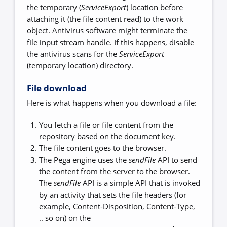
the temporary (
ServiceExport
) location before
attaching it (the file content read) to the work
object. Antivirus software might terminate the
file input stream handle. If this happens, disable
the antivirus scans for the
ServiceExport
(temporary location) directory.
File download
Here is what happens when you download a file:
You fetch a file or file content from the
repository based on the document key.
The file content goes to the browser.
The Pega engine uses the
sendFile
API to send
the content from the server to the browser.
The
sendFile
API is a simple API that is invoked
by an activity that sets the file headers (for
example, Content-Disposition, Content-Type,
.. so on) on the