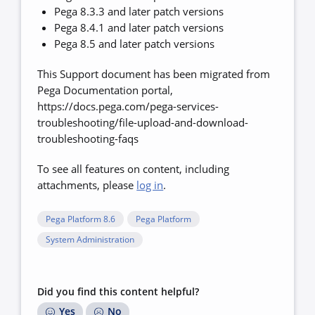
Pega 8.3.3 and later patch versions
Pega 8.4.1 and later patch versions
Pega 8.5 and later patch versions
This Support document has been migrated from
Pega Documentation portal,
https://docs.pega.com/pega-services-
troubleshooting/file-upload-and-download-
troubleshooting-faqs
To see all features on content, including
attachments, please
log in
.
Pega Platform 8.6
Pega Platform
System Administration
Did you find this content helpful?
Yes
No