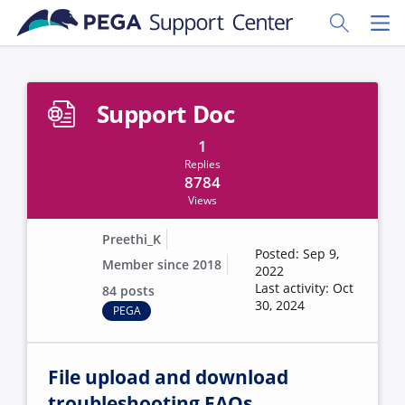
Skip to main content
Toggle Sear
Toggl
Support Doc
1
Replies
8784
Views
Preethi_K
Posted: Sep 9,
Member since 2018
2022
Last activity: Oct
84 posts
30, 2024
PEGA
File upload and download
troubleshooting FAQs