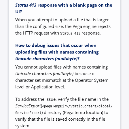
Status 413
response with a blank page on the
UI?
When you attempt to upload a file that is larger
than the configured size, the Pega engine rejects
the HTTP request with
response.
Status 413
How to debug issues that occur when
uploading files with names containing
Unicode characters (multibyte)
?
You cannot upload files with names containing
Unicode characters (multibyte)
because of
character set mismatch at the Operator System
level or Application level.
To address the issue, verify the file name in the
ServiceExport
(
<pegaTempDir>/StaticContent/global/
) directory (Pega temp location) to
ServiceExport
verify that the file is saved correctly in the file
system.