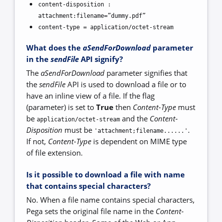
content-disposition :
attachment:filename=”dummy.pdf”
content-type = application/octet-stream
What does the
aSendForDownload
parameter
in the
sendFile
API signify?
The
aSendForDownload
parameter signifies that
the
sendFile
API is used to download a file or to
have an inline view of a file. If the flag
(parameter) is set to
True
then
Content-Type
must
be
and the
Content-
application/octet-stream
Disposition
must be
.
'attachment;filename......'
If not,
Content-Type
is dependent on MIME type
of file extension.
Is it possible to download a file with name
that contains special characters?
No. When a file name contains special characters,
Pega sets the original file name in the
Content-