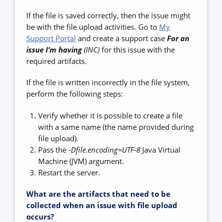
If the file is saved correctly, then the issue might
be with the file upload activities. Go to
My
Support Portal
and create a support case
For an
issue I’m having
(INC)
for this issue with the
required artifacts.
If the file is written incorrectly in the file system,
perform the following steps:
Verify whether it is possible to create a file
with a same name (the name provided during
file upload).
Pass the
-Dfile.encoding=UTF-8
Java Virtual
Machine (JVM) argument.
Restart the server.
What are the artifacts that need to be
collected when an issue with file upload
occurs?