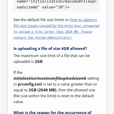
name="initialization/maximumfileupl
oadsizemb" value="10"/> 
See the default file size limits in
How to address
file size issues caused by the error
User attempted
to upload a file larger than 1024 MB. Please
contact the System Administrator?
Is uploading a file of size 4GB allowed?
The maximum size limit of a file that can be
uploaded is
2GB
.
If the
initialization/maximumfileuploadsizemb
setting
in
prconfig.xml
is set to a value greater than or
equal to
2GB (2048 MB)
, then the allowed size
(file size within the limit) is reset to the default
value.
What is the reason for the occurrence of