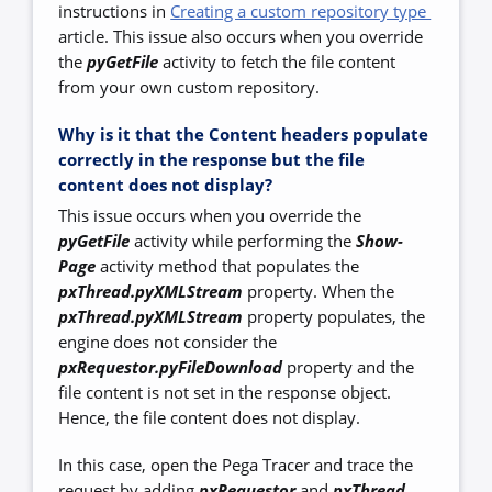
instructions in
Creating a custom repository type
article. This issue also occurs when you override
the
pyGetFile
activity to fetch the file content
from your own custom repository.
Why is it that the Content headers populate
correctly in the response but the file
content does not display?
This issue occurs when you override the
pyGetFile
activity while performing the
Show-
Page
activity method that populates the
pxThread.pyXMLStream
property. When the
pxThread.pyXMLStream
property populates, the
engine does not consider the
pxRequestor.pyFileDownload
property and the
file content is not set in the response object.
Hence, the file content does not display.
In this case, open the Pega Tracer and trace the
request by adding
pxRequestor
and
pxThread