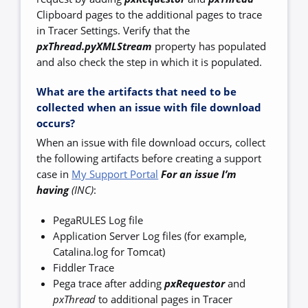
Clipboard pages to the additional pages to trace
in Tracer Settings. Verify that the
pxThread.pyXMLStream
property has populated
and also check the step in which it is populated.
What are the artifacts that need to be
collected when an issue with file download
occurs?
When an issue with file download occurs, collect
the following artifacts before creating a support
case in
My Support Portal
For an issue I’m
having
(INC)
:
PegaRULES Log file
Application Server Log files (for example,
Catalina.log for Tomcat)
Fiddler Trace
Pega trace after adding
pxRequestor
and
pxThread
to additional pages in Tracer