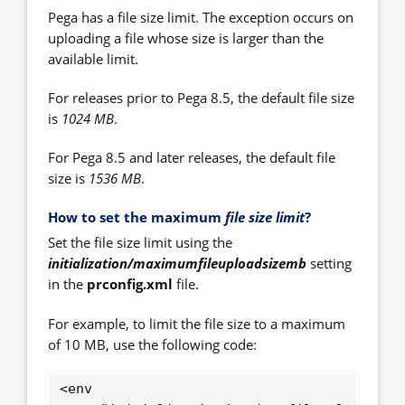
Pega has a file size limit. The exception occurs on
uploading a file whose size is larger than the
available limit.
For releases prior to Pega 8.5, the default file size
is
1024 MB
.
For Pega 8.5 and later releases, the default file
size is
1536 MB
.
How to set the maximum
file size limit
?
Set the file size limit using the
initialization/maximumfileuploadsizemb
setting
in the
prconfig.xml
file.
For example, to limit the file size to a maximum
of 10 MB, use the following code:
<env 