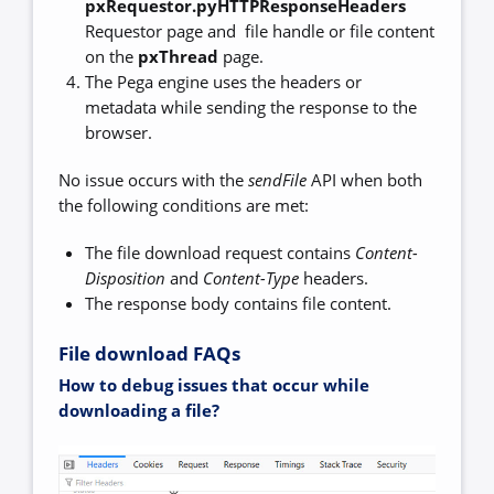
pxRequestor.pyHTTPResponseHeaders
Requestor page and file handle or file content
on the
pxThread
page.
The Pega engine uses the headers or
metadata while sending the response to the
browser.
No issue occurs with the
sendFile
API when both
the following conditions are met:
The file download request contains
Content-
Disposition
and
Content-Type
headers.
The response body contains file content.
File download FAQs
How to debug issues that occur while
downloading a file?