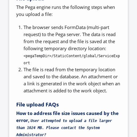
The Pega engine runs the following steps when
you upload a file:
The browser sends FormData (multi-part
request) to the Pega server. The data is read
from the request and the file is saved at the
following temporary directory location:
<pegaTempDir>/StaticContent/global/ServiceExp
ort
The file is read from the temporary location
and saved to the database. An attachment or
a link is generated in the work object when an
attachment is added to the work object.
File upload FAQs
How to address file size issues caused by the
error,
User attempted to upload a file larger
than 1024 MB. Please contact the System
Administrator?