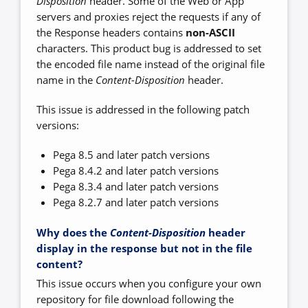
Disposition
header. Some of the Web or App
servers and proxies reject the requests if any of
the Response headers contains
non-ASCII
characters. This product bug is addressed to set
the encoded file name instead of the original file
name in the
Content-Disposition
header.
This issue is addressed in the following patch
versions:
Pega 8.5 and later patch versions
Pega 8.4.2 and later patch versions
Pega 8.3.4 and later patch versions
Pega 8.2.7 and later patch versions
Why does the
Content-Disposition
header
display in the response but not in the file
content?
This issue occurs when you configure your own
repository for file download following the