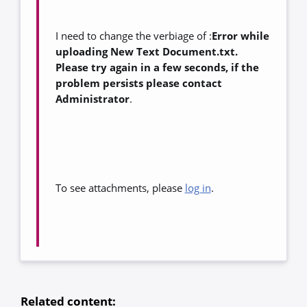
I need to change the verbiage of :
Error while
uploading New Text Document.txt.
Please try again in a few seconds, if the
problem persists please contact
Administrator
.
To see attachments, please
log in
.
Related content: