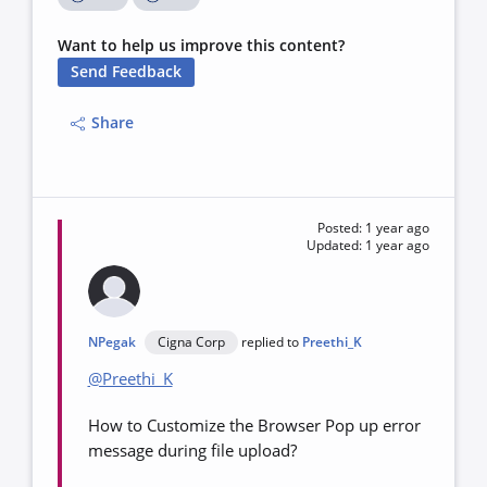
Want to help us improve this content?
Send Feedback
Share
Posted: 1 year ago
Updated: 1 year ago
NPegak
Cigna Corp
replied to
Preethi_K
@Preethi_K
How to Customize the Browser Pop up error
message during file upload?