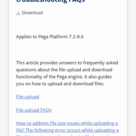
Download
Applies to Pega Platform 7.2-8.6
This article provides answers to frequently asked
questions about the file upload and download
functionality of the Pega engine. It also guides
you on how to upload and download files.
File upload
File upload FAQs
How to address file size issues while uploading a
file? The following error occurs while uploading a