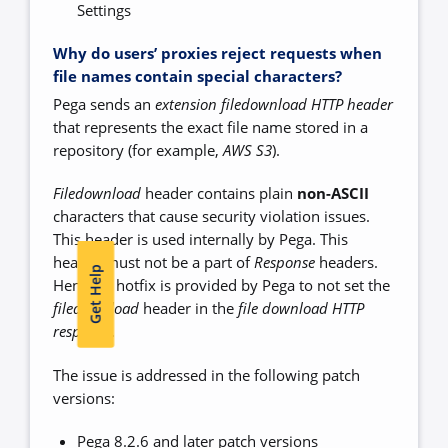
Settings
Why do users’ proxies reject requests when
file names contain special characters?
Pega sends an
extension filedownload HTTP header
that represents the exact file name stored in a
repository (for example,
AWS S3
).
Filedownload
header contains plain
non-ASCII
characters that cause security violation issues.
This header is used internally by Pega. This
header must not be a part of
Response
headers.
Get Help
Hence, a hotfix is provided by Pega to not set the
filedownload
header in the
file download HTTP
response
.
The issue is addressed in the following patch
versions:
Pega 8.2.6 and later patch versions