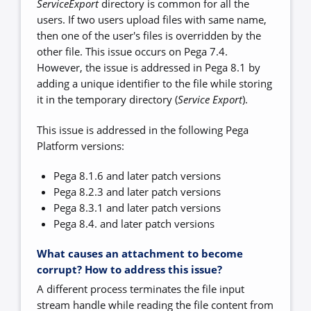
ServiceExport
directory is common for all the
users. If two users upload files with same name,
then one of the user's files is overridden by the
other file. This issue occurs on Pega 7.4.
However, the issue is addressed in Pega 8.1 by
adding a unique identifier to the file while storing
it in the temporary directory (
Service Export
).
This issue is addressed in the following Pega
Platform versions:
Pega 8.1.6 and later patch versions
Pega 8.2.3 and later patch versions
Pega 8.3.1 and later patch versions
Pega 8.4. and later patch versions
What causes an attachment to become
corrupt? How to address this issue?
A different process terminates the file input
stream handle while reading the file content from