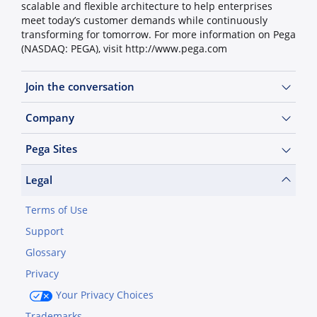
scalable and flexible architecture to help enterprises
meet today’s customer demands while continuously
transforming for tomorrow. For more information on Pega
(NASDAQ: PEGA), visit http://www.pega.com
Join the conversation
Company
Pega Sites
Legal
Terms of Use
Support
Glossary
Privacy
Your Privacy Choices
Trademarks