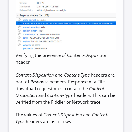
Verifying the presence of Content-Disposition
header
Content-Disposition
and
Content-Type
headers are
part of
Response
headers. Response of a File
download request must contain the
Content-
Disposition
and
Content-Type
headers. This can be
verified from the Fiddler or Network trace.
The values of
Content-Disposition
and
Content-
Type
headers are as follows: