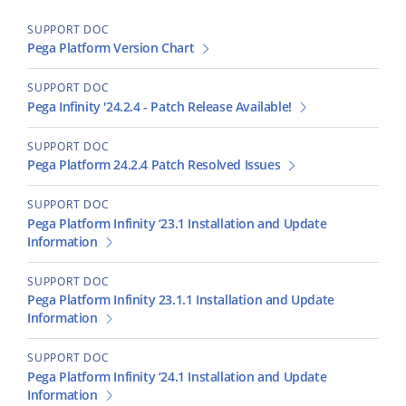
SUPPORT DOC
Pega Platform Version Chart
SUPPORT DOC
Pega Infinity '24.2.4 - Patch Release Available!
SUPPORT DOC
Pega Platform 24.2.4 Patch Resolved Issues
SUPPORT DOC
Pega Platform Infinity ‘23.1 Installation and Update
Information
SUPPORT DOC
Pega Platform Infinity 23.1.1 Installation and Update
Information
SUPPORT DOC
Pega Platform Infinity ‘24.1 Installation and Update
Information