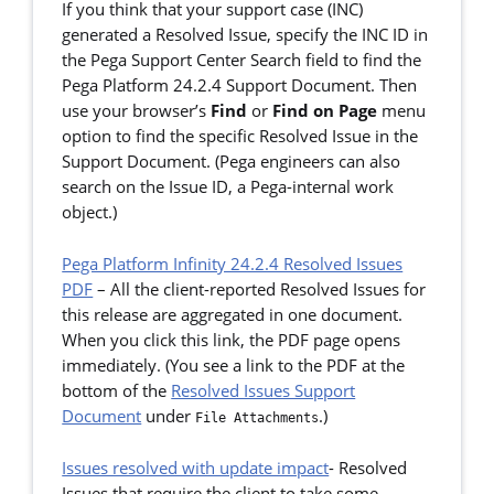
If you think that your support case (INC)
generated a Resolved Issue, specify the INC ID in
the Pega Support Center Search field to find the
Pega Platform 24.2.4 Support Document. Then
use your browser’s
Find
or
Find on Page
menu
option to find the specific Resolved Issue in the
Support Document. (Pega engineers can also
search on the Issue ID, a Pega-internal work
object.)
Pega Platform Infinity 24.2.4 Resolved Issues
PDF
–
All the client-reported Resolved Issues for
this release are aggregated in one document.
When you click this link, the PDF page opens
immediately. (You see a link to the PDF at the
bottom of the
Resolved Issues Support
Document
under
.)
File Attachments
Issues resolved with update impact
- Resolved
Issues that require the client to take some