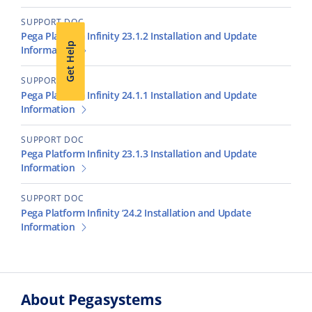
SUPPORT DOC
Pega Platform Infinity 23.1.2 Installation and Update
Get Help
Information
SUPPORT DOC
Pega Platform Infinity 24.1.1 Installation and Update
Information
SUPPORT DOC
Pega Platform Infinity 23.1.3 Installation and Update
Information
SUPPORT DOC
Pega Platform Infinity ‘24.2 Installation and Update
Information
About Pegasystems