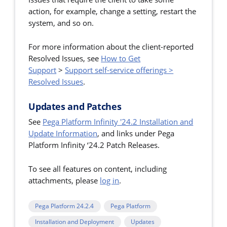
action, for example, change a setting, restart the
system, and so on.
For more information about the client-reported
Resolved Issues,
see
How to Get
Support
>
Support self-service offerings >
Resolved Issues
.
Updates and Patches
See
Pega Platform Infinity '24.2 Installation and
Update Information
, and links under Pega
Platform Infinity ‘24.2 Patch Releases.
To see all features on content, including
attachments, please
log in
.
Pega Platform 24.2.4
Pega Platform
Installation and Deployment
Updates