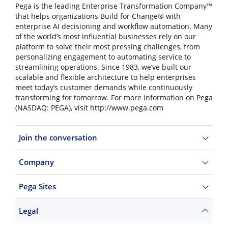
Pega is the leading Enterprise Transformation Company™
that helps organizations Build for Change® with
enterprise AI decisioning and workflow automation. Many
of the world’s most influential businesses rely on our
platform to solve their most pressing challenges, from
personalizing engagement to automating service to
streamlining operations. Since 1983, we’ve built our
scalable and flexible architecture to help enterprises
meet today’s customer demands while continuously
transforming for tomorrow. For more information on Pega
(NASDAQ: PEGA), visit http://www.pega.com
Join the conversation
Company
Pega Sites
Legal