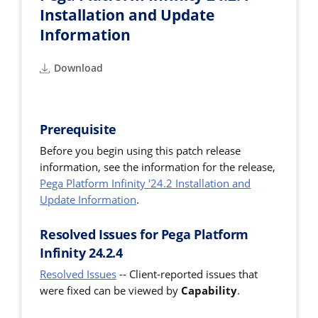
Installation and Update
Information
Download
Prerequisite
Before you begin using this patch release
information, see the information for the release,
Pega Platform Infinity '24.2 Installation and
Update Information
.
Resolved Issues for Pega Platform
Infinity 24.2.4
Resolved Issues
--
Client-reported issues that
were fixed can be viewed by
Capability
.