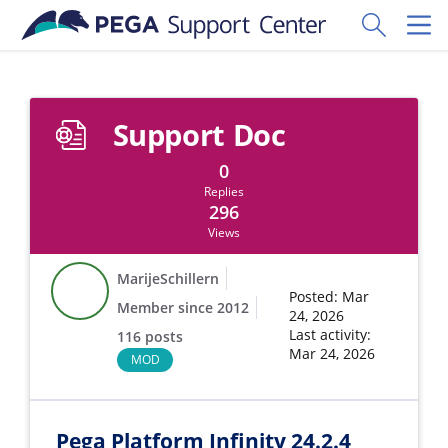
Skip to main content
Toggle Sear
Toggl
Support Doc
0
Replies
296
Views
MarijeSchillern
Posted: Mar
Member since 2012
24, 2026
Last activity:
116 posts
Mar 24, 2026
MOD
Pega Platform Infinity 24.2.4