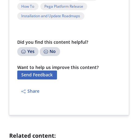
How To
Pega Platform Release
Installation and Update Roadmaps
Did you find this content helpful?
Yes
No
Want to help us improve this content?
Send Feedback
Share
Related content: