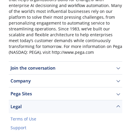
enterprise AI decisioning and workflow automation. Many
of the world’s most influential businesses rely on our
platform to solve their most pressing challenges, from
personalizing engagement to automating service to
streamlining operations. Since 1983, we’ve built our
scalable and flexible architecture to help enterprises
meet today’s customer demands while continuously
transforming for tomorrow. For more information on Pega
(NASDAQ: PEGA), visit http://www.pega.com
Join the conversation
Company
Pega Sites
Legal
Terms of Use
Support