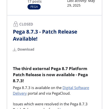
Last activity: May
17 posts
29, 2025
PEGA
CLOSED
Pega 8.7.3 - Patch Release
Available!
Download
The third external Pega 8.7 Platform
Patch Release is now available - Pega
8.7.3!
Pega 8.7.3 is available on the
Digital Software
Delivery
portal and via PegaCloud.
Issues which were resolved in the Pega 8.7.3