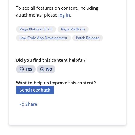
To see all features on content, including
attachments, please
log in
.
Pega Platform 8.7.3
Pega Platform
Low-Code App Development
Patch Release
Did you find this content helpful?
Yes
No
Want to help us improve this content?
Send Feedback
Share