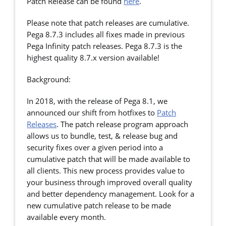
Patch Release can be found
here
.
Please note that patch releases are cumulative.
Pega 8.7.3 includes all fixes made in previous
Pega Infinity patch releases. Pega 8.7.3 is the
highest quality 8.7.x version available!
Background:
In 2018, with the release of Pega 8.1, we
announced our shift from hotfixes to
Patch
Releases
. The patch release program approach
allows us to bundle, test, & release bug and
security fixes over a given period into a
cumulative patch that will be made available to
all clients. This new process provides value to
your business through improved overall quality
and better dependency management. Look for a
new cumulative patch release to be made
available every month.