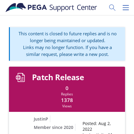
Skip to main content
Toggle Sear
Toggl
This content is closed to future replies and is no
longer being maintained or updated.
Links may no longer function. If you have a
similar request, please write a new post.
Patch Release
0
Replies
1378
Views
JustinP
Posted: Aug 2,
Member since 2020
2022