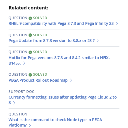
Related content:
QUESTION
SOLVED
RHEL 9 compatibility with Pega 8.7.3 and Pega Infinity 23
QUESTION
SOLVED
Pega Update from 8.7.3 version to 8.8.x or 23 ?
QUESTION
SOLVED
Hotfix for Pega versions 8.7.3 and 8.4.2 similar to HFIX-
B1455.
QUESTION
SOLVED
PEGA Product Rollout Roadmap
SUPPORT DOC
Currency formatting issues after updating Pega Cloud 2 to
3
QUESTION
What is the command to check Node type in PEGA
Platform?