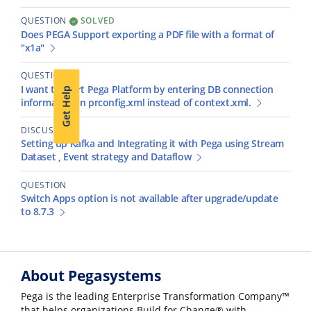
QUESTION
SOLVED
Does PEGA Support exporting a PDF file with a format of
"x1a"
QUESTION
I want to start Pega Platform by entering DB connection
Get Help
information in prconfig.xml instead of context.xml.
DISCUSSION
Setting up Kafka and Integrating it with Pega using Stream
Dataset , Event strategy and Dataflow
QUESTION
Switch Apps option is not available after upgrade/update
to 8.7.3
About Pegasystems
Pega is the leading Enterprise Transformation Company™
that helps organizations Build for Change® with