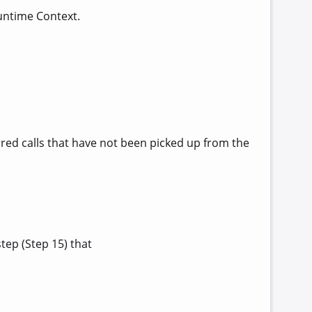
untime Context.
rred calls that have not been picked up from the
tep (Step 15) that