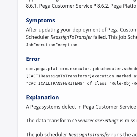
8.6.1, Pega Customer Service™ 8.6.2, Pega Platf
Symptoms
After updating your deployment of Pega Customer
Scheduler
ReassignToTransfer
failed. This Job Sch
.
JobExecutionException
Error
com.pega.platform.executor.jobscheduler.sched
[CACTIReassignToTransferor]execution marked a
"CACTICALLTRANSFERITEMS" of class "Rule-Obj-R
Explanation
A Pegasystems defect in Pega Customer Service
The data transform
CSServiceCaseSettings
is miss
The job scheduler
ReassignToTransfer
runs the act