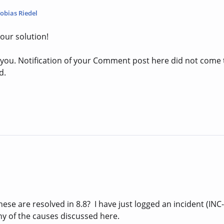
obias Riedel
our solution!
o you. Notification of your Comment post here did not come
d.
se are resolved in 8.8? I have just logged an incident (INC-
ny of the causes discussed here.