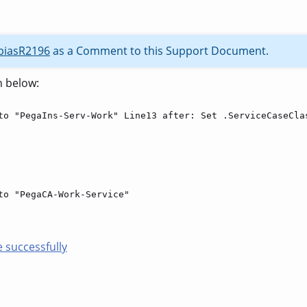
biasR2196
as a Comment to this Support Document.
n below:
to "PegaIns-Serv-Work" Line13 after: Set .ServiceCaseCla
to "PegaCA-Work-Service"
 successfully