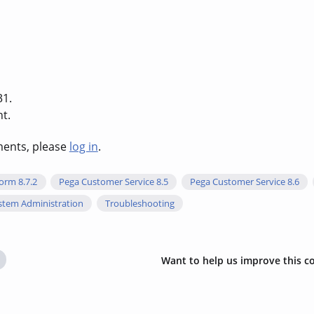
31.
t.
hments, please
log in
.
orm 8.7.2
Pega Customer Service 8.5
Pega Customer Service 8.6
stem Administration
Troubleshooting
Want to help us improve this c