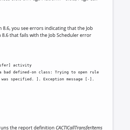
.6, you see errors indicating that the Job
8.6 that fails with the Job Scheduler error
sfer] activity
a bad defined-on class: Trying to open rule
 was specified. ]. Exception message [-].
 runs the report definition
CACTICallTransferItems