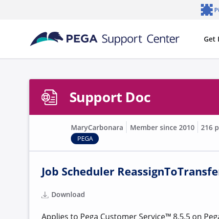
Skip to main content
P
Notifi
Get 
Support Doc
MaryCarbonara
Member since 2010
216 p
PEGA
Job Scheduler ReassignToTransfer
Download
Applies to
Pega Customer Service™ 8.5.5 on Pega 