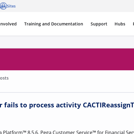
ega Sites
cations
Log in
Involved
Training and Documentation
Support
Hubs
osts
 fails to process activity CACTIReassign
Platform™ 8.5.6, Pega Customer Service™ for Financial Serv