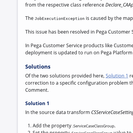
from the respective class reference
Declare_CAAp
The
is caused by
the map
JobExecutionException
This issue has been resolved in Pega Customer Se
In Pega Customer Service products like Customer 
deployment is updated to run on Pega Platform v
Solutions
Of the two solutions provided here,
Solution 1
re
correction to a specific configuration problem
Comment.
Solution 1
In the source data transform
CSServiceCaseSettin
Add the property
.
.ServiceCaseClassGroup
Set the property
value to