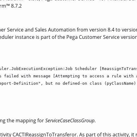
orm™ 8.7.2
 Service and Sales Automation from version 8.4 to version 8
eduler instance is part of the Pega Customer Service version 
uler.JobExecutionException:Job Scheduler [ReassignToTran
s failed with message [Attempting to access a rule with 
eport-Definition", but no defined-on class (pyClassName)
ing the mapping for
ServiceCaseClassGroup
.
ivity CACTIReassignToTransferor. As part of this activity, it