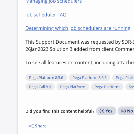
Managing job schedulers
Job scheduler FAQ
Determining which job schedulers are running
This Support Document was requested by SDR-
26Jan2023 Solution 3 added from client Commen
To see all features on content, including attac
Pega Platform 8.5.6
Pega Platform 8.6.5
Pega Platf
Pega Call 8.6
Pega Platform
Pega Platform
Sy
Yes
No
Did you find this content helpful?
Share