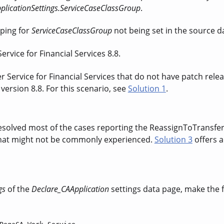
plicationSettings.ServiceCaseClassGroup
.
ping for
ServiceCaseClassGroup
not being set in the source 
rvice for Financial Services 8.8.
Service for Financial Services that do not have patch releas
ersion 8.8. For this scenario, see
Solution 1
.
solved most of the cases reporting the ReassignToTransfe
 that might not be commonly experienced.
Solution 3
offers 
gs
of the
Declare_CAApplication
settings data page
, make the 
.