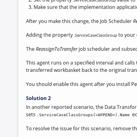
.
ServiceCaseClassGroup
Make sure that the implementation applicati
After you make this change, the
Job Scheduler
R
Adding
the property
to your 
.ServiceCaseClassGroup
The
ReassignToTransfer
job scheduler and subseq
This agent runs on a specified interval and calls
transferred workbasket back to the original tran
You should enable this agent after you install P
Solution 2
In another reported scenario, the Data Transform
sets
e
.ServiceCaseClassGroups(<APPEND>).Name
To resolve the issue for this scenario, remove th