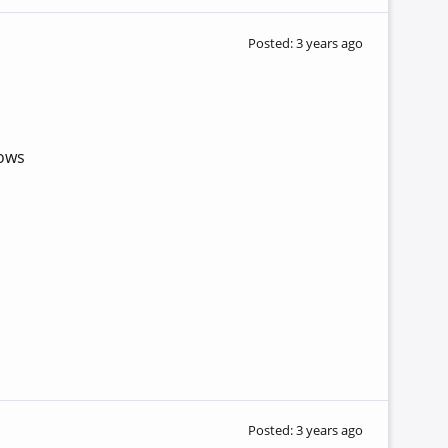
Posted: 3 years ago
lows
Posted: 3 years ago