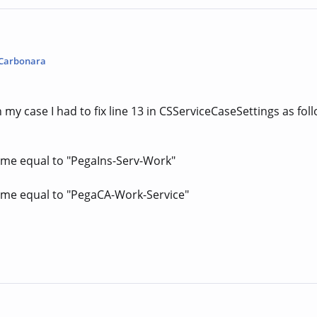
Carbonara
n my case I had to fix line 13 in CSServiceCaseSettings as fol
me equal to "PegaIns-Serv-Work"
me equal to "PegaCA-Work-Service"