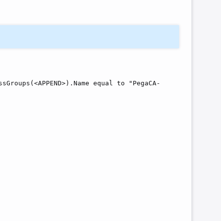
ssGroups(<APPEND>).Name equal to "PegaCA-