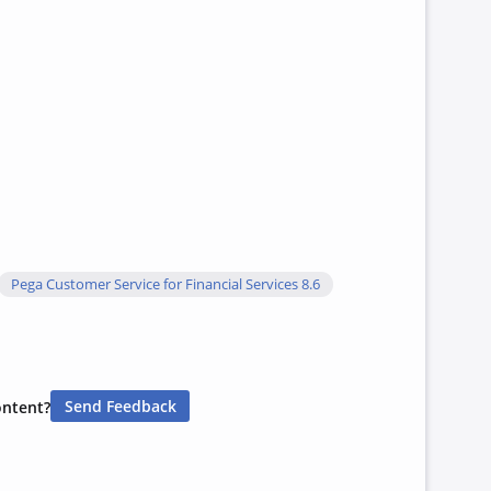
Pega Customer Service for Financial Services 8.6
Send Feedback
ontent?