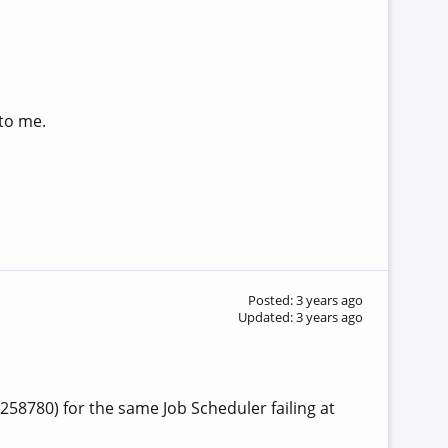
 to me.
Posted: 3 years ago
Updated: 3 years ago
258780) for the same Job Scheduler failing at