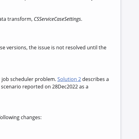
data transform,
CSServiceCaseSettings
.
e versions, the issue is not resolved until the
r job scheduler problem.
Solution 2
describes a
a scenario reported on 28Dec2022 as a
following changes: