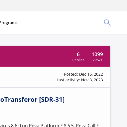
Programs
Toggle Sea
6
1099
Replies
Views
Posted: Dec 15, 2022
Last activity: Nov 3, 2023
ToTransferor [SDR-31]
ices 8.6.0 on Pega Platform™ 8.6.5, Pega Call™