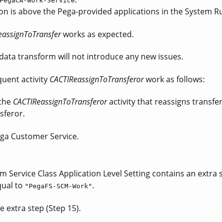
PegaCA-Work-Service
on is above the Pega-provided applications in the System R
eassignToTransfer
works as expected.
data transform will not introduce any new issues.
uent activity
CACTIReassignToTransferor
work as follows:
 the
CACTIReassignToTransferor
activity that reassigns transfe
sferor.
ega Customer Service.
 Service Class Application Level Setting contains an extra s
qual to
.
"PegaFS-SCM-Work"
e extra step (Step 15).