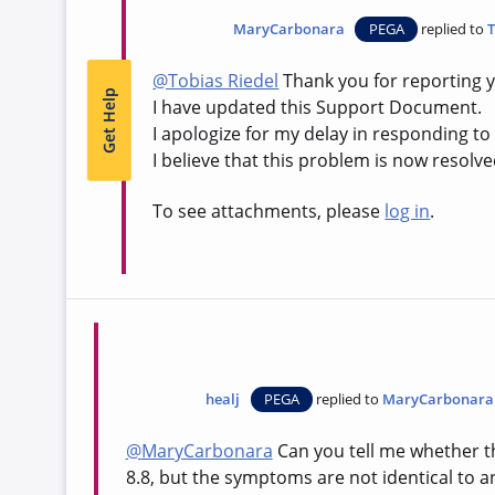
MaryCarbonara
PEGA
replied to
T
@Tobias Riedel
Thank you for reporting y
Get Help
I have updated this Support Document.
I apologize for my delay in responding t
I believe that this problem is now resolve
To see attachments, please
log in
.
healj
PEGA
replied to
MaryCarbonara
@MaryCarbonara
Can you tell me whether the
8.8, but the symptoms are not identical to a