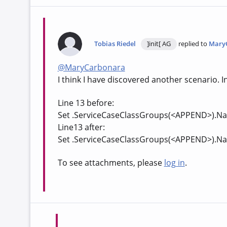
Tobias Riedel
]init[ AG
replied to
Mary
@MaryCarbonara
I think I have discovered another scenario. I
Line 13 before:
Set .ServiceCaseClassGroups(<APPEND>).Na
Line13 after:
Set .ServiceCaseClassGroups(<APPEND>).Na
To see attachments, please
log in
.