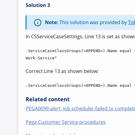
Solution 3
Note:
This solution was provided by
To
In CSServiceCaseSettings, Line 13 is set as show
.ServiceCaseClassGroups(<APPEND>).Name equal 
Work-Service"
Correct Line 13 as shown below:
.ServiceCaseClassGroups(<APPEND>).Name equal 
Related content
PEGA0099 alert: Job scheduler failed to complete
Pega Customer Service procedures