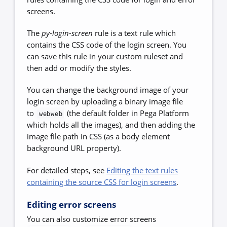
screens.
The
py-login-screen
rule is a text rule which
contains the CSS code of the login screen. You
can save this rule in your custom ruleset and
then add or modify the styles.
You can change the background image of your
login screen by uploading a binary image file
to
(the default folder in Pega Platform
webweb
which holds all the images), and then adding the
image file path in CSS (as a body element
background URL property).
For detailed steps, see
Editing the text rules
containing the source CSS for login screens
.
Editing error screens
You can also customize error screens