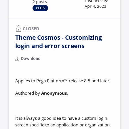
Last activity:
2 posts
Apr 4, 2023
PEGA
CLOSED
Theme Cosmos - Customizing
login and error screens
Download
Applies to Pega Platform™ release 8.5 and later.
Authored by
Anonymous
.
It is always a good idea to have a custom login
screen specific to an application or organization.