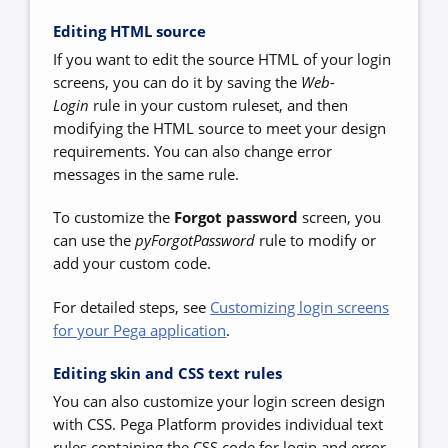
Editing HTML source
If you want to edit the source HTML of your login
screens, you can do it by saving the
Web-
Login
rule in your custom ruleset, and then
modifying the HTML source to meet your design
requirements. You can also change error
messages in the same rule.
To customize the
Forgot password
screen, you
can use the
pyForgotPassword
rule to modify or
add your custom code.
For detailed steps, see
Customizing login screens
for your Pega application
.
Editing skin and CSS text rules
You can also customize your login screen design
with CSS. Pega Platform provides individual text
rules containing the CSS code for login and error