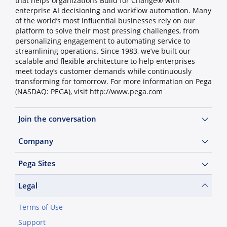
that helps organizations Build for Change® with
enterprise AI decisioning and workflow automation. Many
of the world’s most influential businesses rely on our
platform to solve their most pressing challenges, from
personalizing engagement to automating service to
streamlining operations. Since 1983, we’ve built our
scalable and flexible architecture to help enterprises
meet today’s customer demands while continuously
transforming for tomorrow. For more information on Pega
(NASDAQ: PEGA), visit http://www.pega.com
Join the conversation
Company
Pega Sites
Legal
Terms of Use
Support