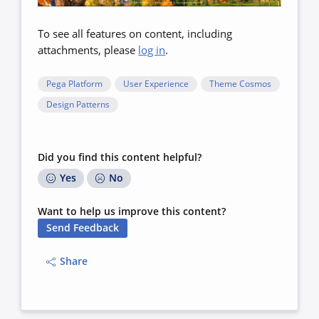
To see all features on content, including
attachments, please
log in
.
Pega Platform
User Experience
Theme Cosmos
Design Patterns
Did you find this content helpful?
Yes
No
Want to help us improve this content?
Send Feedback
Share