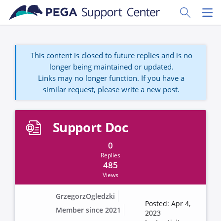
Skip to main content
Toggle Sear
Toggl
This content is closed to future replies and is no
longer being maintained or updated.
Links may no longer function. If you have a
similar request, please write a new post.
Support Doc
0
Replies
485
Views
GrzegorzOgledzki
Posted: Apr 4,
Member since 2021
2023