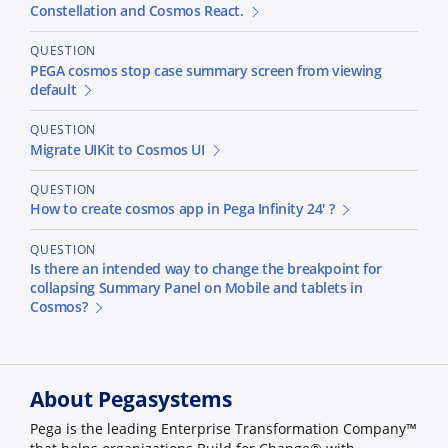
Constellation and Cosmos React.
QUESTION
PEGA cosmos stop case summary screen from viewing
default
QUESTION
Migrate UIKit to Cosmos UI
QUESTION
How to create cosmos app in Pega Infinity 24' ?
QUESTION
Is there an intended way to change the breakpoint for
collapsing Summary Panel on Mobile and tablets in
Cosmos?
About Pegasystems
Pega is the leading Enterprise Transformation Company™