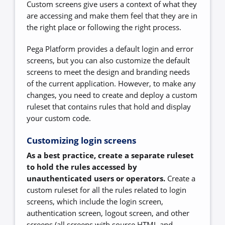
Custom screens give users a context of what they
are accessing and make them feel that they are in
the right place or following the right process.
Pega Platform provides a default login and error
screens, but you can also customize the default
screens to meet the design and branding needs
of the current application. However, to make any
changes, you need to create and deploy a custom
ruleset that contains rules that hold and display
your custom code.
Customizing login screens
As a best practice, create a separate ruleset
to hold the rules accessed by
unauthenticated users or operators.
Create a
custom ruleset for all the rules related to login
screens, which include the login screen,
authentication screen, logout screen, and other
screens (all screens with source HTML and