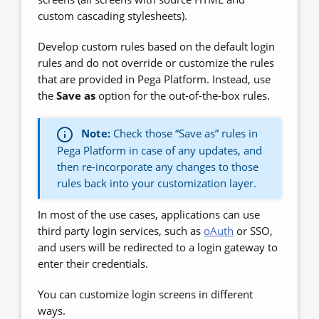
custom cascading stylesheets).
Develop custom rules based on the default login
rules and do not override or customize the rules
that are provided in Pega Platform. Instead, use
the
Save as
option for the out-of-the-box rules.
Note:
Check those “Save as” rules in
Pega Platform in case of any updates, and
then re-incorporate any changes to those
rules back into your customization layer.
In most of the use cases, applications can use
third party login services, such as
oAuth
or SSO,
and users will be redirected to a login gateway to
enter their credentials.
You can customize login screens in different
ways.