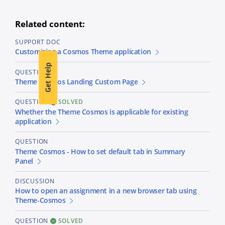
Related content:
SUPPORT DOC
Customizing a Cosmos Theme application
Get Help
QUESTION
Theme Comsos Landing Custom Page
QUESTION
SOLVED
Whether the Theme Cosmos is applicable for existing
application
QUESTION
Theme Cosmos - How to set default tab in Summary
Panel
DISCUSSION
How to open an assignment in a new browser tab using
Theme-Cosmos
QUESTION
SOLVED