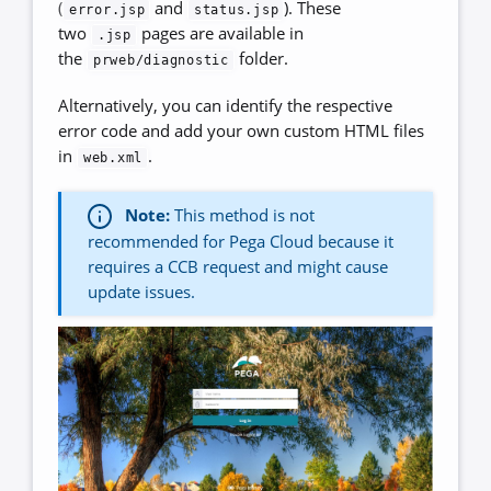
(
and
). These
error.jsp
status.jsp
two
pages are available in
.jsp
the
folder.
prweb/diagnostic
Alternatively, you can identify the respective
error code and add your own custom HTML files
in
.
web.xml
Note:
This method is not
recommended for Pega Cloud because it
requires a CCB request and might cause
update issues.