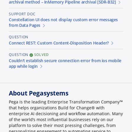
archival method – InMemory Pipeline archival [SDR-B32]
SUPPORT DOC
Constellation UI does not display custom error messages
from Data Pages
QUESTION
Connect REST: Custom Content-Disposition Header?
QUESTION
SOLVED
Couldn't establish secure connection error from ios mobile
app while login
About Pegasystems
Pega is the leading Enterprise Transformation Company™
that helps organizations Build for Change® with
enterprise AI decisioning and workflow automation. Many
of the world’s most influential businesses rely on our
platform to solve their most pressing challenges, from
personalizing engagement to automating service to