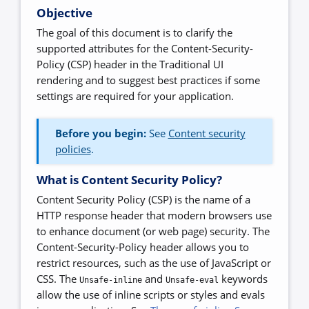
Objective
The goal of this document is to clarify the
supported attributes for the Content-Security-
Policy (CSP) header in the Traditional UI
rendering and to suggest best practices if some
settings are required for your application.
Before you begin:
See
Content security
policies
.
What is Content Security Policy?
Content Security Policy (CSP) is the name of a
HTTP response header that modern browsers use
to enhance document (or web page) security. The
Content-Security-Policy header allows you to
restrict resources, such as the use of JavaScript or
CSS. The
and
keywords
Unsafe-inline
Unsafe-eval
allow the use of inline scripts or styles and evals