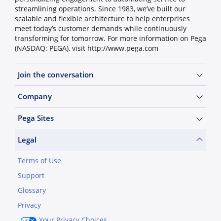
streamlining operations. Since 1983, we’ve built our
scalable and flexible architecture to help enterprises
meet today’s customer demands while continuously
transforming for tomorrow. For more information on Pega
(NASDAQ: PEGA), visit http://www.pega.com
Join the conversation
Company
Pega Sites
Legal
Terms of Use
Support
Glossary
Privacy
Your Privacy Choices