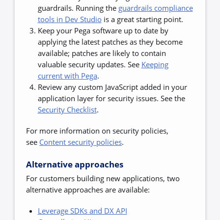
guardrails. Running the
guardrails compliance
tools in Dev Studio
is a great starting point.
Keep your Pega software up to date by
applying the latest patches as they become
available; patches are likely to contain
valuable security updates. See
Keeping
current with Pega
.
Review any custom JavaScript added in your
application layer for security issues. See the
Security Checklist
.
For more information on security policies,
see
Content security policies
.
Alternative approaches
For customers building new applications, two
alternative approaches are available:
Leverage SDKs and DX API