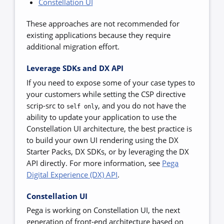
Constellation UI
These approaches are not recommended for
existing applications because they require
additional migration effort.
Leverage SDKs and DX API
If you need to expose some of your case types to
your customers while setting the CSP directive
scrip-src to
,
and you do not have the
self only
ability to update your application to use the
Constellation UI
architecture, the best practice is
to build your own UI rendering using the DX
Starter Packs, DX SDKs, or by leveraging the DX
API directly. For more information, see
Pega
Digital Experience (DX) API
.
Constellation UI
Pega is working on Constellation UI, the next
generation of front-end architecture based on