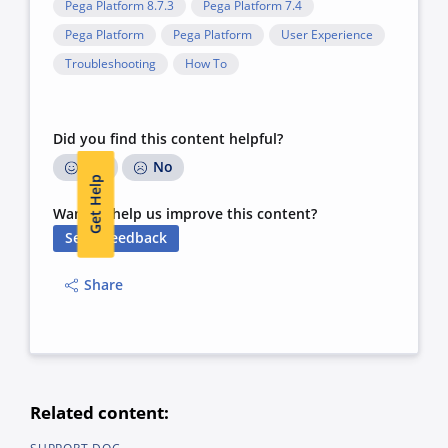
Pega Platform 8.7.3
Pega Platform 7.4
Pega Platform
Pega Platform
User Experience
Troubleshooting
How To
Did you find this content helpful?
Yes
No
Get Help
Want to help us improve this content?
Send Feedback
Share
Related content: