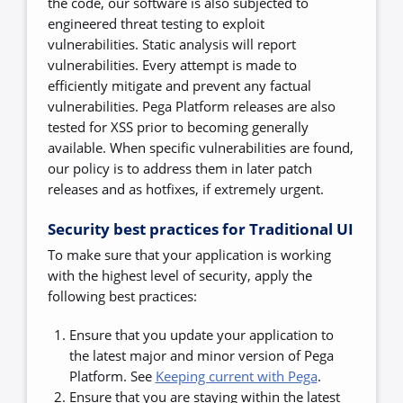
the code, our software is also subjected to
engineered threat testing to exploit
vulnerabilities. Static analysis will report
vulnerabilities. Every attempt is made to
efficiently mitigate and prevent any factual
vulnerabilities.
Pega Platform releases are also
tested for XSS prior to becoming generally
available. When specific vulnerabilities are found,
our policy is to address them in later patch
releases and as hotfixes, if extremely urgent.
Security best practices for Traditional UI
To make sure that your application is working
with the highest level of security, apply the
following best practices:
Ensure that you update your application to
the latest major and minor version of Pega
Platform. See
Keeping current with Pega
.
Ensure that you are staying within the latest