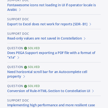
SUPPORT DOC
Fontawesome icons not loading in UI if operator locale is
Arabic
SUPPORT DOC
Export to Excel does not work for reports [SDR- B1]
SUPPORT DOC
Read-only values are not saved in Constellation
QUESTION
SOLVED
Does PEGA Support exporting a PDF file with a format of
"x1a"
QUESTION
SOLVED
Need horizontal scroll bar for an Autocomplete cell
property
QUESTION
SOLVED
Conversion of Rule-HTML-Section to Constellation UI
SUPPORT DOC
Implementing high performance and more resilient case