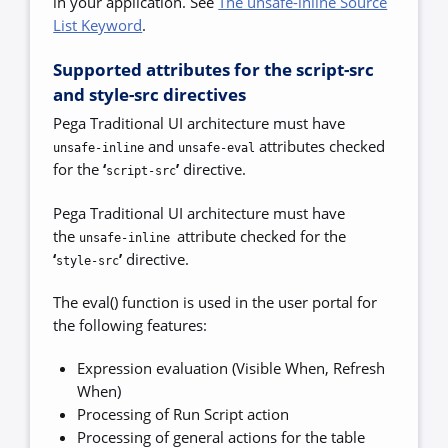
in your application. See
The unsafe-inline Source
List Keyword
.
Supported attributes for the script-src
and style-src directives
Pega Traditional UI architecture must have
and
attributes checked
unsafe-inline
unsafe-eval
for the
‘
’
directive.
script-src
Pega Traditional UI architecture must have
the
attribute checked for the
unsafe-inline
‘
’
directive.
style-src
The eval() function is used in the user portal for
the following features:
Expression evaluation (Visible When, Refresh
When)
Processing of Run Script action
Processing of general actions for the table