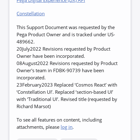
Pega Digital Experience (DX) API
Constellation
This Support Document was requested by the
Pega Product Owner and is tracked under US-
489662.
20July2022 Revisions requested by Product
Owner have been incorporated.
08August2022 Revisions requested by Product
Owner's team in FDBK-90739 have been
incorporated.
23February2023 Replaced ‘Cosmos React’ with
‘Constellation UI’. Replaced ‘section-based UI’
with ‘Traditional UI’. Revised title (requested by
Richard Marsot)
To see all features on content, including
attachments, please
log in
.