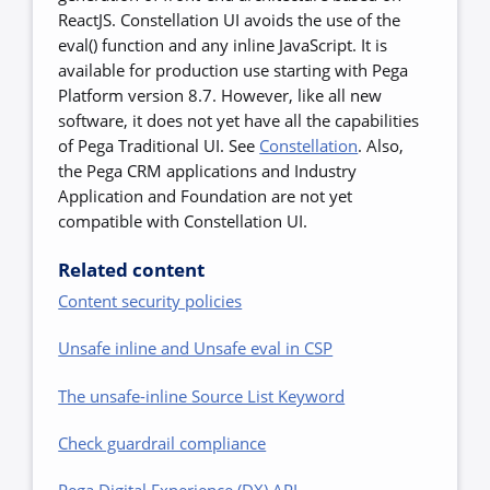
ReactJS. Constellation UI avoids the use of the
eval() function and any inline JavaScript. It is
available for production use starting with Pega
Platform version 8.7. However, like all new
software, it does not yet have all the capabilities
of Pega Traditional UI. See
Constellation
. Also,
the Pega CRM applications and Industry
Application and Foundation are not yet
compatible with Constellation UI.
Related content
Content security policies
Unsafe inline and Unsafe eval in CSP
The unsafe-inline Source List Keyword
Check guardrail compliance