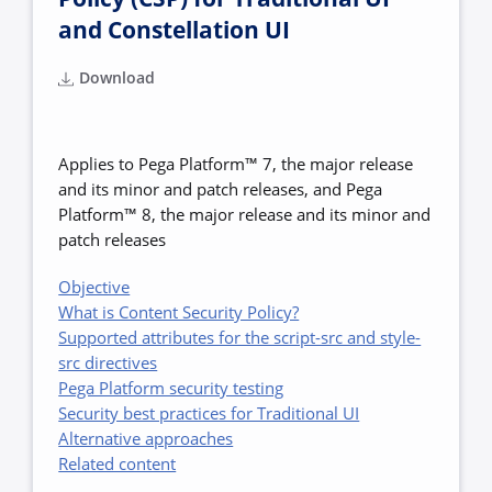
and Constellation UI
Download
Applies to Pega Platform™ 7, the major release
and its minor and patch releases, and Pega
Platform™ 8, the major release and its minor and
patch releases
Objective
What is Content Security Policy?
Supported attributes for the script-src and style-
src directives
Pega Platform security testing
Security best practices for Traditional UI
Alternative approaches
Related content