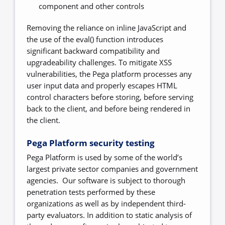
component and other controls
Removing the reliance on inline JavaScript and
the use of the eval() function introduces
significant backward compatibility and
upgradeability challenges. To mitigate XSS
vulnerabilities, the Pega platform processes any
user input data and properly escapes HTML
control characters before storing, before serving
back to the client, and before being rendered in
the client.
Pega Platform security testing
Pega Platform is used by some of the world’s
largest private sector companies and government
agencies. Our software is subject to thorough
penetration tests performed by these
organizations as well as by independent third-
party evaluators. In addition to static analysis of