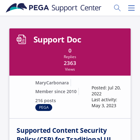
Skip to main content
Toggle Sear
Toggl
Support Doc
0
Replies
2363
Views
MaryCarbonara
Posted: Jul 20,
Member since 2010
2022
Last activity:
216 posts
May 3, 2023
PEGA
Supported Content Security
Policy (CSP) for Traditional UI