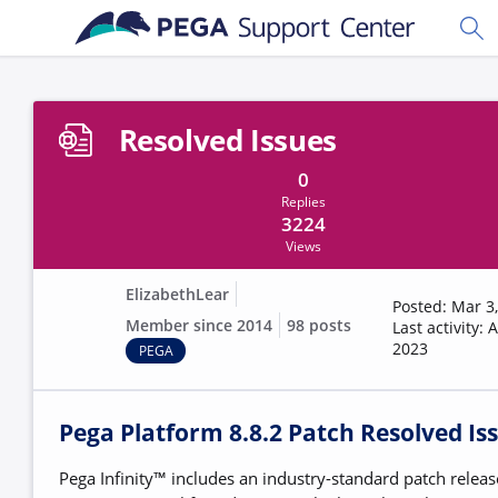
Skip to main content
Togg
Resolved Issues
0
Replies
3224
Views
ElizabethLear
Posted: Mar 3
Member since 2014
98 posts
Last activity: 
2023
PEGA
Pega Platform 8.8.2 Patch Resolved Is
Pega Infinity™ includes an industry-standard patch releas