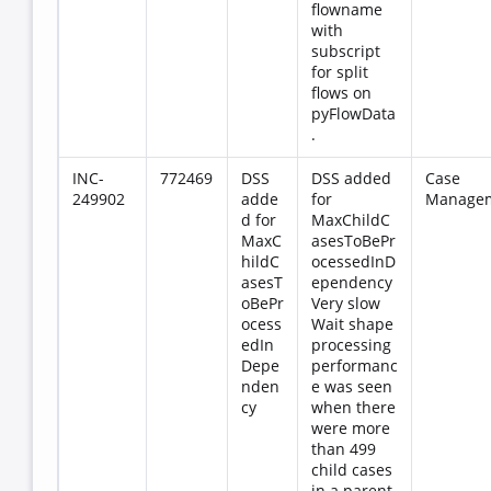
flowname
with
subscript
for split
flows on
pyFlowData
.
INC-
772469
DSS
DSS added
Case
249902
adde
for
Manage
d for
MaxChildC
MaxC
asesToBePr
hildC
ocessedInD
asesT
ependency
oBePr
Very slow
ocess
Wait shape
edIn
processing
Depe
performanc
nden
e was seen
cy
when there
were more
than 499
child cases
in a parent