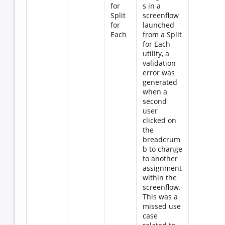
for
s in a
Split
screenflow
for
launched
Each
from a Split
for Each
utility, a
validation
error was
generated
when a
second
user
clicked on
the
breadcrum
b to change
to another
assignment
within the
screenflow.
This was a
missed use
case