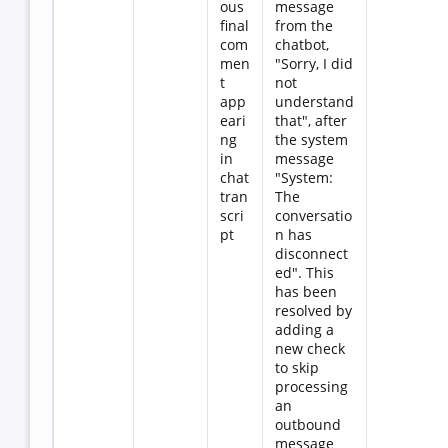
ous
message
final
from the
com
chatbot,
men
"Sorry, I did
t
not
app
understand
eari
that", after
ng
the system
in
message
chat
"System:
tran
The
scri
conversatio
pt
n has
disconnect
ed". This
has been
resolved by
adding a
new check
to skip
processing
an
outbound
message