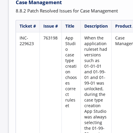
Case Management
8.8.2 Patch Resolved Issues for Case Management
Ticket #
Issue #
Title
Description
Product
INC-
763198
App
When the
Case
229623
Studi
application
Manage
o
ruleset had
case
versions
type
such as
creati
01-01-01
on
and 01-99-
choos
01 and 01-
es
99-01 was
corre
unlocked,
ct
during the
rules
case type
et
creation
App Studio
was always
selecting
the 01-99-