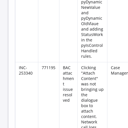
pyDynamic
NewValue
and
pyDynamic
OldVlaue
and adding
StatusWork
in the
pyIsControl
Handled
rules.
INC-
771195
BAC
Clicking
Case
253340
attac
"Attach
Manage
hmen
Content"
t
was not
issue
bringing up
resol
the
ved
dialogue
box to
attach
content.
Network
call logs