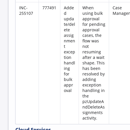
INC-
777491
Adde
When
Case
255107
d
using bulk
Manage
upda
approval
te/del
for pending
ete
approval
assig
cases, the
nmen
flow was
t
not
excep
resuming
tion
after a wait
handl
shape. This
ing
has been
for
resolved by
bulk
adding
appr
exception
oval
handling in
the
pzUpdateA
ndDeleteAs
signments
activity.
Cloud Services