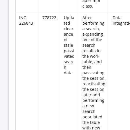
aderImpl
class.
INC-
778722
Upda
After
Data
226843
ted
performing
Integrat
clear
a search,
ance
expanding
of
one of the
stale
search
passi
results in
vated
the work
searc
table, and
h
then
data
passivating
the session,
reactivating
the session
later and
performing
a new
search
populated
the table
with new