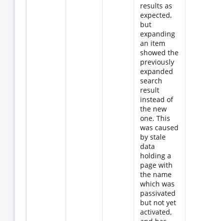
results as
expected,
but
expanding
an item
showed the
previously
expanded
search
result
instead of
the new
one. This
was caused
by stale
data
holding a
page with
the name
which was
passivated
but not yet
activated,