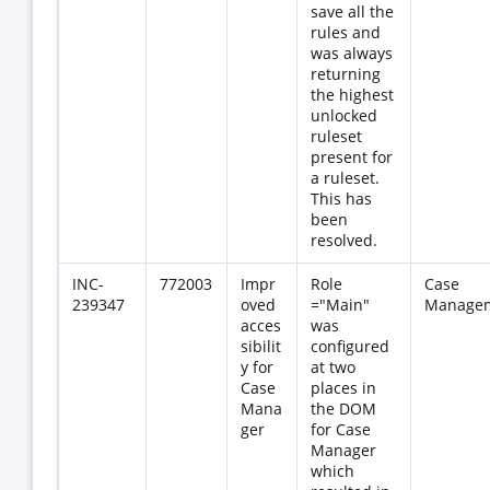
save all the
rules and
was always
returning
the highest
unlocked
ruleset
present for
a ruleset.
This has
been
resolved.
INC-
772003
Impr
Role
Case
239347
oved
="Main"
Manage
acces
was
sibilit
configured
y for
at two
Case
places in
Mana
the DOM
ger
for Case
Manager
which