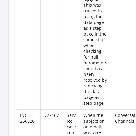
This was
traced to
using the
data page
as a step
page in the
same step
when
checking
for null
parameters
, and has
been
resolved by
removing
the data
page as
step page.
INC-
777167
Serv
When the
Conversat
256526
ice
subject on
Channels
case
an email
corr
was very