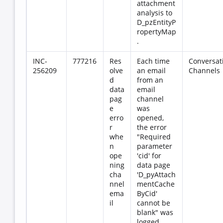
attachment
analysis to
D_pzEntityP
ropertyMap
.
INC-
777216
Res
Each time
Conversat
256209
olve
an email
Channels
d
from an
data
email
pag
channel
e
was
erro
opened,
r
the error
whe
"Required
n
parameter
ope
'cid' for
ning
data page
cha
'D_pyAttach
nnel
mentCache
ema
ByCid'
il
cannot be
blank" was
logged.