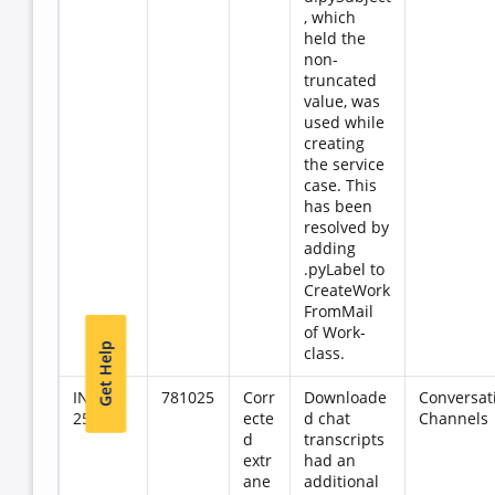
, which
held the
non-
truncated
value, was
used while
creating
the service
case. This
has been
resolved by
adding
.pyLabel to
CreateWork
FromMail
of Work-
Get Help
class.
INC-
781025
Corr
Downloade
Conversat
257145
ecte
d chat
Channels
d
transcripts
extr
had an
ane
additional