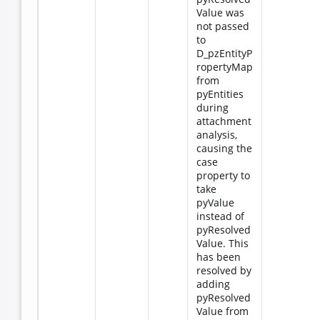
Value was
not passed
to
D_pzEntityP
ropertyMap
from
pyEntities
during
attachment
analysis,
causing the
case
property to
take
pyValue
instead of
pyResolved
Value. This
has been
resolved by
adding
pyResolved
Value from