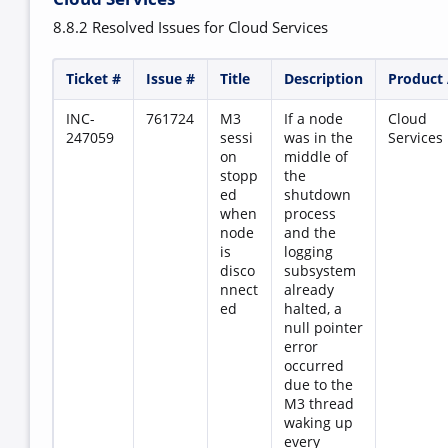
8.8.2 Resolved Issues for Cloud Services
Ticket #
Issue #
Title
Description
Product
INC-
761724
M3
If a node
Cloud
247059
sessi
was in the
Services
on
middle of
stopp
the
ed
shutdown
when
process
node
and the
is
logging
disco
subsystem
nnect
already
ed
halted, a
null pointer
error
occurred
due to the
M3 thread
waking up
every