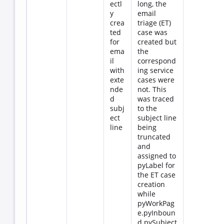
ectl
long, the
y
email
crea
triage (ET)
ted
case was
for
created but
ema
the
il
correspond
with
ing service
exte
cases were
nde
not. This
d
was traced
subj
to the
ect
subject line
line
being
truncated
and
assigned to
pyLabel for
the ET case
creation
while
pyWorkPag
e.pyInboun
d.pySubject