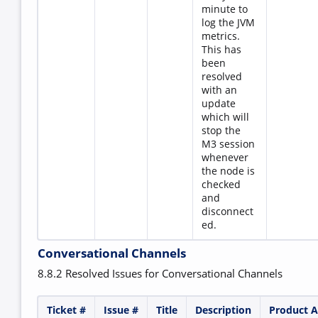
minute to
log the JVM
metrics.
This has
been
resolved
with an
update
which will
stop the
M3 session
whenever
the node is
checked
and
disconnect
ed.
Conversational Channels
8.8.2 Resolved Issues for Conversational Channels
Ticket #
Issue #
Title
Description
Product A