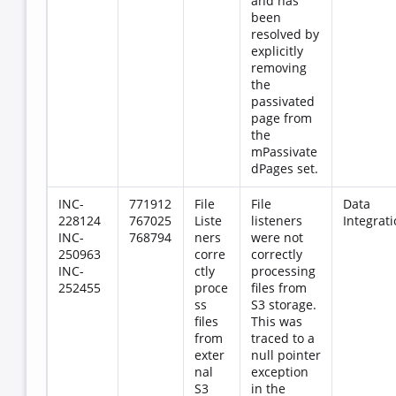
and has
been
resolved by
explicitly
removing
the
passivated
page from
the
mPassivate
dPages set.
INC-
771912
File
File
Data
228124
767025
Liste
listeners
Integrat
INC-
768794
ners
were not
250963
corre
correctly
INC-
ctly
processing
252455
proce
files from
ss
S3 storage.
files
This was
from
traced to a
exter
null pointer
nal
exception
S3
in the