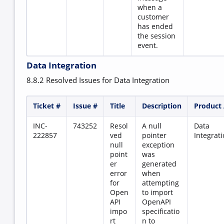
when a
customer
has ended
the session
event.
Data Integration
8.8.2 Resolved Issues for Data Integration
Ticket #
Issue #
Title
Description
Product
INC-
743252
Resol
A null
Data
222857
ved
pointer
Integrat
null
exception
point
was
er
generated
error
when
for
attempting
Open
to import
API
OpenAPI
impo
specificatio
rt
n to