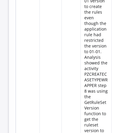
01 version
to create
the rules
even
though the
application
rule had
restricted
the version
to 01-01.
Analysis
showed the
activity
PZCREATEC
ASETYPEWR
APPER step
8 was using
the
GetRuleSet
Version
function to
get the
ruleset
version to