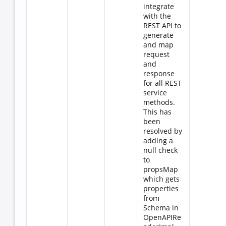
integrate
with the
REST API to
generate
and map
request
and
response
for all REST
service
methods.
This has
been
resolved by
adding a
null check
to
propsMap
which gets
properties
from
Schema in
OpenAPIRe