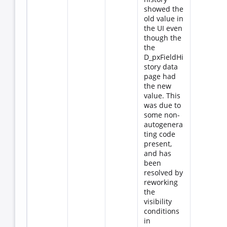
showed the
old value in
the UI even
though the
the
D_pxFieldHi
story data
page had
the new
value. This
was due to
some non-
autogenera
ting code
present,
and has
been
resolved by
reworking
the
visibility
conditions
in