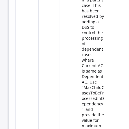
case. This
has been
resolved by
adding a
DSS to
control the
processing
of
dependent
cases
where
Current AG
is same as
Dependent
AG. Use
"MaxChildC
asesToBePr
ocessedInD
ependency
", and
provide the
value for
maximum