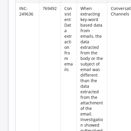
INC-
769492
Con
When
Conversat
249636
sist
extracting
Channels
ent
key-word
Dat
based data
a
from
extr
emails, the
acti
data
on
extracted
fro
from the
m
body or the
ema
subject of
ils
email was
different
than the
data
extracted
from the
attachment
of the
email.
Investigatio
n showed
pyResolved