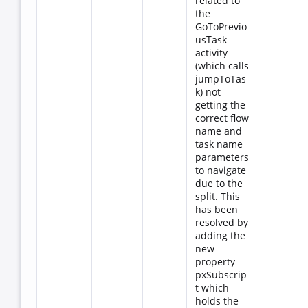
related to
the
GoToPrevio
usTask
activity
(which calls
jumpToTas
k) not
getting the
correct flow
name and
task name
parameters
to navigate
due to the
split. This
has been
resolved by
adding the
new
property
pxSubscrip
t which
holds the