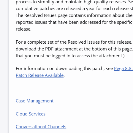
process to simplify and maintain high-quality releases. S
cumulative patches are released a year for each release s
The Resolved Issues page contains information about clie
reported issues that have been addressed for the specific
release.
For a complete set of the Resolved Issues for this release,
download the PDF attachment at the bottom of this page.
that you must be logged in to access the attachment.)
For information on downloading this patch, see
Pega 8.8.
Patch Release Available
.
Case Management
Cloud Services
Conversational Channels