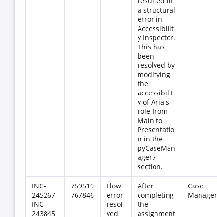
resulted in
a structural
error in
Accessibilit
y Inspector.
This has
been
resolved by
modifying
the
accessibilit
y of Aria's
role from
Main to
Presentatio
n in the
pyCaseMan
ager7
section.
INC-
759519
Flow
After
Case
245267
767846
error
completing
Manage
INC-
resol
the
243845
ved
assignment