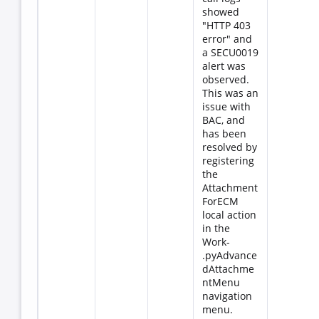
showed
"HTTP 403
error" and
a SECU0019
alert was
observed.
This was an
issue with
BAC, and
has been
resolved by
registering
the
Attachment
ForECM
local action
in the
Work-
.pyAdvance
dAttachme
ntMenu
navigation
menu.