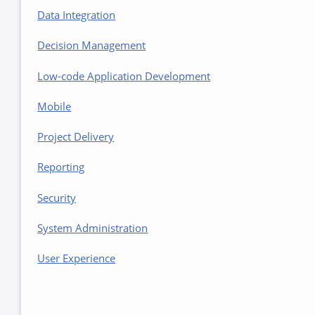
Data Integration
Decision Management
Low-code Application Development
Mobile
Project Delivery
Reporting
Security
System Administration
User Experience