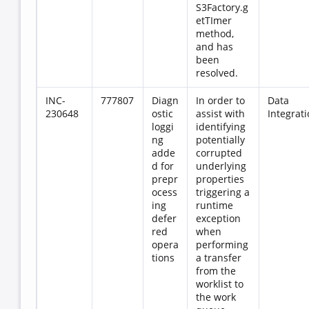
S3Factory.g
etTImer
method,
and has
been
resolved.
INC-
777807
Diagn
In order to
Data
230648
ostic
assist with
Integrat
loggi
identifying
ng
potentially
adde
corrupted
d for
underlying
prepr
properties
ocess
triggering a
ing
runtime
defer
exception
red
when
opera
performing
tions
a transfer
from the
worklist to
the work