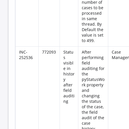
number of
cases to be
processed
in same
thread. By
Default the
value is set
to 499.
INC-
772093
Statu
After
Case
252536
s
performing
Manage
visibl
field
e in
auditing for
histor
the
y
pyStatusWo
after
rk property
field
and
auditi
changing
ng
the status
of the case,
the field
audit of the
case
history