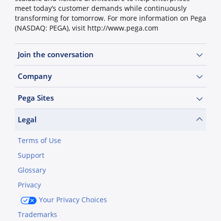
meet today’s customer demands while continuously
transforming for tomorrow. For more information on Pega
(NASDAQ: PEGA), visit http://www.pega.com
Join the conversation
Company
Pega Sites
Legal
Terms of Use
Support
Glossary
Privacy
Your Privacy Choices
Trademarks