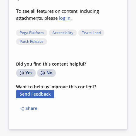
To see all features on content, including
attachments, please
log in
.
Pega Platform
Accessibility
Team Lead
Patch Release
Did you find this content helpful?
Yes
No
Want to help us improve this content?
Send Feedback
Share