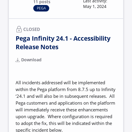
Last activity:
11 posts
May 1, 2024
PEGA
CLOSED
Pega Infinity 24.1 - Accessibility
Release Notes
Download
All incidents addressed will be implemented
within the Pega platform from 8.7.5 up to Infinity
‘24.1 and will also be in subsequent releases. All
Pega customers and applications on the platform
will immediately receive these enhancements
upon upgrade. Where configuration is required
to adopt the fix, this will be indicated within the
specific incident below.