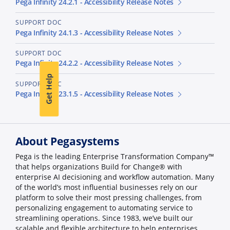
Pega Infinity 24.2.1 - Accessibility Release Notes
SUPPORT DOC
Pega Infinity 24.1.3 - Accessibility Release Notes
SUPPORT DOC
Pega Infinity 24.2.2 - Accessibility Release Notes
Get Help
SUPPORT DOC
Pega Infinity 23.1.5 - Accessibility Release Notes
About Pegasystems
Pega is the leading Enterprise Transformation Company™
that helps organizations Build for Change® with
enterprise AI decisioning and workflow automation. Many
of the world’s most influential businesses rely on our
platform to solve their most pressing challenges, from
personalizing engagement to automating service to
streamlining operations. Since 1983, we’ve built our
scalable and flexible architecture to help enterprises