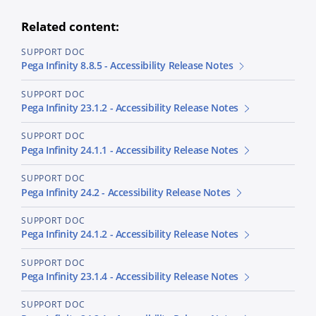
Related content:
SUPPORT DOC
Pega Infinity 8.8.5 - Accessibility Release Notes
SUPPORT DOC
Pega Infinity 23.1.2 - Accessibility Release Notes
SUPPORT DOC
Pega Infinity 24.1.1 - Accessibility Release Notes
SUPPORT DOC
Pega Infinity 24.2 - Accessibility Release Notes
SUPPORT DOC
Pega Infinity 24.1.2 - Accessibility Release Notes
SUPPORT DOC
Pega Infinity 23.1.4 - Accessibility Release Notes
SUPPORT DOC