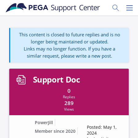
Skip to main content
Toggle Sear
Toggl
This content is closed to future replies and is no
longer being maintained or updated.
Links may no longer function. If you have a
similar request, please write a new post.
Support Doc
0
Replies
289
Views
PowerJill
Posted: May 1,
Member since 2020
2024