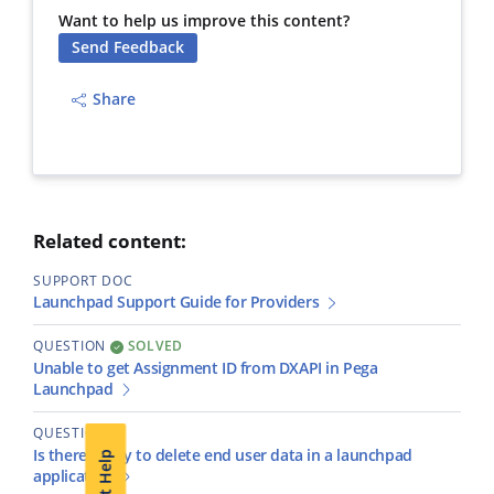
Want to help us improve this content?
Send Feedback
Share
Related content:
SUPPORT DOC
Launchpad Support Guide for Providers
QUESTION
SOLVED
Unable to get Assignment ID from DXAPI in Pega
Launchpad
QUESTION
Is there a way to delete end user data in a launchpad
Get Help
application