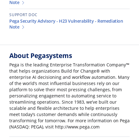
Note
SUPPORT DOC
Pega Security Advisory - H23 Vulnerability - Remediation
Note
About Pegasystems
Pega is the leading Enterprise Transformation Company™
that helps organizations Build for Change® with
enterprise AI decisioning and workflow automation. Many
of the world’s most influential businesses rely on our
platform to solve their most pressing challenges, from
personalizing engagement to automating service to
streamlining operations. Since 1983, we’ve built our
scalable and flexible architecture to help enterprises
meet today’s customer demands while continuously
transforming for tomorrow. For more information on Pega
(NASDAQ: PEGA), visit http://www.pega.com