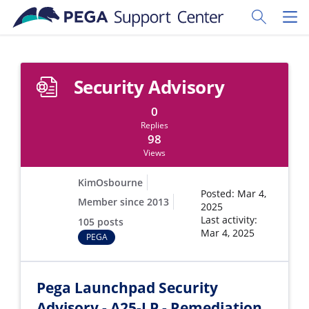
Skip to main content
Toggle Sear
Toggl
Security Advisory
0
Replies
98
Views
KimOsbourne
Posted: Mar 4,
Member since 2013
2025
Last activity:
105 posts
Mar 4, 2025
PEGA
Pega Launchpad Security
Advisory - A25-LP - Remediation