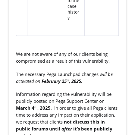
to the
case
histor
y.
We are not aware of any of our clients being
compromised as a result of this vulnerability.
The necessary Pega Launchpad changes
will be
activated on
February 25
, 2025
.
th
Information regarding the vulnerability will be
publicly posted on Pega Support Center on
March 4
, 2025
. In order to give all Pega clients
th
time to address any impact on their application,
we request that clients
not discuss this in
public forums until
after
it’s been publicly