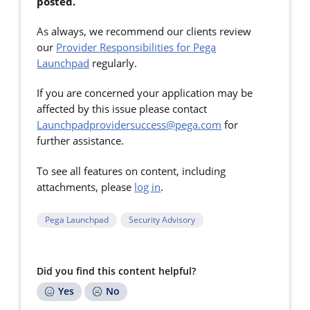
posted.
As always, we recommend our clients review
our
Provider Responsibilities for Pega
Launchpad
regularly.
If you are concerned your application may be
affected by this issue please contact
Launchpadprovidersuccess@pega.com
for
further assistance.
To see all features on content, including
attachments, please
log in
.
Pega Launchpad
Security Advisory
Did you find this content helpful?
Yes
No