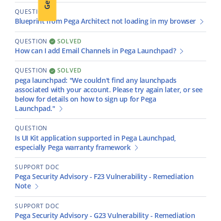
QUESTION
Blueprint from Pega Architect not loading in my browser
QUESTION
SOLVED
How can I add Email Channels in Pega Launchpad?
QUESTION
SOLVED
pega launchpad: "We couldn't find any launchpads
associated with your account. Please try again later, or see
below for details on how to sign up for Pega
Launchpad."
QUESTION
Is UI Kit application supported in Pega Launchpad,
especially Pega warranty framework
SUPPORT DOC
Pega Security Advisory - F23 Vulnerability - Remediation
Note
SUPPORT DOC
Pega Security Advisory - G23 Vulnerability - Remediation