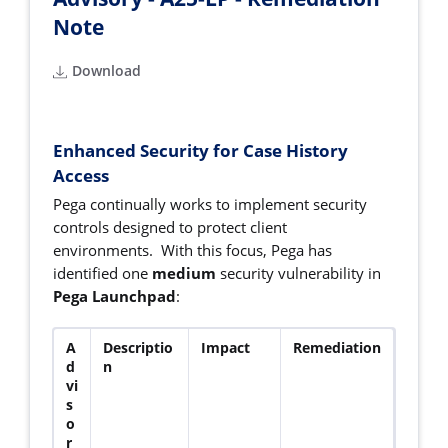
Note
Download
Enhanced Security for Case History
Access
Pega continually works to implement security
controls designed to protect client
environments. With this focus, Pega has
identified one
medium
security vulnerability in
Pega Launchpad
:
A
Descriptio
Impact
Remediation
d
n
vi
s
o
r