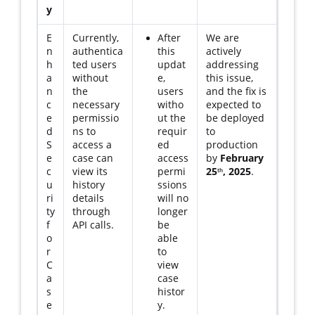
y
E
Currently,
After
We are
n
authentica
this
actively
h
ted users
updat
addressing
a
without
e,
this issue,
n
the
users
and the fix is
c
necessary
witho
expected to
e
permissio
ut the
be deployed
d
ns to
requir
to
S
access a
ed
production
e
case can
access
by
February
c
view its
permi
25
, 2025
.
th
u
history
ssions
ri
details
will no
ty
through
longer
f
API calls.
be
o
able
r
to
C
view
a
case
s
histor
e
y.