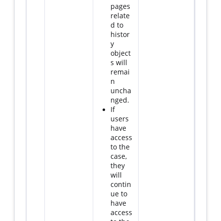
pages
relate
d to
histor
y
object
s will
remai
n
uncha
nged.
If
users
have
access
to the
case,
they
will
contin
ue to
have
access