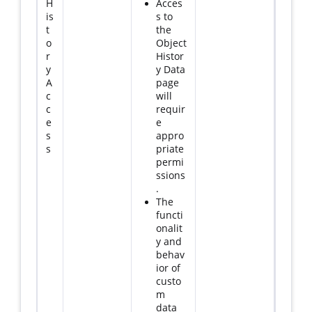
H
Acces
is
s to
t
the
o
Object
r
Histor
y
y Data
A
page
c
will
c
requir
e
e
s
appro
s
priate
permi
ssions
.
The
functi
onalit
y and
behav
ior of
custo
m
data