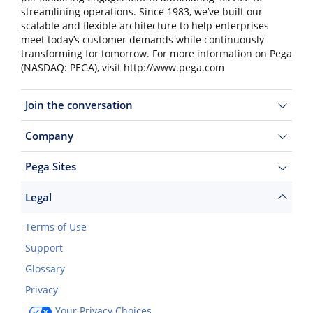
streamlining operations. Since 1983, we’ve built our
scalable and flexible architecture to help enterprises
meet today’s customer demands while continuously
transforming for tomorrow. For more information on Pega
(NASDAQ: PEGA), visit http://www.pega.com
Join the conversation
Company
Pega Sites
Legal
Terms of Use
Support
Glossary
Privacy
Your Privacy Choices