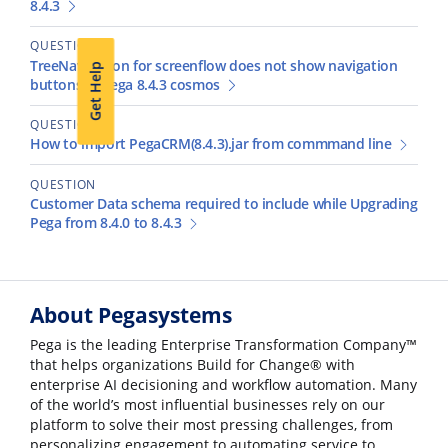
8.4.3
QUESTION
TreeNavigation for screenflow does not show navigation
Get Help
buttons in Pega 8.4.3 cosmos
QUESTION
How to import PegaCRM(8.4.3).jar from commmand line
QUESTION
Customer Data schema required to include while Upgrading
Pega from 8.4.0 to 8.4.3
About Pegasystems
Pega is the leading Enterprise Transformation Company™
that helps organizations Build for Change® with
enterprise AI decisioning and workflow automation. Many
of the world’s most influential businesses rely on our
platform to solve their most pressing challenges, from
personalizing engagement to automating service to