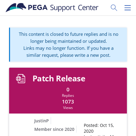
Skip to main content
Toggle Sear
Toggl
This content is closed to future replies and is no
longer being maintained or updated.
Links may no longer function. If you have a
similar request, please write a new post.
Patch Release
0
Replies
1073
Views
JustinP
Posted: Oct 15,
Member since 2020
2020