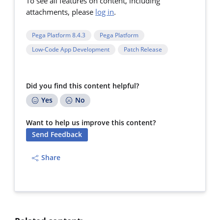
To see all features on content, including
attachments, please
log in
.
Pega Platform 8.4.3
Pega Platform
Low-Code App Development
Patch Release
Did you find this content helpful?
Yes
No
Want to help us improve this content?
Send Feedback
Share