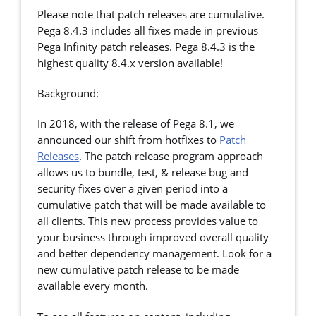
Please note that patch releases are cumulative.
Pega 8.4.3 includes all fixes made in previous
Pega Infinity patch releases. Pega 8.4.3 is the
highest quality 8.4.x version available!
Background:
In 2018, with the release of Pega 8.1, we
announced our shift from hotfixes to
Patch
Releases
. The patch release program approach
allows us to bundle, test, & release bug and
security fixes over a given period into a
cumulative patch that will be made available to
all clients. This new process provides value to
your business through improved overall quality
and better dependency management. Look for a
new cumulative patch release to be made
available every month.