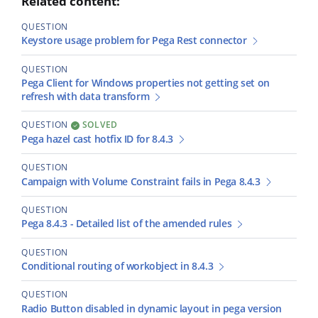
Related content:
QUESTION
Keystore usage problem for Pega Rest connector
QUESTION
Pega Client for Windows properties not getting set on
refresh with data transform
QUESTION
SOLVED
Pega hazel cast hotfix ID for 8.4.3
QUESTION
Campaign with Volume Constraint fails in Pega 8.4.3
QUESTION
Pega 8.4.3 - Detailed list of the amended rules
QUESTION
Conditional routing of workobject in 8.4.3
QUESTION
Radio Button disabled in dynamic layout in pega version