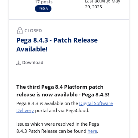
Last activity: May
17 posts
29, 2025
PEGA
CLOSED
Pega 8.4.3 - Patch Release
Available!
Download
The third Pega 8.4 Platform patch
release is now available - Pega 8.4.3!
Pega 8.4.3 is available on the
Digital Software
Delivery
portal and via PegaCloud.
Issues which were resolved in the Pega
8.4.3 Patch Release can be found
here
.