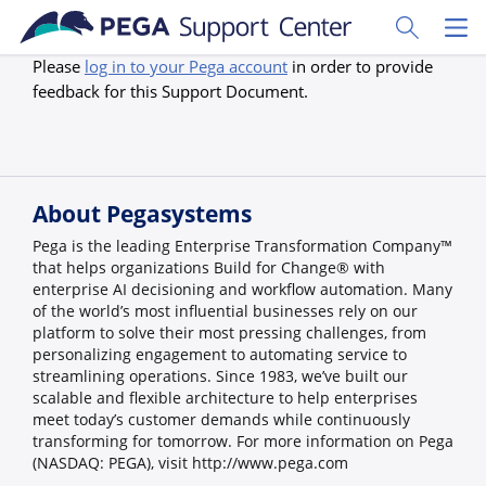
Skip to main content
Toggle Sear
Toggl
Please
log in to your Pega account
in order to provide
feedback for this Support Document.
About Pegasystems
Pega is the leading Enterprise Transformation Company™
that helps organizations Build for Change® with
enterprise AI decisioning and workflow automation. Many
of the world’s most influential businesses rely on our
platform to solve their most pressing challenges, from
personalizing engagement to automating service to
streamlining operations. Since 1983, we’ve built our
scalable and flexible architecture to help enterprises
meet today’s customer demands while continuously
transforming for tomorrow. For more information on Pega
(NASDAQ: PEGA), visit http://www.pega.com