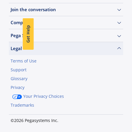
Join the conversation
Company
Get Help
Pega Sites
Legal
Terms of Use
Support
Glossary
Privacy
Your Privacy Choices
Trademarks
©2026 Pegasystems Inc.