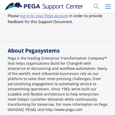
Skip to main content
Toggle Sear
Toggl
Please
log in to your Pega account
in order to provide
feedback for this Support Document.
About Pegasystems
Pega is the leading Enterprise Transformation Company™
that helps organizations Build for Change® with
enterprise AI decisioning and workflow automation. Many
of the world’s most influential businesses rely on our
platform to solve their most pressing challenges, from
personalizing engagement to automating service to
streamlining operations. Since 1983, we’ve built our
scalable and flexible architecture to help enterprises
meet today’s customer demands while continuously
transforming for tomorrow. For more information on Pega
(NASDAQ: PEGA), visit http://www.pega.com