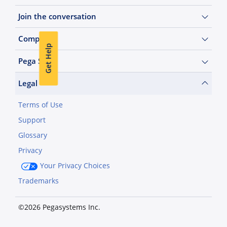
Join the conversation
Company
Get Help
Pega Sites
Legal
Terms of Use
Support
Glossary
Privacy
Your Privacy Choices
Trademarks
©2026 Pegasystems Inc.