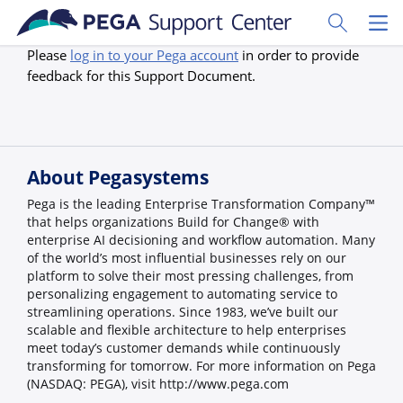
Skip to main content
Toggle Sear
Toggl
Please
log in to your Pega account
in order to provide
feedback for this Support Document.
About Pegasystems
Pega is the leading Enterprise Transformation Company™
that helps organizations Build for Change® with
enterprise AI decisioning and workflow automation. Many
of the world’s most influential businesses rely on our
platform to solve their most pressing challenges, from
personalizing engagement to automating service to
streamlining operations. Since 1983, we’ve built our
scalable and flexible architecture to help enterprises
meet today’s customer demands while continuously
transforming for tomorrow. For more information on Pega
(NASDAQ: PEGA), visit http://www.pega.com