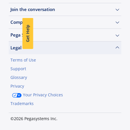
Join the conversation
Company
Get Help
Pega Sites
Legal
Terms of Use
Support
Glossary
Privacy
Your Privacy Choices
Trademarks
©2026 Pegasystems Inc.