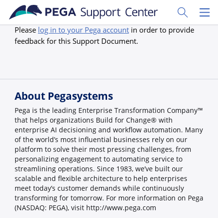
Skip to main content
Toggle Sear
Toggl
Please
log in to your Pega account
in order to provide
feedback for this Support Document.
About Pegasystems
Pega is the leading Enterprise Transformation Company™
that helps organizations Build for Change® with
enterprise AI decisioning and workflow automation. Many
of the world’s most influential businesses rely on our
platform to solve their most pressing challenges, from
personalizing engagement to automating service to
streamlining operations. Since 1983, we’ve built our
scalable and flexible architecture to help enterprises
meet today’s customer demands while continuously
transforming for tomorrow. For more information on Pega
(NASDAQ: PEGA), visit http://www.pega.com