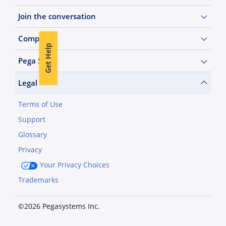
Join the conversation
Company
Get Help
Pega Sites
Legal
Terms of Use
Support
Glossary
Privacy
Your Privacy Choices
Trademarks
©2026 Pegasystems Inc.