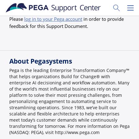
Skip to main content
Toggle Sear
Toggl
Please
log in to your Pega account
in order to provide
feedback for this Support Document.
About Pegasystems
Pega is the leading Enterprise Transformation Company™
that helps organizations Build for Change® with
enterprise AI decisioning and workflow automation. Many
of the world’s most influential businesses rely on our
platform to solve their most pressing challenges, from
personalizing engagement to automating service to
streamlining operations. Since 1983, we’ve built our
scalable and flexible architecture to help enterprises
meet today’s customer demands while continuously
transforming for tomorrow. For more information on Pega
(NASDAQ: PEGA), visit http://www.pega.com