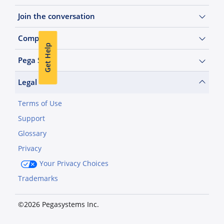
Join the conversation
Company
Get Help
Pega Sites
Legal
Terms of Use
Support
Glossary
Privacy
Your Privacy Choices
Trademarks
©2026 Pegasystems Inc.