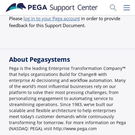
Skip to main content
Toggle Sear
Toggl
Please
log in to your Pega account
in order to provide
feedback for this Support Document.
About Pegasystems
Pega is the leading Enterprise Transformation Company™
that helps organizations Build for Change® with
enterprise AI decisioning and workflow automation. Many
of the world’s most influential businesses rely on our
platform to solve their most pressing challenges, from
personalizing engagement to automating service to
streamlining operations. Since 1983, we’ve built our
scalable and flexible architecture to help enterprises
meet today’s customer demands while continuously
transforming for tomorrow. For more information on Pega
(NASDAQ: PEGA), visit http://www.pega.com