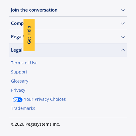
Join the conversation
Company
Get Help
Pega Sites
Legal
Terms of Use
Support
Glossary
Privacy
Your Privacy Choices
Trademarks
©2026 Pegasystems Inc.